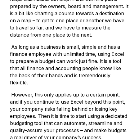
prepared by the owners, board and management. It
is a bit like charting a course towards a destination
on a map – to get to one place or another we have
to travel so far, and we have to measure the
distance from one place to the next.
As long as a business is small, simple and has a
finance employee with unlimited time, using Excel
to prepare a budget can work just fine. It is a tool
that all finance and accounting people know like
the back of their hands and is tremendously
flexible.
However, this only applies up to a certain point,
and if you continue to use Excel beyond this point,
your company risks falling behind or losing key
employees. Then it is time to start using a dedicated
budgeting tool that can automate, streamline and
quality-assure your processes – and make budgets
a real driver of your company’s success.