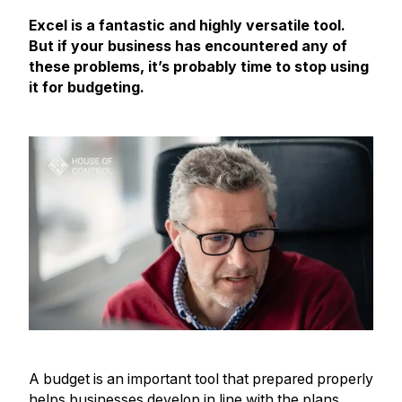
Excel is a fantastic and highly versatile tool.
But if your business has encountered any of
these problems, it’s probably time to stop using
it for budgeting.
A budget is an important tool that prepared properly
helps businesses develop in line with the plans