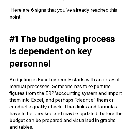
Here are 6 signs that you’ve already reached this
point:
#1 The budgeting process
is dependent on key
personnel
Budgeting in Excel generally starts with an array of
manual processes. Someone has to export the
figures from the ERP/accounting system and import
them into Excel, and perhaps “cleanse” them or
conduct a quality check. Then links and formulas
have to be checked and maybe updated, before the
budget can be prepared and visualised in graphs
and tables.