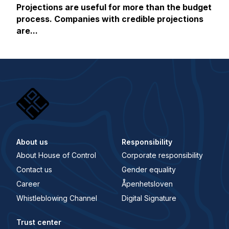
Projections are useful for more than the budget
process. Companies with credible projections
are...
About us
Responsibility
About House of Control
Corporate responsibility
Contact us
Gender equality
Career
Åpenhetsloven
Whistleblowing Channel
Digital Signature
Trust center