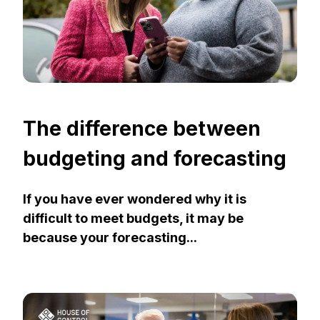
The difference between
budgeting and forecasting
If you have ever wondered why it is
difficult to meet budgets, it may be
because your forecasting...