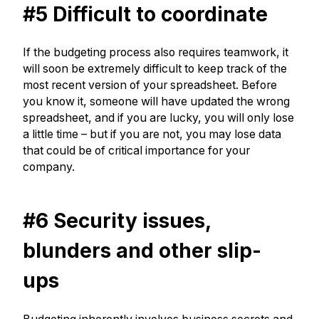
#5 Difficult to coordinate
If the budgeting process also requires teamwork, it
will soon be extremely difficult to keep track of the
most recent version of your spreadsheet. Before
you know it, someone will have updated the wrong
spreadsheet, and if you are lucky, you will only lose
a little time – but if you are not, you may lose data
that could be of critical importance for your
company.
#6 Security issues,
blunders and other slip-
ups