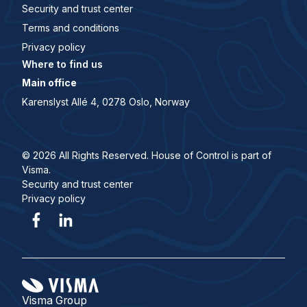
Security and trust center
Terms and conditions
Privacy policy
Where to find us
Main office
Karenslyst Allé 4, 0278 Oslo, Norway
© 2026 All Rights Reserved. House of Control is part of
Visma.
Security and trust center
Privacy policy
Visma Group