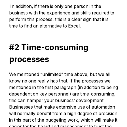
In addition, if there is only one person in the
business with the experience and skills required to
perform this process, this is a clear sign that it is
time to find an alternative to Excel.
#2 Time-consuming
processes
We mentioned “unlimited” time above, but we all
know no one really has that. If the processes we
mentioned in the first paragraph (in addition to being
dependent on key personnel) are time-consuming,
this can hamper your business’ development.
Businesses that make extensive use of automation
will normally benefit from a high degree of precision
in this part of the budgeting work, which will make it
easier for the board and management to trust the