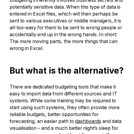
Budgeting inherently involves business secrets and
potentially sensitive data. When this type of data is
entered in Excel files, which will then perhaps be
sent to various executives or middle managers, it is
all-too-easy for them to be sent to wrong people or
accidentally end up in the wrong hands. In short:
The more moving parts, the more things that can
wrong in Excel.
But what is the alternative?
There are dedicated budgeting tools that make it
easy to import data from different sources and IT
systems. While some training may be required to
start using such systems, they often provide more
reliable budgets, better opportunities for
forecasting, an easier path to
dashboards
and data
visualisation – and a much better night’s sleep for