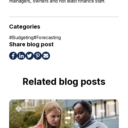
managers, owners and not least finance staff.
Categories
#
Budgeting
#
Forecasting
Share blog post
Related blog posts