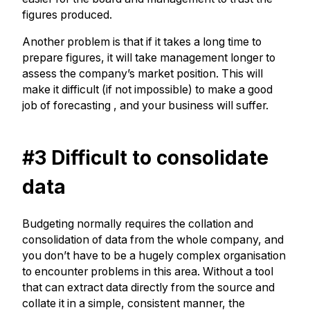
figures produced.
Another problem is that if it takes a long time to
prepare figures, it will take management longer to
assess the company’s market position. This will
make it difficult (if not impossible) to make a good
job of forecasting
, and your business will suffer.
#3 Difficult to consolidate
data
Budgeting normally requires the collation and
consolidation of data from the whole company, and
you don’t have to be a hugely complex organisation
to encounter problems in this area. Without a tool
that can extract data directly from the source and
collate it in a simple, consistent manner, the