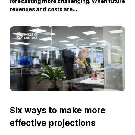
forecasting more challenging. When future
revenues and costs are...
Six ways to make more
effective projections