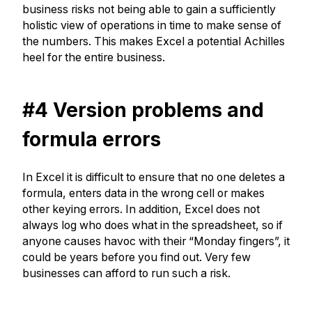
business risks not being able to gain a sufficiently
holistic view of operations in time to make sense of
the numbers. This makes Excel a potential Achilles
heel for the entire business.
#4 Version problems and
formula errors
In Excel it is difficult to ensure that no one deletes a
formula, enters data in the wrong cell or makes
other keying errors. In addition, Excel does not
always log who does what in the spreadsheet, so if
anyone causes havoc with their “Monday fingers”, it
could be years before you find out. Very few
businesses can afford to run such a risk.