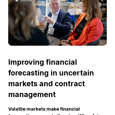
Improving financial
forecasting in uncertain
markets and contract
management
Volatile markets make financial