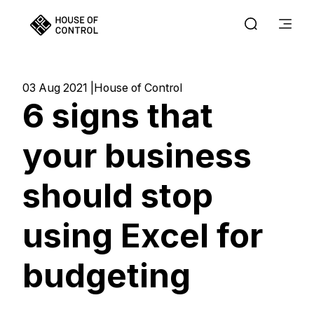
03 Aug 2021
House of Control
6 signs that
your business
should stop
using Excel for
budgeting