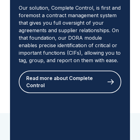
Our solution, Complete Control, is first and
foremost a contract management system
that gives you full oversight of your
agreements and supplier relationships. On
that foundation, our DORA module
enables precise identification of critical or
important functions (CIFs), allowing you to
tag, group, and report on them with ease.
Read more about Complete
Control