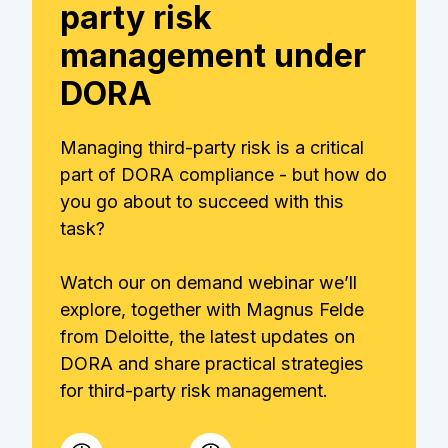
party risk
management under
DORA
Managing third-party risk is a critical
part of DORA compliance - but how do
you go about to succeed with this
task?
Watch our on demand webinar we’ll
explore, together with Magnus Felde
from Deloitte, the latest updates on
DORA and share practical strategies
for third-party risk management.