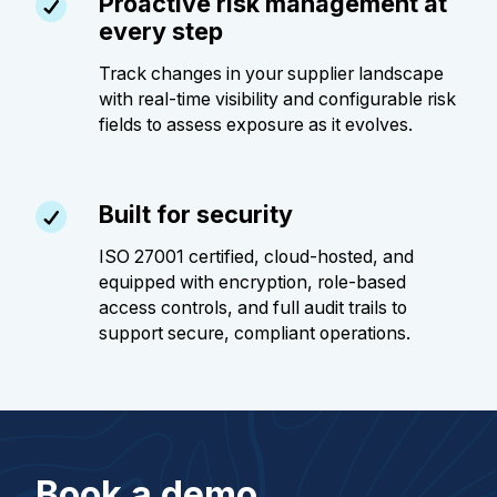
Proactive risk management at
every step
Track changes in your supplier landscape
with real-time visibility and configurable risk
fields to assess exposure as it evolves.
Built for security
ISO 27001 certified, cloud-hosted, and
equipped with encryption, role-based
access controls, and full audit trails to
support secure, compliant operations.
Book a demo