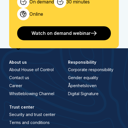
On demand
30 minutes
Online
Watch on demand webinar
About us
Responsibility
About House of Control
Corporate responsibility
Contact us
Gender equality
Career
Åpenhetsloven
Whistleblowing Channel
Digital Signature
Trust center
Security and trust center
Terms and conditions