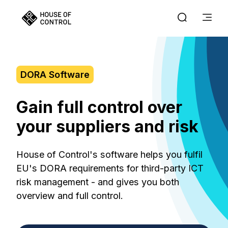
DORA Software
Gain full control over
your suppliers and risk
House of Control's software helps you fulfil
EU's DORA requirements for third-party ICT
risk management - and gives you both
overview and full control.