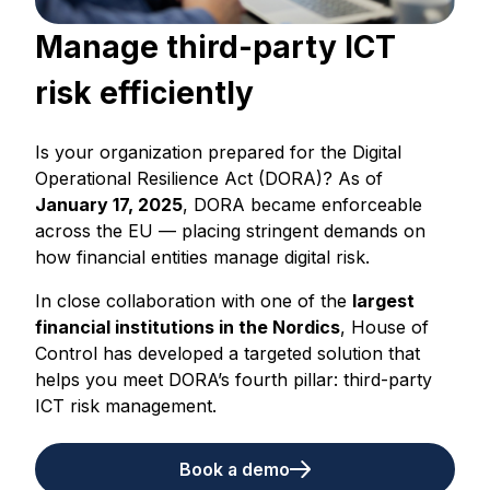
Manage third-party ICT
risk efficiently
Is your organization prepared for the Digital
Operational Resilience Act (DORA)? As of
January 17, 2025
, DORA became enforceable
across the EU — placing stringent demands on
how financial entities manage digital risk.
In close collaboration with one of the
largest
financial institutions in the Nordics
, House of
Control has developed a targeted solution that
helps you meet DORA’s fourth pillar: third-party
ICT risk management.
Book a demo