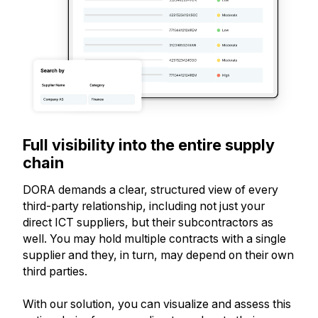
Full visibility into the entire supply
chain
DORA demands a clear, structured view of every
third-party relationship, including not just your
direct ICT suppliers, but their subcontractors as
well. You may hold multiple contracts with a single
supplier and they, in turn, may depend on their own
third parties.
With our solution, you can visualize and assess this