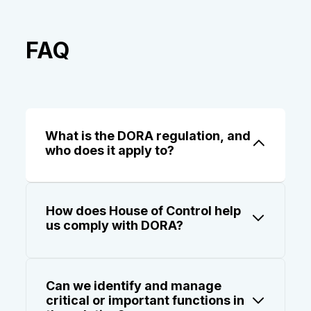
FAQ
What is the DORA regulation, and
who does it apply to?
The Digital Operational Resilience Act
(DORA) is an EU regulation that applies to
How does House of Control help
financial entities and their ICT service
us comply with DORA?
providers. It requires robust management
of ICT risk, including oversight of third-
Our DORA software helps you register and
party suppliers, classification of critical
assess ICT suppliers, define critical
functions, and structured incident
Can we identify and manage
functions, map your supply chain, and
reporting.
critical or important functions in
generate reports, including the Register of