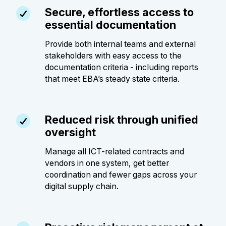
Secure, effortless access to
essential documentation
Provide both internal teams and external
stakeholders with easy access to the
documentation criteria - including reports
that meet EBA’s steady state criteria.
Reduced risk through unified
oversight
Manage all ICT-related contracts and
vendors in one system, get better
coordination and fewer gaps across your
digital supply chain.