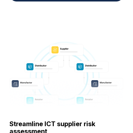
Streamline ICT supplier risk
assessment