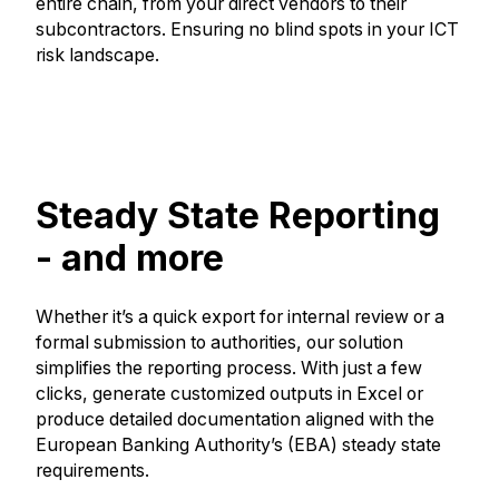
entire chain, from your direct vendors to their
subcontractors. Ensuring no blind spots in your ICT
risk landscape.
Steady State Reporting
- and more
Whether it’s a quick export for internal review or a
formal submission to authorities, our solution
simplifies the reporting process. With just a few
clicks, generate customized outputs in Excel or
produce detailed documentation aligned with the
European Banking Authority’s (EBA) steady state
requirements.