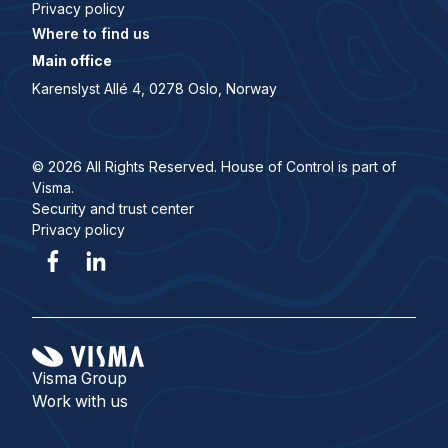
Privacy policy
Where to find us
Main office
Karenslyst Allé 4, 0278 Oslo, Norway
© 2026 All Rights Reserved. House of Control is part of
Visma.
Security and trust center
Privacy policy
Visma Group
Work with us