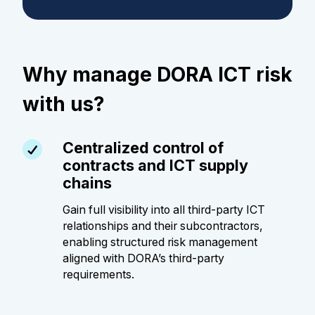
Why manage DORA ICT risk
with us?
Centralized control of
contracts and ICT supply
chains
Gain full visibility into all third-party ICT
relationships and their subcontractors,
enabling structured risk management
aligned with DORA’s third-party
requirements.