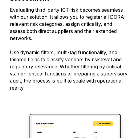
Evaluating third-party ICT risk becomes seamless
with our solution. It allows you to register all DORA-
relevant risk categories, assign criticality, and
assess both direct suppliers and their extended
networks.
Use dynamic filters, multi-tag functionality, and
tailored fields to classify vendors by risk level and
regulatory relevance. Whether filtering by critical
vs. non-critical functions or preparing a supervisory
audit, the process is built to scale with operational
reality.