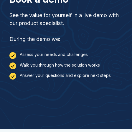
See the value for yourself in a live demo with
our product specialist.
During the demo we:
Assess your needs and challenges
Walk you through how the solution works
Answer your questions and explore next steps