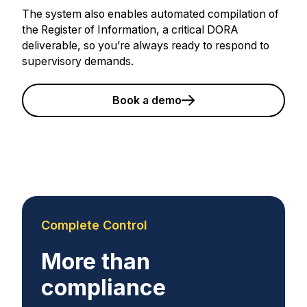
The system also enables automated compilation of
the Register of Information, a critical DORA
deliverable, so you’re always ready to respond to
supervisory demands.
Book a demo
Complete Control
More than
compliance