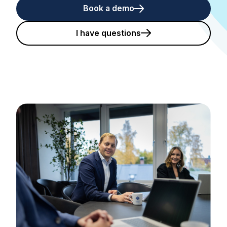
Book a demo
I have questions