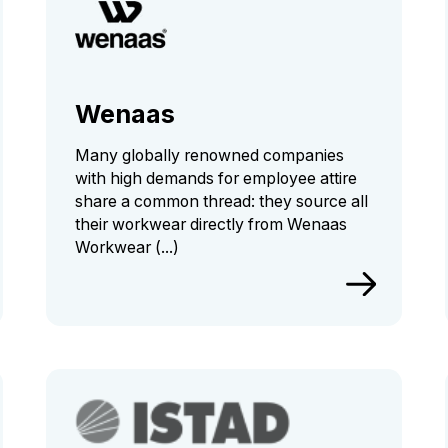
Wenaas
Many globally renowned companies
with high demands for employee attire
share a common thread: they source all
their workwear directly from Wenaas
Workwear (...)