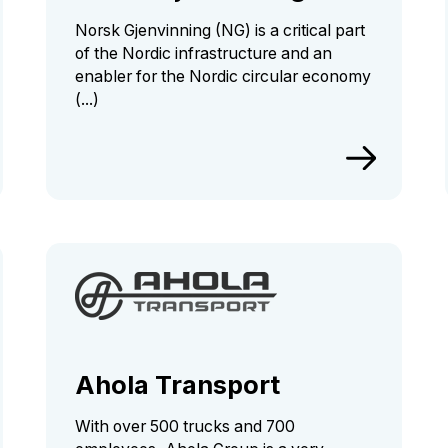
Norsk Gjenvinning (NG) is a critical part
of the Nordic infrastructure and an
enabler for the Nordic circular economy
(...)
Ahola Transport
With over 500 trucks and 700