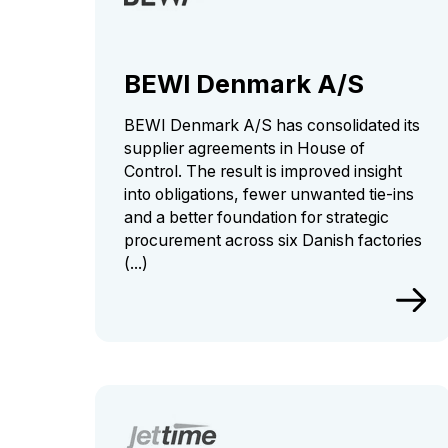
BEWI Denmark A/S
BEWI Denmark A/S has consolidated its
supplier agreements in House of
Control. The result is improved insight
into obligations, fewer unwanted tie-ins
and a better foundation for strategic
procurement across six Danish factories
(...)