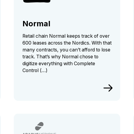
Normal
Retail chain Normal keeps track of over
600 leases across the Nordics. With that
many contracts, you can’t afford to lose
track. That’s why Normal chose to
digitize everything with Complete
Control (…)