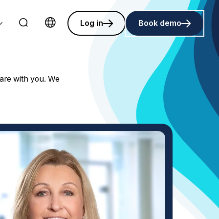
Log in
Book demo
Choose language
hare with you. We