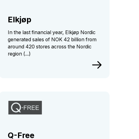
Elkjøp
In the last financial year, Elkjøp Nordic
generated sales of NOK 42 billion from
around 420 stores across the Nordic
region (...)
Q-Free