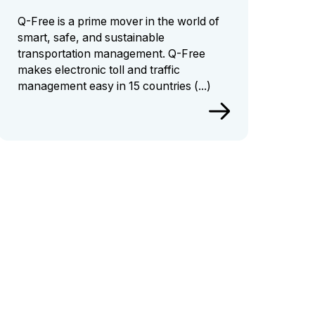
Q-Free is a prime mover in the world of
smart, safe, and sustainable
transportation management.
Q-Free
makes electronic toll and traffic
management easy in 15 countries
(...)