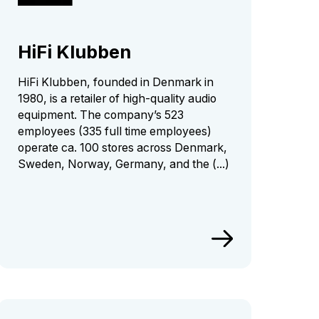
HiFi Klubben
HiFi Klubben, founded in Denmark in
1980, is a retailer of high-quality audio
equipment. The company’s 523
employees (335 full time employees)
operate ca. 100 stores across Denmark,
Sweden, Norway, Germany, and the (...)