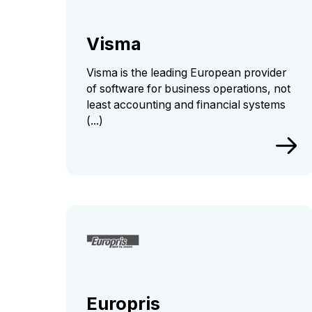
Visma
Visma is the leading European provider
of software for business operations, not
least accounting and financial systems
(...)
Europris