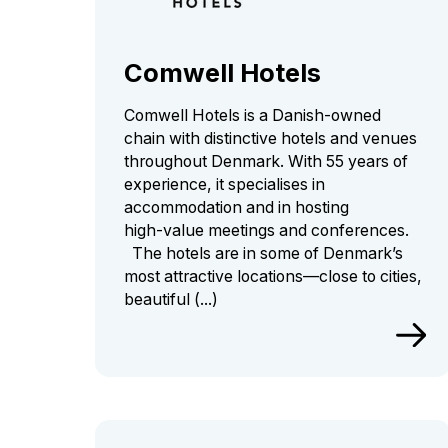
Comwell Hotels
Comwell Hotels is a Danish‑owned
chain with distinctive hotels and venues
throughout Denmark. With 55 years of
experience, it specialises in
accommodation and in hosting
high‑value meetings and conferences.
The hotels are in some of Denmark’s
most attractive locations—close to cities,
beautiful (...)