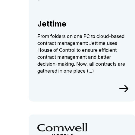
Jettime
From folders on one PC to cloud-based
contract management: Jettime uses
House of Control to ensure efficient
contract management and better
decision-making. Now, all contracts are
gathered in one place (...)