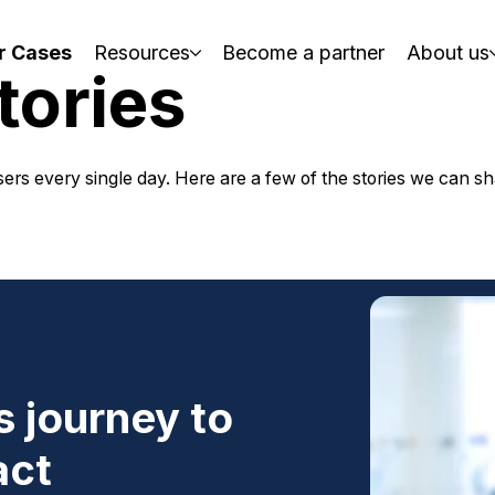
r Cases
Resources
Become a partner
About us
tories
ers every single day. Here are a few of the stories we can s
 journey to
act