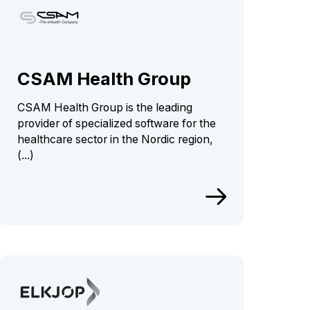
CSAM Health Group
CSAM Health Group is the leading
provider of specialized software for the
healthcare sector in the Nordic region,
(...)