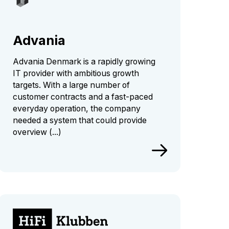
Advania
Advania Denmark is a rapidly growing
IT provider with ambitious growth
targets. With a large number of
customer contracts and a fast-paced
everyday operation, the company
needed a system that could provide
overview (...)