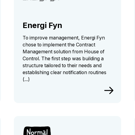
Energi Fyn
To improve management, Energi Fyn
chose to implement the Contract
Management solution from House of
Control. The first step was building a
structure tailored to their needs and
establishing clear notification routines
(...)