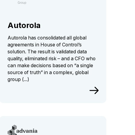
Autorola
Autorola has consolidated all global
agreements in House of Control’s
solution. The result is validated data
quality, eliminated risk – and a CFO who
can make decisions based on “a single
source of truth” in a complex, global
group (...)