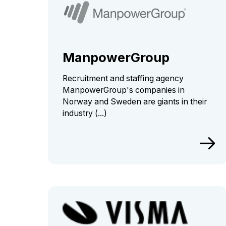
ManpowerGroup
Recruitment and staffing agency
ManpowerGroup's companies in
Norway and Sweden are giants in their
industry (...)