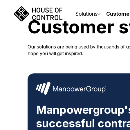
Solutions
Custome
Customer s
Our solutions are being used by thousands of us
hope you will get inspired.
Manpowergroup's
successful contr