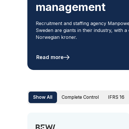
management
Recruitment and staffing agency Manpow
Sweden are giants in their industry, with a
Norwegian kroner.
Read more
Show All
Complete Control
IFRS 16