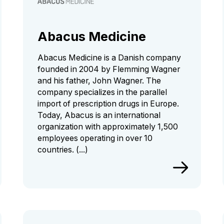
Abacus Medicine
Abacus Medicine is a Danish company
founded in 2004 by Flemming Wagner
and his father, John Wagner. The
company specializes in the parallel
import of prescription drugs in Europe.
Today, Abacus is an international
organization with approximately 1,500
employees operating in over 10
countries. (...)