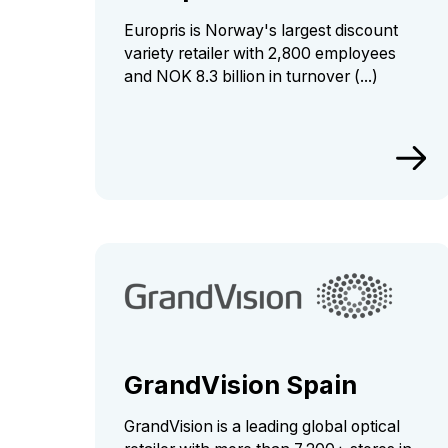
Europris is Norway's largest discount
variety retailer with 2,800 employees
and NOK 8.3 billion in turnover (...)
GrandVision Spain
GrandVision is a leading global optical