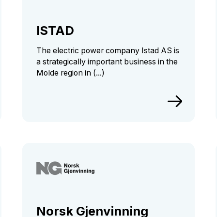
ISTAD
The electric power company Istad AS is
a strategically important business in the
Molde region in (...)
Norsk Gjenvinning