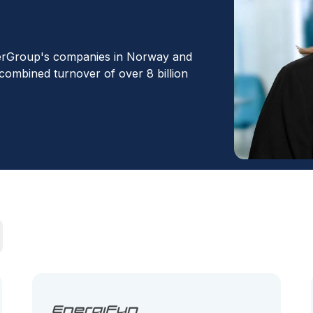
erGroup's companies in Norway and
 combined turnover of over 8 billion