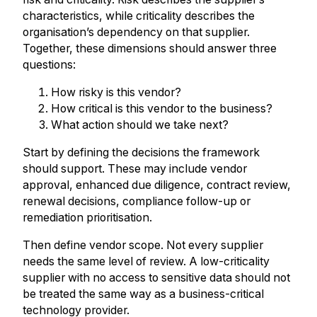
characteristics, while criticality describes the
organisation’s dependency on that supplier.
Together, these dimensions should answer three
questions:
How risky is this vendor?
How critical is this vendor to the business?
What action should we take next?
Start by defining the decisions the framework
should support. These may include vendor
approval, enhanced due diligence, contract review,
renewal decisions, compliance follow-up or
remediation prioritisation.
Then define vendor scope. Not every supplier
needs the same level of review. A low-criticality
supplier with no access to sensitive data should not
be treated the same way as a business-critical
technology provider.