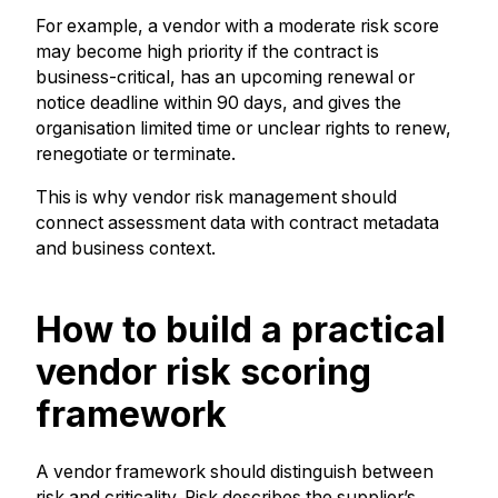
For example, a vendor with a moderate risk score
may become high priority if the contract is
business-critical, has an upcoming renewal or
notice deadline within 90 days, and gives the
organisation limited time or unclear rights to renew,
renegotiate or terminate.
This is why vendor risk management should
connect assessment data with contract metadata
and business context.
How to build a practical
vendor risk scoring
framework
A vendor framework should distinguish between
risk and criticality. Risk describes the supplier’s