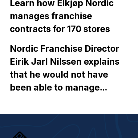
Learn how Elkjøp Nordic
manages franchise
contracts for 170 stores
Nordic Franchise Director
Eirik Jarl Nilssen explains
that he would not have
been able to manage...