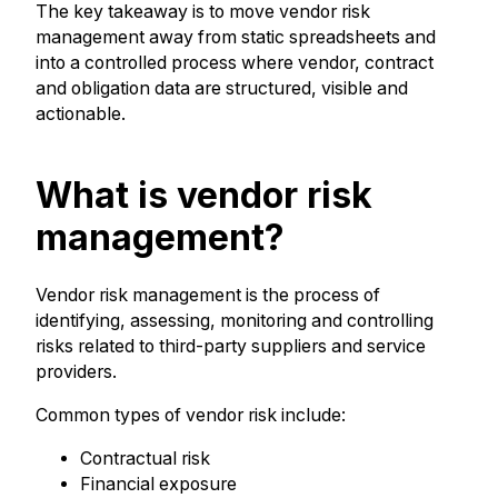
The key takeaway is to move vendor risk
management away from static spreadsheets and
into a controlled process where vendor, contract
and obligation data are structured, visible and
actionable.
What is vendor risk
management?
Vendor risk management is the process of
identifying, assessing, monitoring and controlling
risks related to third-party suppliers and service
providers.
Common types of vendor risk include:
Contractual risk
Financial exposure