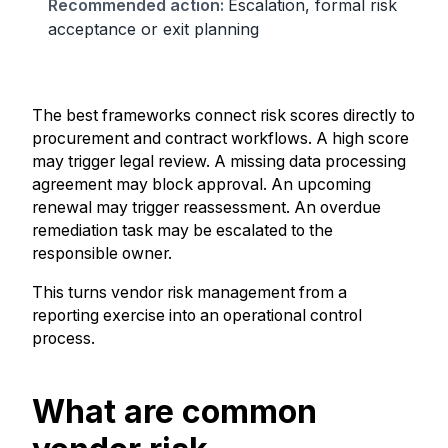
Escalation, formal risk
acceptance or exit planning
The best frameworks connect risk scores directly to
procurement and contract workflows. A high score
may trigger legal review. A missing data processing
agreement may block approval. An upcoming
renewal may trigger reassessment. An overdue
remediation task may be escalated to the
responsible owner.
This turns vendor risk management from a
reporting exercise into an operational control
process.
What are common