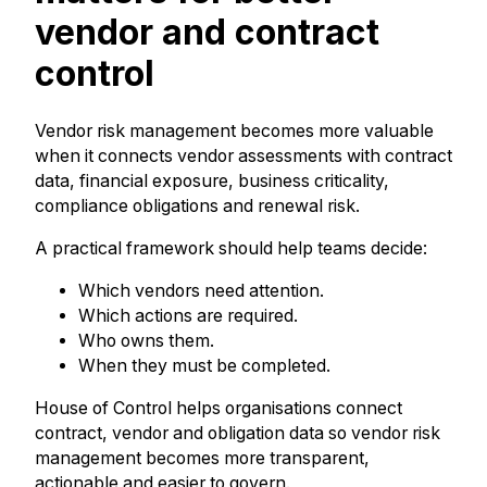
vendor and contract
control
Vendor risk management becomes more valuable
when it connects vendor assessments with contract
data, financial exposure, business criticality,
compliance obligations and renewal risk.
A practical framework should help teams decide:
Which vendors need attention.
Which actions are required.
Who owns them.
When they must be completed.
House of Control helps organisations connect
contract, vendor and obligation data so vendor risk
management becomes more transparent,
actionable and easier to govern.