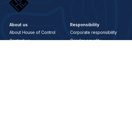
About us
Responsibility
About House of Control
Corporate responsibility
Contact us
Gender equality
Career
Åpenhetsloven
Whistleblowing Channel
Digital Signature
Trust center
Security and trust center
Terms and conditions
Privacy policy
Where to find us
Main office
Karenslyst Allé 4, 0278 Oslo, Norway