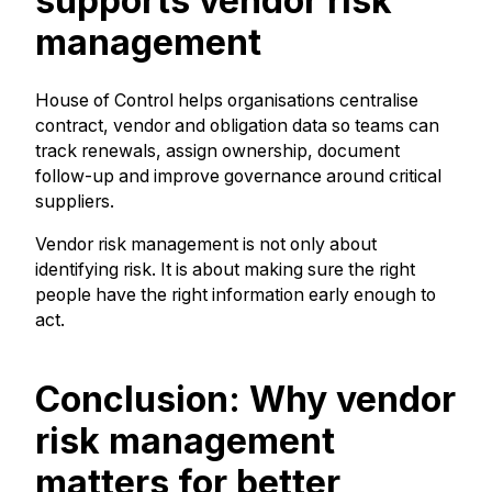
supports vendor risk
management
House of Control helps organisations centralise
contract, vendor and obligation data so teams can
track renewals, assign ownership, document
follow-up and improve governance around critical
suppliers.
Vendor risk management is not only about
identifying risk. It is about making sure the right
people have the right information early enough to
act.
Conclusion: Why vendor
risk management
matters for better