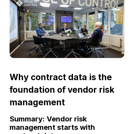
Why contract data is the
foundation of vendor risk
management
Summary: Vendor risk
management starts with