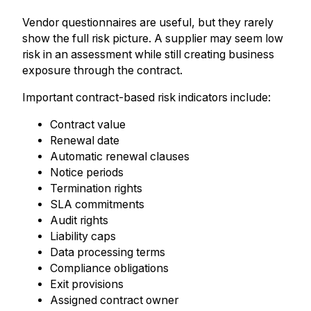
Vendor questionnaires are useful, but they rarely
show the full risk picture. A supplier may seem low
risk in an assessment while still creating business
exposure through the contract.
Important contract-based risk indicators include:
Contract value
Renewal date
Automatic renewal clauses
Notice periods
Termination rights
SLA commitments
Audit rights
Liability caps
Data processing terms
Compliance obligations
Exit provisions
Assigned contract owner