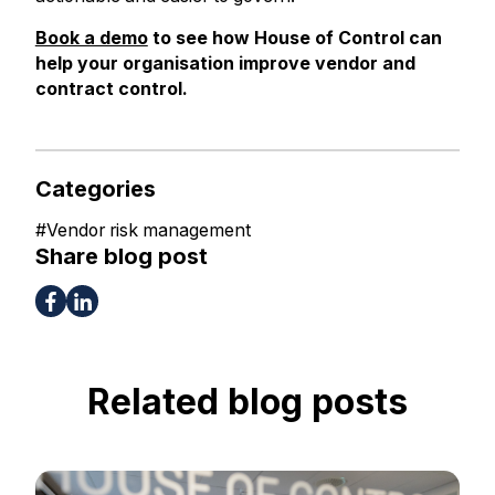
Book a demo
to see how House of Control can
help your organisation improve vendor and
contract control.
Categories
#
Vendor risk management
Share blog post
Related blog posts