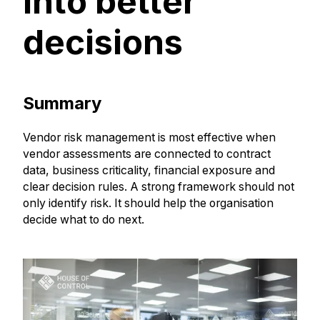
into better
decisions
Summary
Vendor risk management is most effective when
vendor assessments are connected to contract
data, business criticality, financial exposure and
clear decision rules. A strong framework should not
only identify risk. It should help the organisation
decide what to do next.