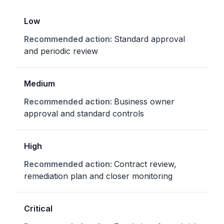
Low
Standard approval
and periodic review
Medium
Business owner
approval and standard controls
High
Contract review,
remediation plan and closer monitoring
Critical