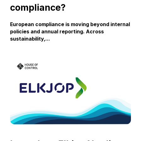
compliance?
European compliance is moving beyond internal
policies and annual reporting. Across
sustainability,...