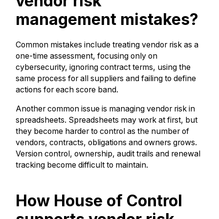
vendor risk
management mistakes?
Common mistakes include treating vendor risk as a
one-time assessment, focusing only on
cybersecurity, ignoring contract terms, using the
same process for all suppliers and failing to define
actions for each score band.
Another common issue is managing vendor risk in
spreadsheets. Spreadsheets may work at first, but
they become harder to control as the number of
vendors, contracts, obligations and owners grows.
Version control, ownership, audit trails and renewal
tracking become difficult to maintain.
How House of Control