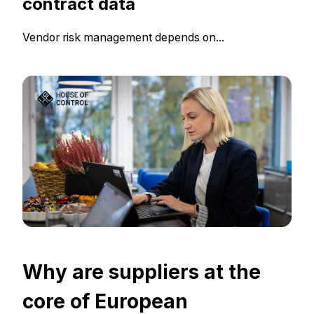
contract data
Vendor risk management depends on...
Why are suppliers at the
core of European