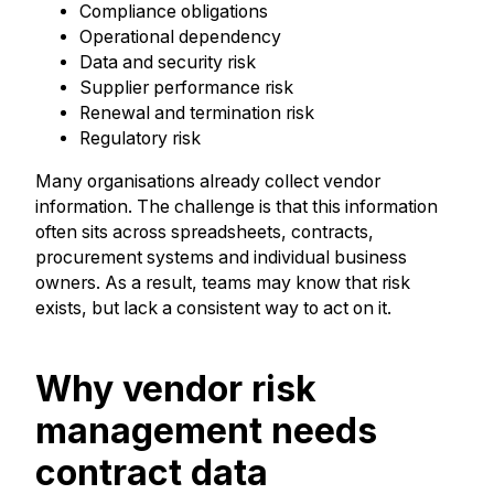
Compliance obligations
Operational dependency
Data and security risk
Supplier performance risk
Renewal and termination risk
Regulatory risk
Many organisations already collect vendor
information. The challenge is that this information
often sits across spreadsheets, contracts,
procurement systems and individual business
owners. As a result, teams may know that risk
exists, but lack a consistent way to act on it.
Why vendor risk
management needs
contract data