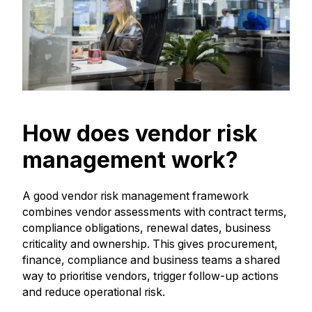
How does vendor risk
management work?
A good vendor risk management framework
combines vendor assessments with contract terms,
compliance obligations, renewal dates, business
criticality and ownership. This gives procurement,
finance, compliance and business teams a shared
way to prioritise vendors, trigger follow-up actions
and reduce operational risk.