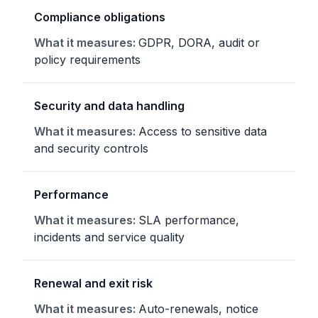
Compliance obligations
GDPR, DORA, audit or
policy requirements
Security and data handling
Access to sensitive data
and security controls
Performance
SLA performance,
incidents and service quality
Renewal and exit risk
Auto-renewals, notice