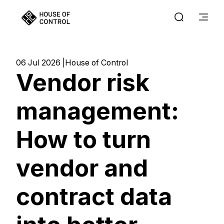
06 Jul 2026
House of Control
Vendor risk
management:
How to turn
vendor and
contract data