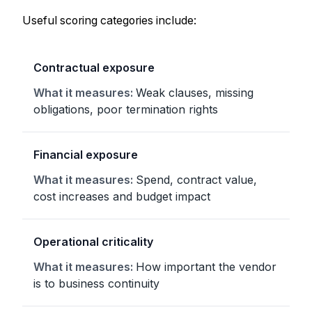
Useful scoring categories include:
Contractual exposure
Weak clauses, missing
obligations, poor termination rights
Financial exposure
Spend, contract value,
cost increases and budget impact
Operational criticality
How important the vendor
is to business continuity