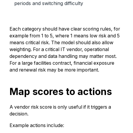
periods and switching difficulty
Each category should have clear scoring rules, for
example from 1 to 5, where 1 means low risk and 5
means critical risk. The model should also allow
weighting. For a critical IT vendor, operational
dependency and data handling may matter most.
For a large facilities contract, financial exposure
and renewal risk may be more important.
Map scores to actions
A vendor risk score is only useful if it triggers a
decision.
Example actions include: