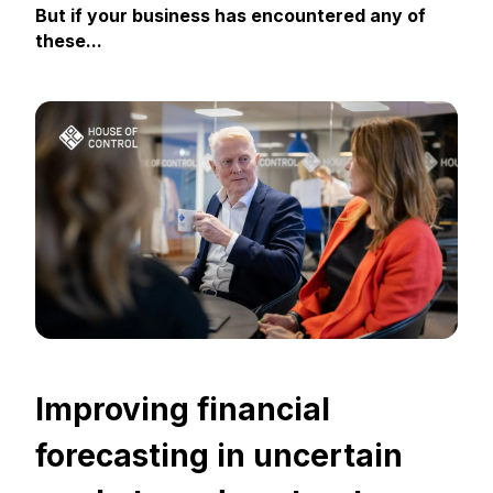
But if your business has encountered any of
these...
Improving financial
forecasting in uncertain