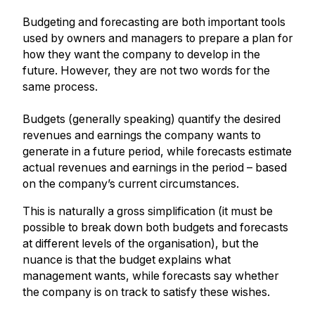
Budgeting and forecasting are both important tools
used by owners and managers to prepare a plan for
how they want the company to develop in the
future. However, they are not two words for the
same process.
Budgets (generally speaking) quantify the desired
revenues and earnings the company wants to
generate in a future period, while forecasts estimate
actual revenues and earnings in the period – based
on the company’s current circumstances.
This is naturally a gross simplification (it must be
possible to break down both budgets and forecasts
at different levels of the organisation), but the
nuance is that the budget explains what
management wants, while forecasts say whether
the company is on track to satisfy these wishes.