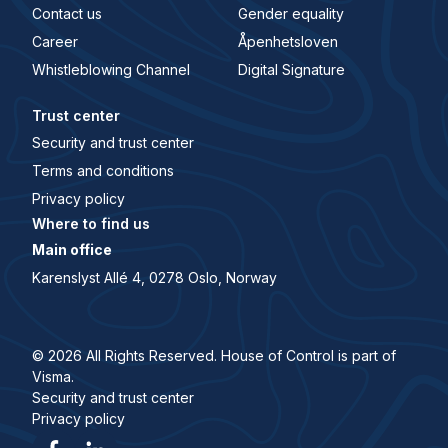
Contact us
Gender equality
Career
Åpenhetsloven
Whistleblowing Channel
Digital Signature
Trust center
Security and trust center
Terms and conditions
Privacy policy
Where to find us
Main office
Karenslyst Allé 4, 0278 Oslo, Norway
© 2026 All Rights Reserved. House of Control is part of
Visma.
Security and trust center
Privacy policy