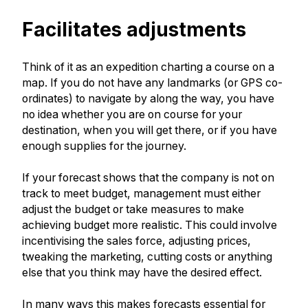
Facilitates adjustments
Think of it as an expedition charting a course on a
map. If you do not have any landmarks (or GPS co-
ordinates) to navigate by along the way, you have
no idea whether you are on course for your
destination, when you will get there, or if you have
enough supplies for the journey.
If your forecast shows that the company is not on
track to meet budget, management must either
adjust the budget or take measures to make
achieving budget more realistic. This could involve
incentivising the sales force, adjusting prices,
tweaking the marketing, cutting costs or anything
else that you think may have the desired effect.
In many ways this makes forecasts essential for