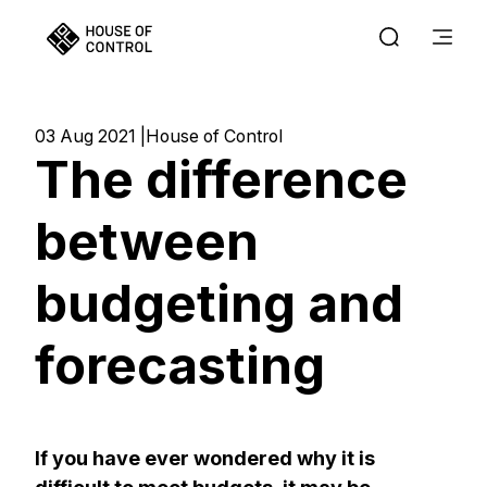
03 Aug 2021
House of Control
The difference
between
budgeting and
forecasting
If you have ever wondered why it is