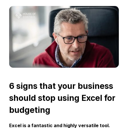
6 signs that your business
should stop using Excel for
budgeting
Excel is a fantastic and highly versatile tool.