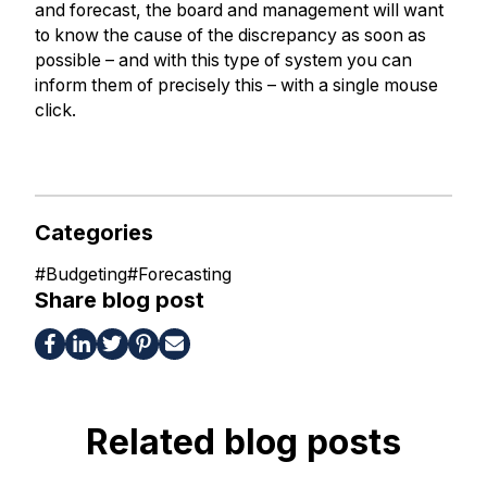
and forecast, the board and management will want
to know the cause of the discrepancy as soon as
possible – and with this type of system you can
inform them of precisely this – with a single mouse
click.
Categories
#
Budgeting
#
Forecasting
Share blog post
Related blog posts