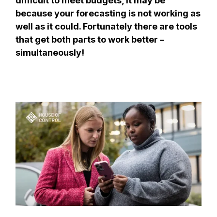
difficult to meet budgets, it may be
because your forecasting is not working as
well as it could. Fortunately there are tools
that get both parts to work better –
simultaneously!