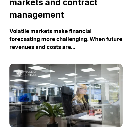
markets and contract
management
Volatile markets make financial
forecasting more challenging. When future
revenues and costs are...