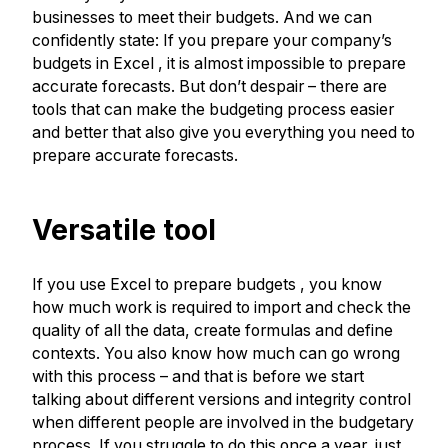
businesses to meet their budgets. And we can
confidently state: If you prepare your company’s
budgets in Excel , it is almost impossible to prepare
accurate forecasts. But don’t despair – there are
tools that can make the budgeting process easier
and better that also give you everything you need to
prepare accurate forecasts.
Versatile tool
If you use Excel to prepare budgets , you know
how much work is required to import and check the
quality of all the data, create formulas and define
contexts. You also know how much can go wrong
with this process – and that is before we start
talking about different versions and integrity control
when different people are involved in the budgetary
process. If you struggle to do this once a year, just