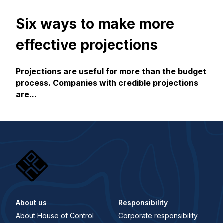
Six ways to make more
effective projections
Projections are useful for more than the budget
process. Companies with credible projections
are...
About us
Responsibility
About House of Control
Corporate responsibility