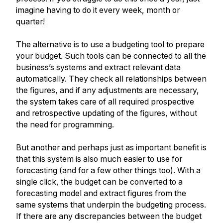
imagine having to do it every week, month or
quarter!
The alternative is to use a budgeting tool to prepare
your budget. Such tools can be connected to all the
business’s systems and extract relevant data
automatically. They check all relationships between
the figures, and if any adjustments are necessary,
the system takes care of all required prospective
and retrospective updating of the figures, without
the need for programming.
But another and perhaps just as important benefit is
that this system is also much easier to use for
forecasting (and for a few other things too). With a
single click, the budget can be converted to a
forecasting model and extract figures from the
same systems that underpin the budgeting process.
If there are any discrepancies between the budget