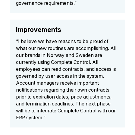
governance requirements.”
Improvements
“I believe we have reasons to be proud of
what our new routines are accomplishing. All
our brands in Norway and Sweden are
currently using Complete Control. All
employees can read contracts, and access is
governed by user access in the system.
Account managers receive important
notifications regarding their own contracts
prior to expiration dates, price adjustments,
and termination deadlines. The next phase
will be to integrate Complete Control with our
ERP system.“