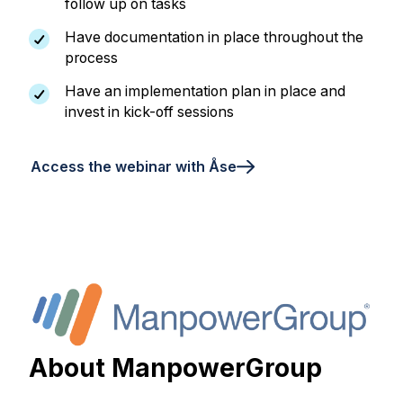
follow up on tasks
Have documentation in place throughout the
process
Have an implementation plan in place and
invest in kick-off sessions
Access the webinar with Åse
About ManpowerGroup