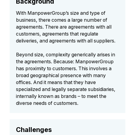
Background
With ManpowerGroup’s size and type of
business, there comes a large number of
agreements. There are agreements with all
customers, agreements that regulate
deliveries, and agreements with all suppliers.
Beyond size, complexity generically arises in
the agreements. Because: ManpowerGroup
has proximity to customers. This involves a
broad geographical presence with many
offices. And it means that they have
specialized and legally separate subsidiaries,
internally known as brands – to meet the
diverse needs of customers.
Challenges