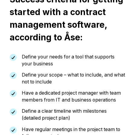
started with a contract
management software,
according to Åse:
Define your needs for a tool that supports
your business
Define your scope – what to include, and what
not to include
Have a dedicated project manager with team
members from IT and business operations
Define a clear timeline with milestones
(detailed project plan)
Have regular meetings in the project team to