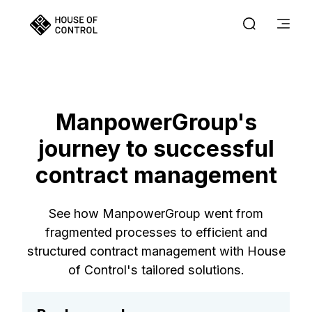
ManpowerGroup's
journey to successful
contract management
See how ManpowerGroup went from
fragmented processes to efficient and
structured contract management with House
of Control's tailored solutions.