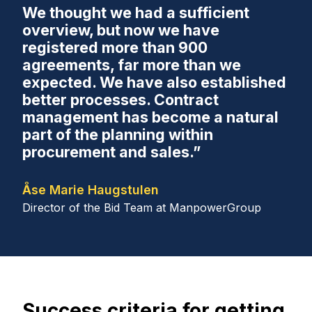
We thought we had a sufficient
overview, but now we have
registered more than 900
agreements, far more than we
expected. We have also established
better processes. Contract
management has become a natural
part of the planning within
procurement and sales.”
Åse Marie Haugstulen
Director of the Bid Team at ManpowerGroup
Success criteria for getting