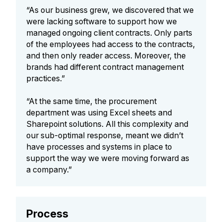
“As our business grew, we discovered that we
were lacking software to support how we
managed ongoing client contracts. Only parts
of the employees had access to the contracts,
and then only reader access. Moreover, the
brands had different contract management
practices.”
“At the same time, the procurement
department was using Excel sheets and
Sharepoint solutions. All this complexity and
our sub-optimal response, meant we didn’t
have processes and systems in place to
support the way we were moving forward as
a company.”
Process