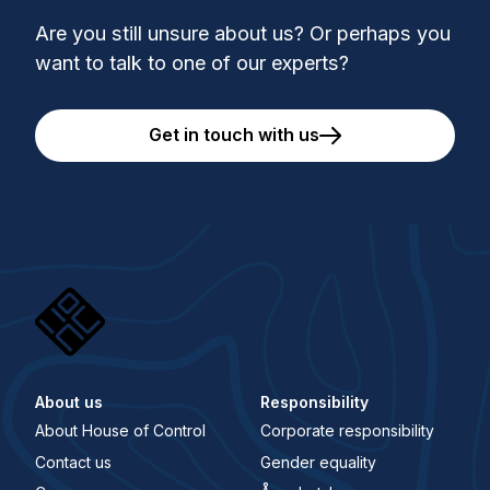
Are you still unsure about us? Or perhaps you
want to talk to one of our experts?
Get in touch with us
About us
Responsibility
About House of Control
Corporate responsibility
Contact us
Gender equality