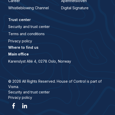
Career
Åpenhetsloven
Whistleblowing Channel
Digital Signature
Trust center
Security and trust center
Terms and conditions
Privacy policy
Where to find us
Main office
Karenslyst Allé 4, 0278 Oslo, Norway
© 2026 All Rights Reserved. House of Control is part of
Visma.
Security and trust center
Privacy policy