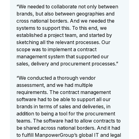
“We needed to collaborate not only between
brands, but also between geographies and
cross national borders. And we needed the
systems to support this. To this end, we
established a project team, and started by
sketching all the relevant processes. Our
scope was to implement a contract
management system that supported our
sales, delivery and procurement processes.”
“We conducted a thorough vendor
assessment, and we had multiple
requirements. The contract management
software had to be able to support all our
brands in terms of sales and deliveries, in
addition to being a tool for the procurement
teams. The software had to allow contracts to
be shared across national borders. And it had
to fulfill ManpowerGroup’s global IT and legal