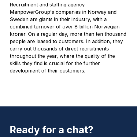
Recruitment and staffing agency
ManpowerGroup's companies in Norway and
Sweden are giants in their industry, with a
combined turnover of over 8 billion Norwegian
kroner. On a regular day, more than ten thousand
people are leased to customers. In addition, they
carry out thousands of direct recruitments
throughout the year, where the quality of the
skills they find is crucial for the further
development of their customers.
Ready for a chat?