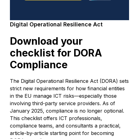
Digital Operational Resilience Act
Download your
checklist for DORA
Compliance
The Digital Operational Resilience Act (DORA) sets
strict new requirements for how financial entities
in the EU manage ICT risks—especially those
involving third-party service providers. As of
January 2025, compliance is no longer optional.
This checklist offers ICT professionals,
compliance teams, and consultants a practical,
article-by-article starting point for becoming