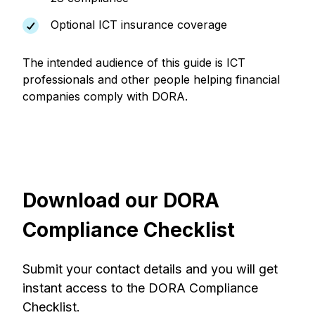
Optional ICT insurance coverage
The intended audience of this guide is ICT
professionals and other people helping financial
companies comply with DORA.
Download our DORA
Compliance Checklist
Submit your contact details and you will get
instant access to the DORA Compliance
Checklist.