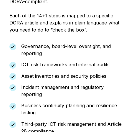
DORA-compliant.
Each of the 14+1 steps is mapped to a specific
DORA article and explains in plain language what
you need to do to “check the box”.
Governance, board-level oversight, and
reporting
ICT risk frameworks and internal audits
Asset inventories and security policies
Incident management and regulatory
reporting
Business continuity planning and resilience
testing
Third-party ICT risk management and Article
28 compliance