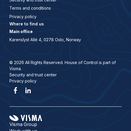
Terms and conditions
Privacy policy
Where to find us
Main office
Karenslyst Allé 4, 0278 Oslo, Norway
© 2026 All Rights Reserved. House of Control is part of
Visma.
Security and trust center
Privacy policy
Visma Group