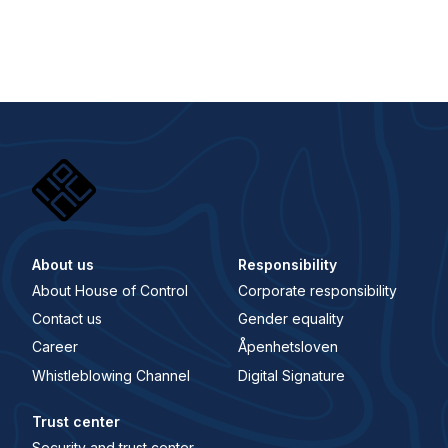
About us
Responsibility
About House of Control
Corporate responsibility
Contact us
Gender equality
Career
Åpenhetsloven
Whistleblowing Channel
Digital Signature
Trust center
Security and trust center