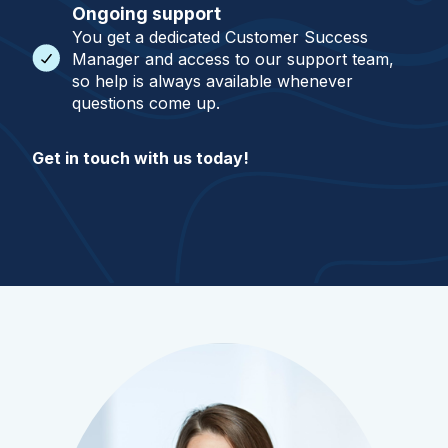
Ongoing support
You get a dedicated Customer Success
Manager and access to our support team,
so help is always available whenever
questions come up.
Get in touch with us today!