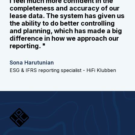
I feel much more confident in the
completeness and accuracy of our
lease data. The system has given us
the ability to do better controlling
and planning, which has made a big
difference in how we approach our
reporting. "
Sona Harutunian
ESG & IFRS reporting specialist - HiFi Klubben