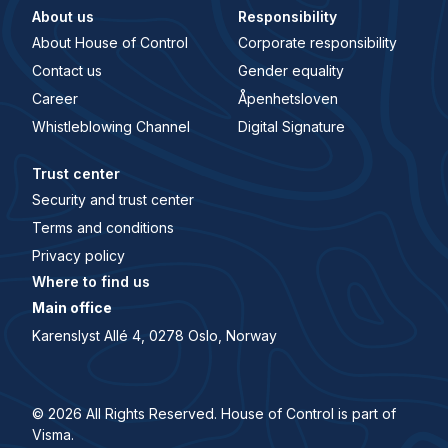
About us
Responsibility
About House of Control
Corporate responsibility
Contact us
Gender equality
Career
Åpenhetsloven
Whistleblowing Channel
Digital Signature
Trust center
Security and trust center
Terms and conditions
Privacy policy
Where to find us
Main office
Karenslyst Allé 4, 0278 Oslo, Norway
© 2026 All Rights Reserved. House of Control is part of
Visma.