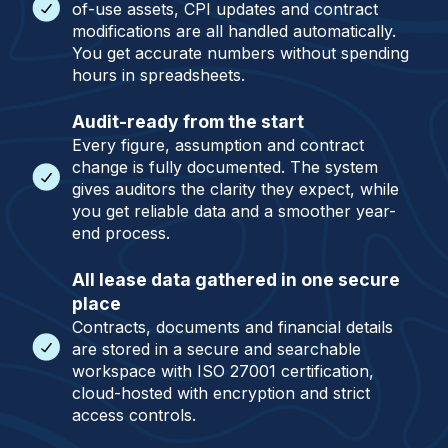
of-use assets, CPI updates and contract
modifications are all handled automatically.
You get accurate numbers without spending
hours in spreadsheets.
Audit-ready from the start
Every figure, assumption and contract
change is fully documented. The system
gives auditors the clarity they expect, while
you get reliable data and a smoother year-
end process.
All lease data gathered in one secure
place
Contracts, documents and financial details
are stored in a secure and searchable
workspace with ISO 27001 certification,
cloud-hosted with encryption and strict
access controls.