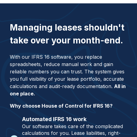
Managing leases shouldn't
take over your month-end.
With our IFRS 16 software, you replace
spreadsheets, reduce manual work and gain
reliable numbers you can trust. The system gives
you full visibility of your lease portfolio, accurate
calculations and audit-ready documentation.
All in
one place.
Why choose House of Control for IFRS 16?
Automated IFRS 16 work
Our software takes care of the complicated
calculations for you. Lease liabilities, right-