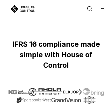
IFRS 16 compliance made
simple with House of
Control