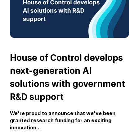
House of Control develops
next-generation AI
solutions with government
R&D support
We're proud to announce that we've been
granted research funding for an exciting
innovation...