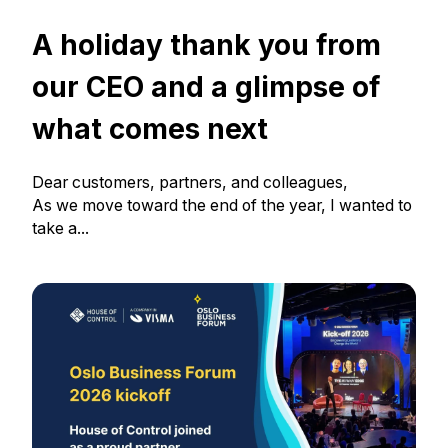
A holiday thank you from
our CEO and a glimpse of
what comes next
Dear customers, partners, and colleagues,
As we move toward the end of the year, I wanted to
take a...