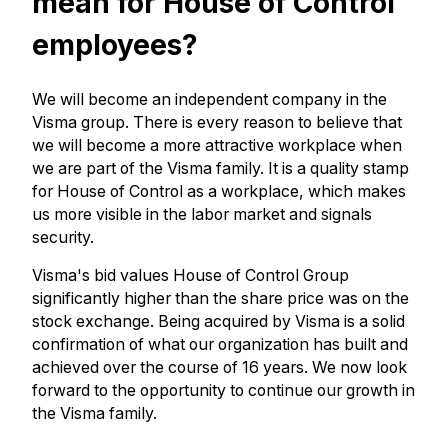
mean for House of Control
employees?
We will become an independent company in the
Visma group. There is every reason to believe that
we will become a more attractive workplace when
we are part of the Visma family. It is a quality stamp
for House of Control as a workplace, which makes
us more visible in the labor market and signals
security.
Visma's bid values ​​House of Control Group
significantly higher than the share price was on the
stock exchange. Being acquired by Visma is a solid
confirmation of what our organization has built and
achieved over the course of 16 years. We now look
forward to the opportunity to continue our growth in
the Visma family.