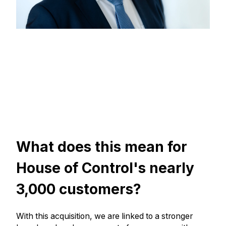
What does this mean for
House of Control's nearly
3,000 customers?
With this acquisition, we are linked to a stronger