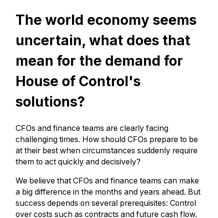
The world economy seems
uncertain, what does that
mean for the demand for
House of Control's
solutions?
CFOs and finance teams are clearly facing
challenging times. How should CFOs prepare to be
at their best when circumstances suddenly require
them to act quickly and decisively?
We believe that CFOs and finance teams can make
a big difference in the months and years ahead. But
success depends on several prerequisites: Control
over costs such as contracts and future cash flow.