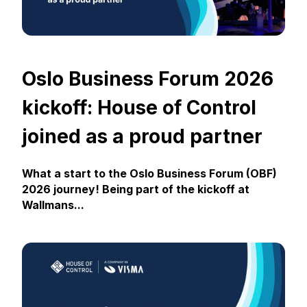
Oslo Business Forum 2026
kickoff: House of Control
joined as a proud partner
What a start to the Oslo Business Forum (OBF)
2026 journey! Being part of the kickoff at
Wallmans...