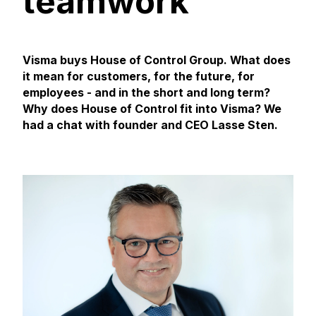
teamwork
Visma buys House of Control Group. What does
it mean for customers, for the future, for
employees - and in the short and long term?
Why does House of Control fit into Visma?
We
had a chat with founder and CEO Lasse Sten.