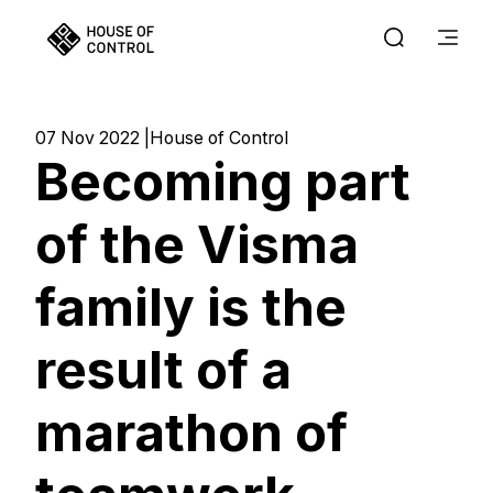
07 Nov 2022
House of Control
Becoming part
of the Visma
family is the
result of a
marathon of