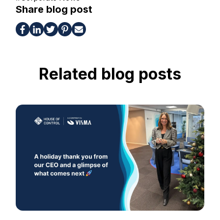
Share blog post
Related blog posts