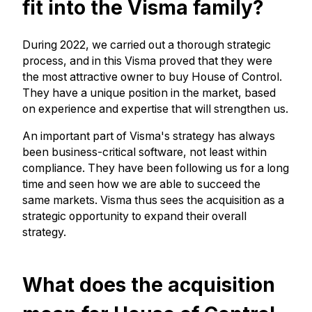
fit into the Visma family?
During 2022, we carried out a thorough strategic
process, and in this Visma proved that they were
the most attractive owner to buy House of Control.
They have a unique position in the market, based
on experience and expertise that will strengthen us.
An important part of Visma's strategy has always
been business-critical software, not least within
compliance. They have been following us for a long
time and seen how we are able to succeed the
same markets. Visma thus sees the acquisition as a
strategic opportunity to expand their overall
strategy.
What does the acquisition