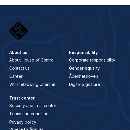
About us
Responsibility
About House of Control
Corporate responsibility
Contact us
Gender equality
Career
Åpenhetsloven
Whistleblowing Channel
Digital Signature
Trust center
Security and trust center
Terms and conditions
Privacy policy
Where to find us