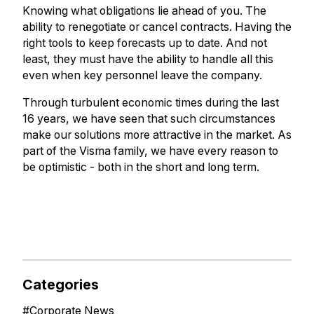
Knowing what obligations lie ahead of you. The
ability to renegotiate or cancel contracts. Having the
right tools to keep forecasts up to date. And not
least, they must have the ability to handle all this
even when key personnel leave the company.
Through turbulent economic times during the last
16 years, we have seen that such circumstances
make our solutions more attractive in the market. As
part of the Visma family, we have every reason to
be optimistic - both in the short and long term.
Categories
#
Corporate News