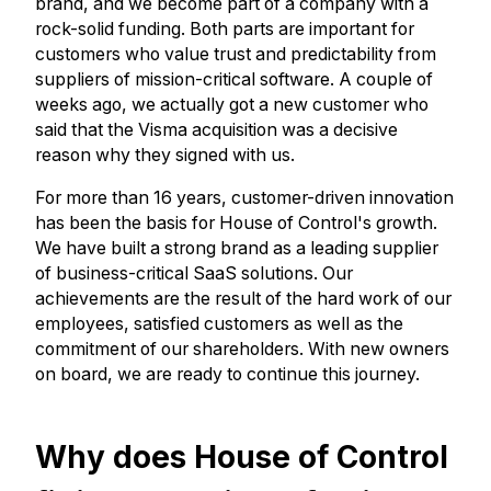
brand, and we become part of a company with a
rock-solid funding. Both parts are important for
customers who value trust and predictability from
suppliers of mission-critical software. A couple of
weeks ago, we actually got a new customer who
said that the Visma acquisition was a decisive
reason why they signed with us.
For more than 16 years, customer-driven innovation
has been the basis for House of Control's growth.
We have built a strong brand as a leading supplier
of business-critical SaaS solutions. Our
achievements are the result of the hard work of our
employees, satisfied customers as well as the
commitment of our shareholders. With new owners
on board, we are ready to continue this journey.
Why does House of Control