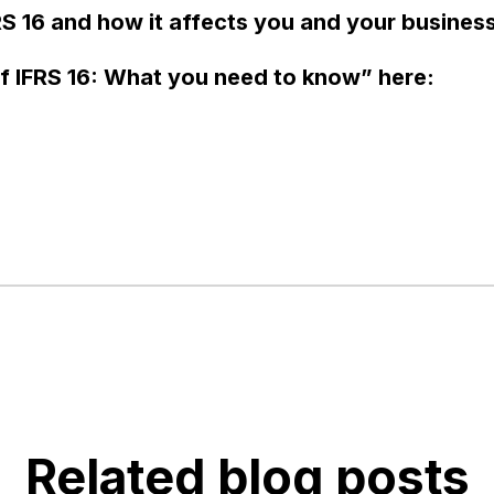
S 16 and how it affects you and your busines
f IFRS 16: What you need to know” here:
Related blog posts