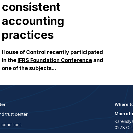
consistent
accounting
practices
House of Control recently participated
in the
IFRS Foundation Conference
and
one of the subjects...
ter
Where to
Main off
nd trust center
Karenslys
 conditions
0278 Osl