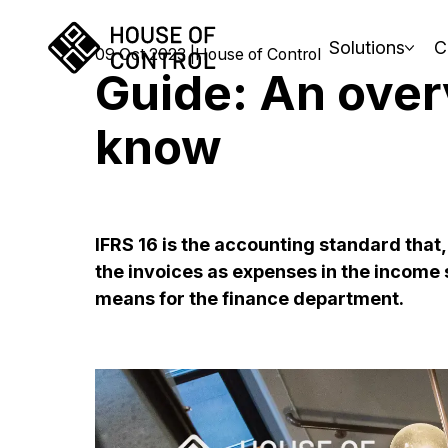
Solutions
C
09 Oct 2023
House of Control
Guide: An over
know
IFRS 16 is the accounting standard tha
the invoices as expenses in the income s
means for the finance department.