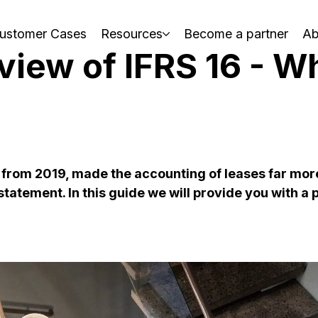
ustomer Cases
Resources
Become a partner
Ab
view of IFRS 16 - W
t, from 2019, made the accounting of leases far mo
tatement. In this guide we will provide you with a 