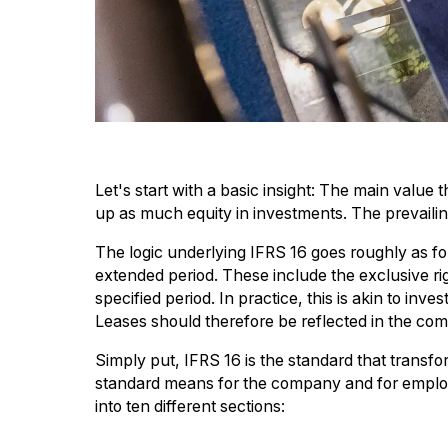
Let's start with a basic insight: The main value
up as much equity in investments. The prevailing 
The logic underlying IFRS 16 goes roughly as foll
extended period. These include the exclusive ri
specified period. In practice, this is akin to in
Leases should therefore be reflected in the compa
Simply put, IFRS 16 is the standard that transf
standard means for the company and for employ
into ten different sections: