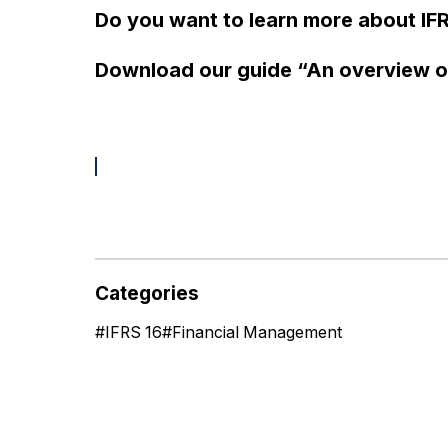
Do you want to learn more about IFR
Download our guide “An overview o
Categories
#
IFRS 16
#
Financial Management