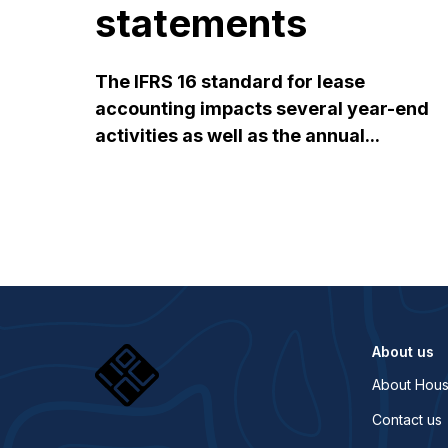
statements
The IFRS 16 standard for lease
accounting impacts several year-end
activities as well as the annual...
About us
About Hous
Contact us