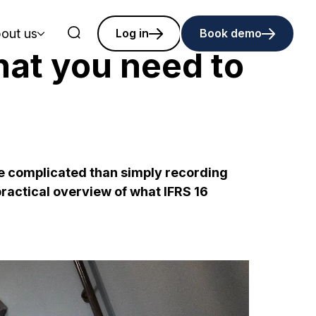
out us
Log in
Book demo
hat you need to
re complicated than simply recording
practical overview of what IFRS 16