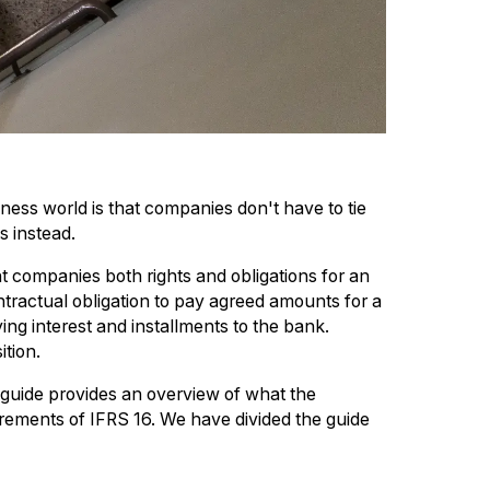
iness world is that companies don't have to tie
s instead.
ant companies both rights and obligations for an
tractual obligation to pay agreed amounts for a
ying interest and installments to the bank.
ition.
 guide provides an overview of what the
ements of IFRS 16. We have divided the guide