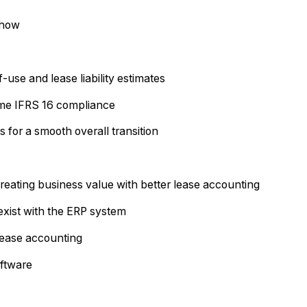
 how
f-use and lease liability estimates
time IFRS 16 compliance
 for a smooth overall transition
eating business value with better lease accounting
xist with the ERP system
 lease accounting
oftware