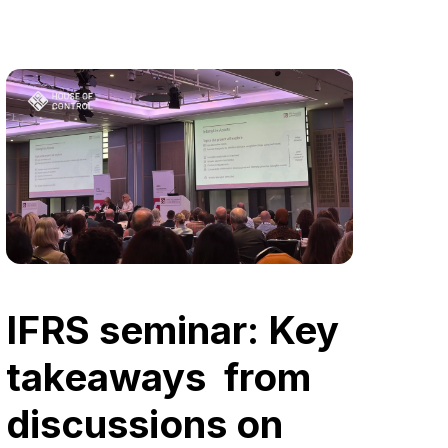
IFRS seminar: Key
takeaways from
discussions on