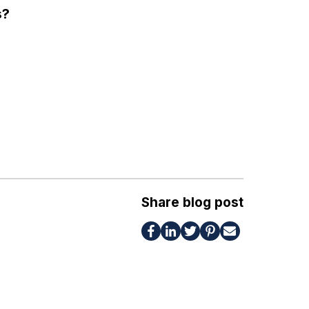
s?
Share blog post