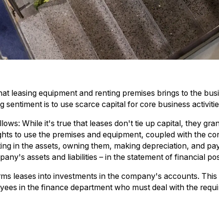
 that leasing equipment and renting premises brings to the bus
sentiment is to use scarce capital for core business activitie
ows: While it's true that leases don't tie up capital, they gr
ghts to use the premises and equipment, coupled with the con
vesting in the assets, owning them, making depreciation, and pa
ny's assets and liabilities – in the statement of financial pos
orms leases into investments in the company's accounts. This
ees in the finance department who must deal with the requir