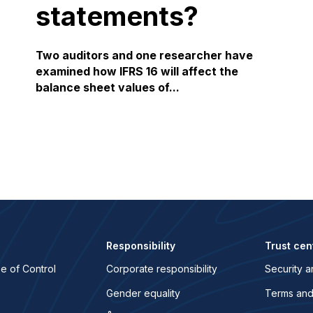
statements?
Two auditors and one researcher have
examined how IFRS 16 will affect the
balance sheet values of...
Responsibility
Trust cen
e of Control
Corporate responsibility
Security a
Gender equality
Terms and