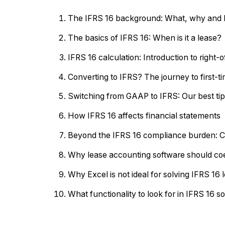
The IFRS 16 background: What, why and
The basics of IFRS 16: When is it a lease?
IFRS 16 calculation: Introduction to right-o
Converting to IFRS? The journey to first-
Switching from GAAP to IFRS: Our best tips
How IFRS 16 affects financial statements
Beyond the IFRS 16 compliance burden: Cr
Why lease accounting software should coe
Why Excel is not ideal for solving IFRS 16
What functionality to look for in IFRS 16 s