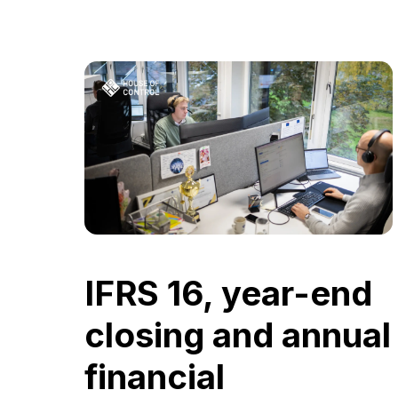
IFRS 16, year-end
closing and annual
financial