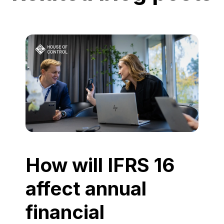
How will IFRS 16
affect annual
financial