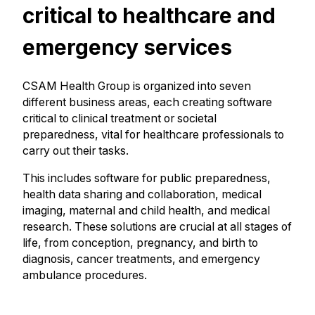
critical to healthcare and
emergency services
CSAM Health Group is organized into seven
different business areas, each creating software
critical to clinical treatment or societal
preparedness, vital for healthcare professionals to
carry out their tasks.
This includes software for public preparedness,
health data sharing and collaboration, medical
imaging, maternal and child health, and medical
research. These solutions are crucial at all stages of
life, from conception, pregnancy, and birth to
diagnosis, cancer treatments, and emergency
ambulance procedures.