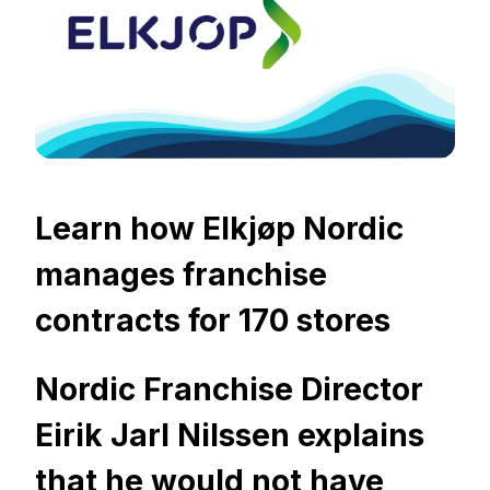
Learn how Elkjøp Nordic
manages franchise
contracts for 170 stores
Nordic Franchise Director
Eirik Jarl Nilssen explains
that he would not have