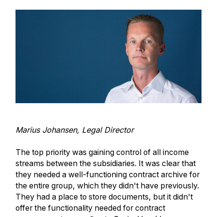
Marius Johansen, Legal Director
The top priority was gaining control of all income
streams between the subsidiaries. It was clear that
they needed a well-functioning contract archive for
the entire group, which they didn't have previously.
They had a place to store documents, but it didn't
offer the functionality needed for contract