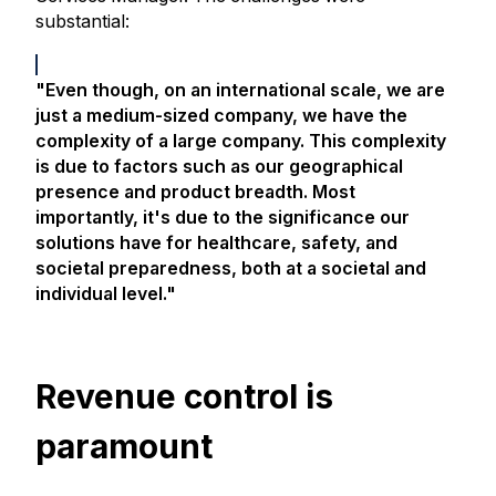
substantial:
"Even though, on an international scale, we are
just a medium-sized company, we have the
complexity of a large company. This complexity
is due to factors such as our geographical
presence and product breadth. Most
importantly, it's due to the significance our
solutions have for healthcare, safety, and
societal preparedness, both at a societal and
individual level."
Revenue control is
paramount