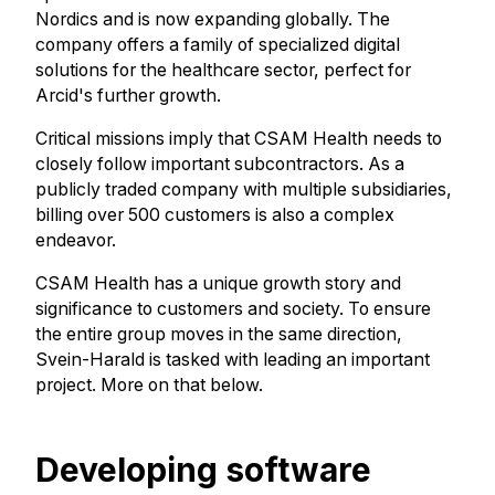
Nordics and is now expanding globally. The
company offers a family of specialized digital
solutions for the healthcare sector, perfect for
Arcid's further growth.
Critical missions imply that CSAM Health needs to
closely follow important subcontractors. As a
publicly traded company with multiple subsidiaries,
billing over 500 customers is also a complex
endeavor.
CSAM Health has a unique growth story and
significance to customers and society. To ensure
the entire group moves in the same direction,
Svein-Harald is tasked with leading an important
project. More on that below.
Developing software