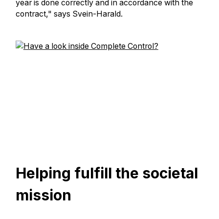
year is done correctly and in accordance with the
contract," says Svein-Harald.
Helping fulfill the societal
mission