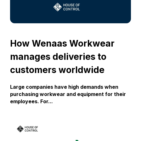
How Wenaas Workwear
manages deliveries to
customers worldwide
Large companies have high demands when
purchasing workwear and equipment for their
employees. For...