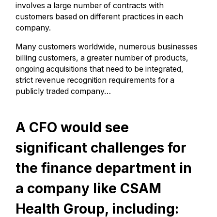
involves a large number of contracts with
customers based on different practices in each
company.
Many customers worldwide, numerous businesses
billing customers, a greater number of products,
ongoing acquisitions that need to be integrated,
strict revenue recognition requirements for a
publicly traded company…
A CFO would see
significant challenges for
the finance department in
a company like CSAM
Health Group, including: