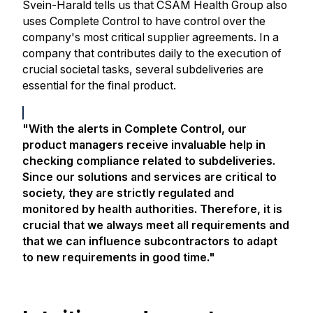
Svein-Harald tells us that CSAM Health Group also
uses Complete Control to have control over the
company's most critical supplier agreements. In a
company that contributes daily to the execution of
crucial societal tasks, several subdeliveries are
essential for the final product.
"With the alerts in Complete Control, our
product managers receive invaluable help in
checking compliance related to subdeliveries.
Since our solutions and services are critical to
society, they are strictly regulated and
monitored by health authorities. Therefore, it is
crucial that we always meet all requirements and
that we can influence subcontractors to adapt
to new requirements in good time."