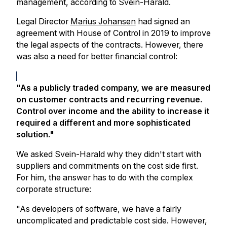
management, according to Svein-Harald.
Legal Director
Marius Johansen
had signed an
agreement with House of Control in 2019 to improve
the legal aspects of the contracts. However, there
was also a need for better financial control:
"As a publicly traded company, we are measured
on customer contracts and recurring revenue.
Control over income and the ability to increase it
required a different and more sophisticated
solution."
We asked Svein-Harald why they didn't start with
suppliers and commitments on the cost side first.
For him, the answer has to do with the complex
corporate structure:
"As developers of software, we have a fairly
uncomplicated and predictable cost side. However,