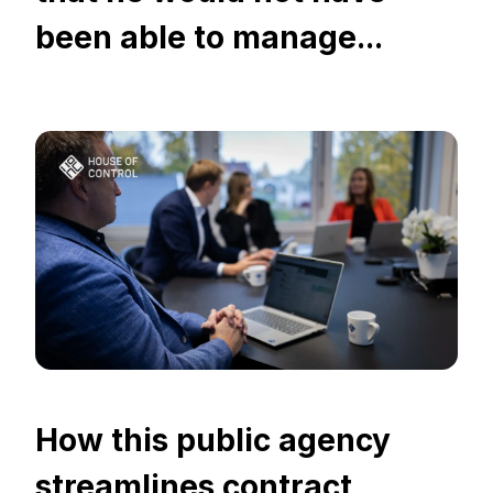
been able to manage...
How this public agency
streamlines contract