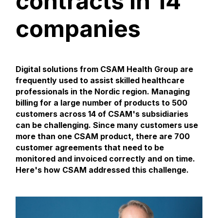
contracts in 14
companies
Digital solutions from CSAM Health Group are
frequently used to assist skilled healthcare
professionals in the Nordic region. Managing
billing for a large number of products to 500
customers across 14 of CSAM's subsidiaries
can be challenging. Since many customers use
more than one CSAM product, there are 700
customer agreements that need to be
monitored and invoiced correctly and on time.
Here's how CSAM addressed this challenge.