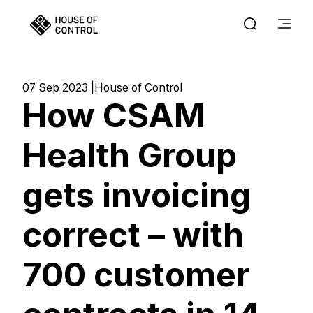
07 Sep 2023
House of Control
How CSAM
Health Group
gets invoicing
correct – with
700 customer