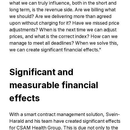
what we can truly influence, both in the short and
long term, is the revenue side. Are we billing what
we should? Are we delivering more than agreed
upon without charging for it? Have we missed price
adjustments? When is the next time we can adjust
prices, and what is the correct index? How can we
manage to meet all deadlines? When we solve this,
we can create significant financial effects."
Significant and
measurable financial
effects
With a smart contract management solution, Svein-
Harald and his team have created significant effects
for CSAM Health Group. This is due not only to the