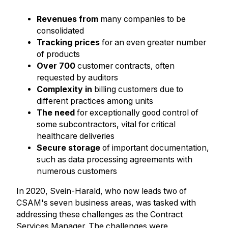
Revenues from
many companies to be
consolidated
Tracking prices
for an even greater number
of products
Over 700
customer contracts, often
requested by auditors
Complexity in
billing customers due to
different practices among units
The need
for exceptionally good control of
some subcontractors, vital for critical
healthcare deliveries
Secure storage
of important documentation,
such as data processing agreements with
numerous customers
In 2020, Svein-Harald, who now leads two of
CSAM's seven business areas, was tasked with
addressing these challenges as the Contract
Services Manager. The challenges were