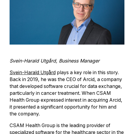
Svein-Harald Utgård, Business Manager
Svein-Harald Utgård
plays a key role in this story.
Back in 2019, he was the CEO of Arcid, a company
that developed software crucial for data exchange,
particularly in cancer treatment. When CSAM
Health Group expressed interest in acquiring Arcid,
it presented a significant opportunity for him and
the company.
CSAM Health Group is the leading provider of
specialized software for the healthcare sector in the