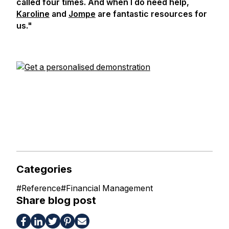
called four times. And when I do need help,
Karoline
and
Jompe
are fantastic resources for
us."
Categories
#
Reference
#
Financial Management
Share blog post