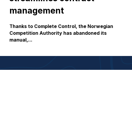
management
Thanks to Complete Control, the Norwegian
Competition Authority has abandoned its
manual,...
About us
Responsibility
About House of Control
Corporate responsibility
Contact us
Gender equality
Career
Åpenhetsloven