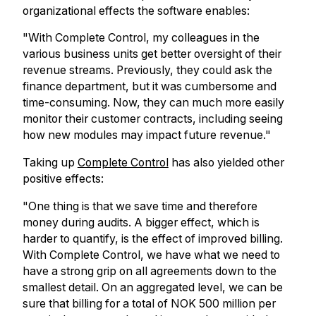
organizational effects the software enables:
"With Complete Control, my colleagues in the
various business units get better oversight of their
revenue streams. Previously, they could ask the
finance department, but it was cumbersome and
time-consuming. Now, they can much more easily
monitor their customer contracts, including seeing
how new modules may impact future revenue."
Taking up
Complete Control
has also yielded other
positive effects:
"One thing is that we save time and therefore
money during audits. A bigger effect, which is
harder to quantify, is the effect of improved billing.
With Complete Control, we have what we need to
have a strong grip on all agreements down to the
smallest detail. On an aggregated level, we can be
sure that billing for a total of NOK 500 million per