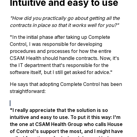
Intuitive and easy to use
"How did you practically go about getting all the
contracts in place so that it works well for you?"
"In the initial phase after taking up Complete
Control, I was responsible for developing
procedures and processes for how the entire
CSAM Health should handle contracts. Now, it's
the IT department that's responsible for the
software itself, but I still get asked for advice."
He says that adopting Complete Control has been
straightforward:
"I really appreciate that the solution is so
intuitive and easy to use. To put it this way: I'm
the one at CSAM Health Group who calls House
of Control's support the most, and I might have