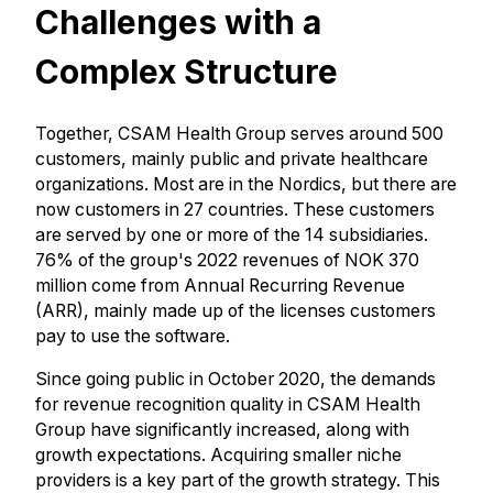
Challenges with a
Complex Structure
Together, CSAM Health Group serves around 500
customers, mainly public and private healthcare
organizations. Most are in the Nordics, but there are
now customers in 27 countries. These customers
are served by one or more of the 14 subsidiaries.
76% of the group's 2022 revenues of NOK 370
million come from Annual Recurring Revenue
(ARR), mainly made up of the licenses customers
pay to use the software.
Since going public in October 2020, the demands
for revenue recognition quality in CSAM Health
Group have significantly increased, along with
growth expectations. Acquiring smaller niche
providers is a key part of the growth strategy. This