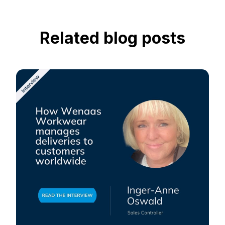
Related blog posts