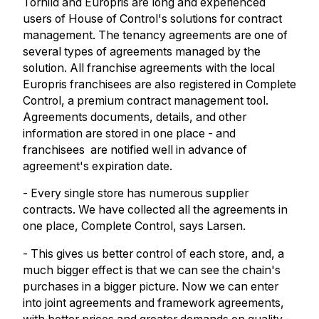
Torhild and Europris are long and experienced
users of House of Control's solutions for contract
management. The tenancy agreements are one of
several types of agreements managed by the
solution. All franchise agreements with the local
Europris franchisees are also registered in Complete
Control, a premium contract management tool.
Agreements documents, details, and other
information are stored in one place - and
franchisees are notified well in advance of
agreement's expiration date.
- Every single store has numerous supplier
contracts. We have collected all the agreements in
one place, Complete Control, says Larsen.
- This gives us better control of each store, and, a
much bigger effect is that we can see the chain's
purchases in a bigger picture.
Now we can enter
into joint agreements and framework agreements,