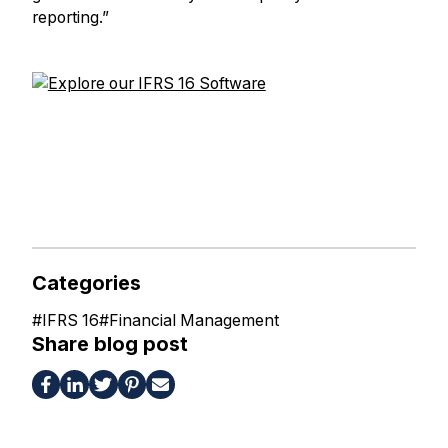
reporting.”
Categories
#
IFRS 16
#
Financial Management
Share blog post