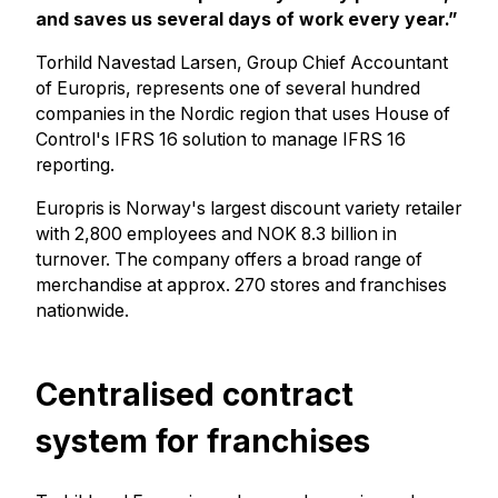
and saves us several days of work every year.”
Torhild Navestad Larsen, Group Chief Accountant
of Europris, represents one of several hundred
companies in the Nordic region that uses House of
Control's IFRS 16 solution to manage IFRS 16
reporting.
Europris is Norway's largest discount variety retailer
with 2,800 employees and NOK 8.3 billion in
turnover. The company offers a broad range of
merchandise at approx. 270 stores and franchises
nationwide.
Centralised contract
system for franchises