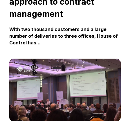
approach to contract
management
With two thousand customers and a large
number of deliveries to three offices, House of
Control has...