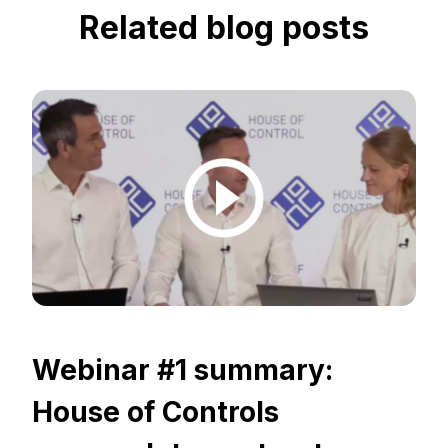
Related blog posts
Webinar #1 summary:
House of Controls