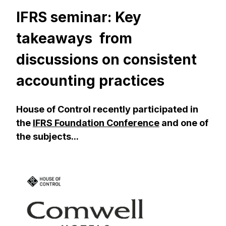
IFRS seminar: Key
takeaways from
discussions on consistent
accounting practices
House of Control recently participated in
the
IFRS Foundation Conference
and one of
the subjects...