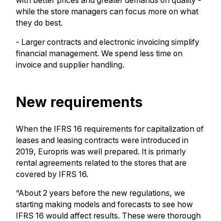
with better prices and greater demands on quality -
while the store managers can focus more on what
they do best.
- Larger contracts and electronic invoicing simplify
financial management. We spend less time on
invoice and supplier handling.
New requirements
When the IFRS 16 requirements for capitalization of
leases and leasing contracts were introduced in
2019, Europris was well prepared. It is primarly
rental agreements related to the stores that are
covered by IFRS 16.
“About 2 years before the new regulations, we
starting making models and forecasts to see how
IFRS 16 would affect results. These were thorough