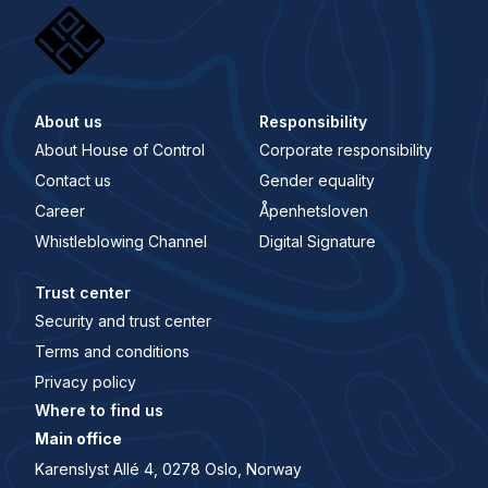
About us
Responsibility
About House of Control
Corporate responsibility
Contact us
Gender equality
Career
Åpenhetsloven
Whistleblowing Channel
Digital Signature
Trust center
Security and trust center
Terms and conditions
Privacy policy
Where to find us
Main office
Karenslyst Allé 4, 0278 Oslo, Norway