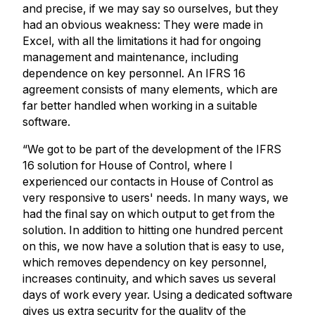
and precise, if we may say so ourselves, but they
had an obvious weakness: They were made in
Excel, with all the limitations it had for ongoing
management and maintenance, including
dependence on key personnel. An IFRS 16
agreement consists of many elements, which are
far better handled when working in a suitable
software.
“We got to be part of the development of the IFRS
16 solution for House of Control, where I
experienced our contacts in House of Control as
very responsive to users' needs. In many ways, we
had the final say on which output to get from the
solution. In addition to hitting one hundred percent
on this, we now have a solution that is easy to use,
which removes dependency on key personnel,
increases continuity, and which saves us several
days of work every year. Using a dedicated software
gives us extra security for the quality of the