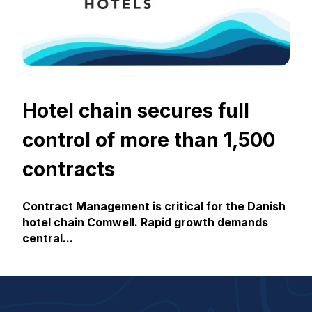
Hotel chain secures full
control of more than 1,500
contracts
Contract Management is critical for the Danish
hotel chain Comwell. Rapid growth demands
central...