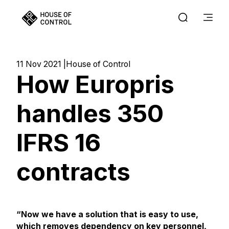
11 Nov 2021
House of Control
How Europris
handles 350
IFRS 16
contracts
“Now we have a solution that is easy to use,
which removes dependency on key personnel,