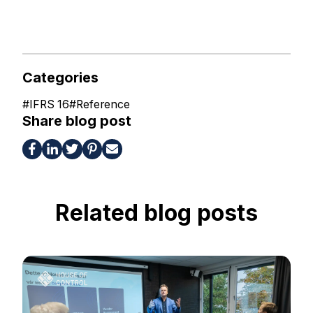
Categories
#
IFRS 16
#
Reference
Share blog post
Related blog posts