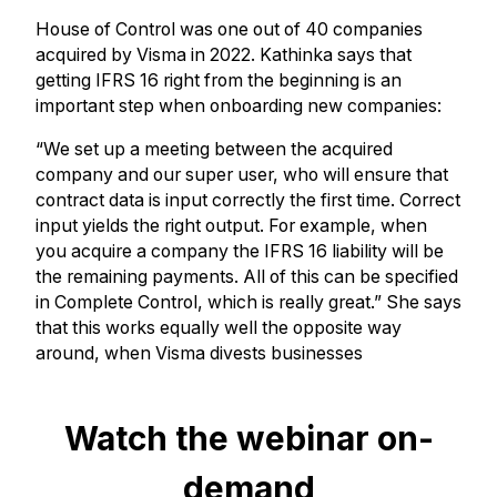
House of Control was one out of 40 companies
acquired by Visma in 2022. Kathinka says that
getting IFRS 16 right from the beginning is an
important step when onboarding new companies:
“We set up a meeting between the acquired
company and our super user, who will ensure that
contract data is input correctly the first time. Correct
input yields the right output. For example, when
you acquire a company the IFRS 16 liability will be
the remaining payments. All of this can be specified
in Complete Control, which is really great.” She says
that this works equally well the opposite way
around, when Visma divests businesses
Watch the webinar on-
demand