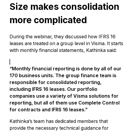
Size makes consolidation
more complicated
During the webinar, they discussed how IFRS 16
leases are treated on a group level in Visma. It starts
with monthly financial statements, Kathinka said:
“Monthly financial reporting is done by all of our
170 business units. The group finance team is
responsible for consolidated reporting,
including IFRS 16 leases. Our portfolio
companies use a variety of Visma solutions for
reporting, but all of them use Complete Control
for contracts and IFRS 16 leases.”
Kathinka’s team has dedicated members that
provide the necessary technical guidance for