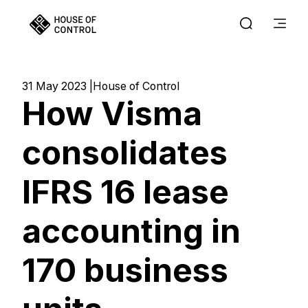
31 May 2023
House of Control
How Visma
consolidates
IFRS 16 lease
accounting in
170 business