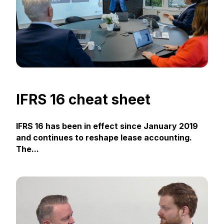
IFRS 16 cheat sheet
IFRS 16 has been in effect since January 2019
and continues to reshape lease accounting.
The...