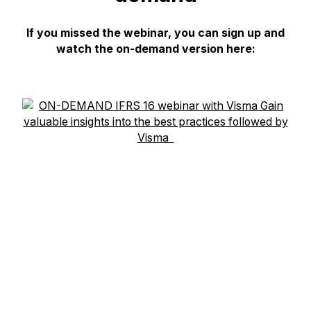
If you missed the webinar, you can sign up and
watch the on-demand version here: