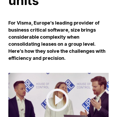
units
For Visma, Europe’s leading provider of
business critical software, size brings
considerable complexity when
consolidating leases on a group level.
Here’s how they solve the challenges with
efficiency and precision.