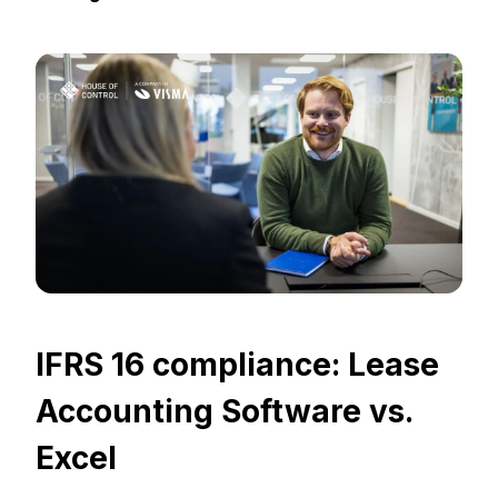
IFRS 16 compliance: Lease
Accounting Software vs.
Excel