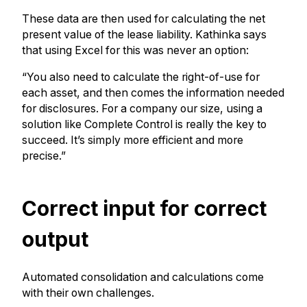
These data are then used for calculating the net
present value of the lease liability. Kathinka says
that using Excel for this was never an option:
“You also need to calculate the right-of-use for
each asset, and then comes the information needed
for disclosures. For a company our size, using a
solution like Complete Control is really the key to
succeed. It’s simply more efficient and more
precise.”
Correct input for correct
output
Automated consolidation and calculations come
with their own challenges.