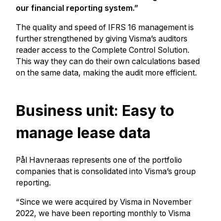
our financial reporting system.”
The quality and speed of IFRS 16 management is
further strengthened by giving Visma’s auditors
reader access to the Complete Control Solution.
This way they can do their own calculations based
on the same data, making the audit more efficient.
Business unit: Easy to
manage lease data
Pål Havneraas represents one of the portfolio
companies that is consolidated into Visma’s group
reporting.
“Since we were acquired by Visma in November
2022, we have been reporting monthly to Visma