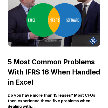
5 Most Common Problems
With IFRS 16 When Handled
in Excel
Do you have more than 15 leases? Most CFOs
then experience these five problems when
dealing with...