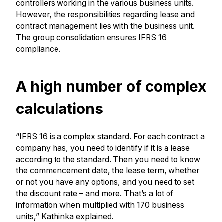
controllers working in the various business units.
However, the responsibilities regarding lease and
contract management lies with the business unit.
The group consolidation ensures IFRS 16
compliance.
A high number of complex
calculations
“IFRS 16 is a complex standard. For each contract a
company has, you need to identify if it is a lease
according to the standard. Then you need to know
the commencement date, the lease term, whether
or not you have any options, and you need to set
the discount rate – and more. That’s a lot of
information when multiplied with 170 business
units,” Kathinka explained.