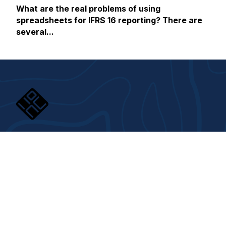
What are the real problems of using
spreadsheets for IFRS 16 reporting? There are
several...
About us
Responsibility
About House of Control
Corporate responsibility
Contact us
Gender equality
Career
Åpenhetsloven
Whistleblowing Channel
Digital Signature
Trust center