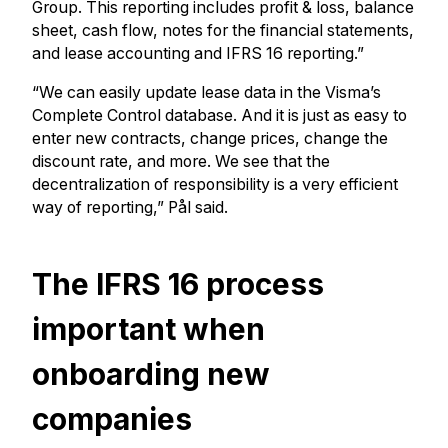
Group. This reporting includes profit & loss, balance
sheet, cash flow, notes for the financial statements,
and lease accounting and IFRS 16 reporting.”
“We can easily update lease data in the Visma’s
Complete Control database. And it is just as easy to
enter new contracts, change prices, change the
discount rate, and more. We see that the
decentralization of responsibility is a very efficient
way of reporting,” Pål said.
The IFRS 16 process
important when
onboarding new
companies