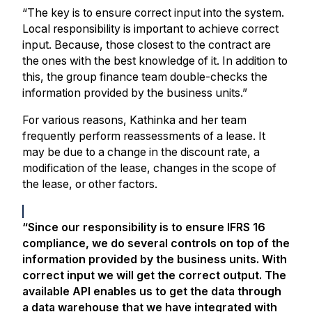
“The key is to ensure correct input into the system.
Local responsibility is important to achieve correct
input. Because, those closest to the contract are
the ones with the best knowledge of it. In addition to
this, the group finance team double-checks the
information provided by the business units.”
For various reasons, Kathinka and her team
frequently perform reassessments of a lease. It
may be due to a change in the discount rate, a
modification of the lease, changes in the scope of
the lease, or other factors.
“Since our responsibility is to ensure IFRS 16
compliance, we do several controls on top of the
information provided by the business units. With
correct input we will get the correct output. The
available API enables us to get the data through
a data warehouse that we have integrated with