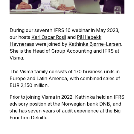
During our seventh IFRS 16 webinar in May 2023,
our hosts
Karl Oscar Rosli
and
Pål Ilebekk
Havneraas
were joined by
Kathinka Bjørne-Larsen
.
She is the Head of Group Accounting and IFRS at
Visma.
The Visma family consists of 170 business units in
Europe and Latin America, with combined sales of
EUR 2,150 million.
Prior to joining Visma in 2022, Kathinka held an IFRS
advisory position at the Norwegian bank DNB, and
she has seven years of audit experience at the Big
Four firm Deloitte.