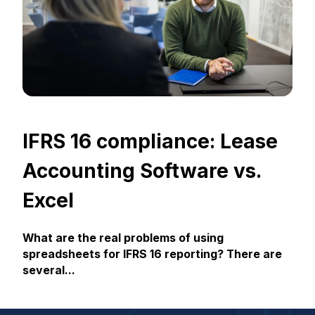
IFRS 16 compliance: Lease
Accounting Software vs.
Excel
What are the real problems of using
spreadsheets for IFRS 16 reporting? There are
several...