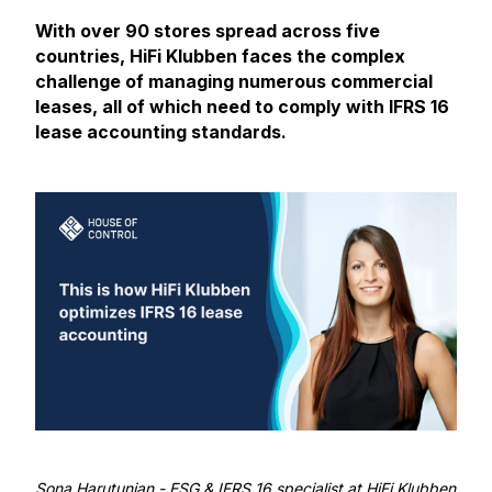
With over 90 stores spread across five
countries, HiFi Klubben faces the complex
challenge of managing numerous commercial
leases, all of which need to comply with IFRS 16
lease accounting standards.
Sona Harutunian
- ESG & IFRS 16 specialist at HiFi Klubben