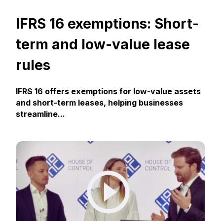
IFRS 16 exemptions: Short-
term and low-value lease
rules
IFRS 16 offers exemptions for low-value assets
and short-term leases, helping businesses
streamline...