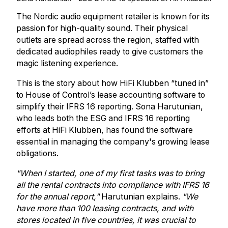
The Nordic audio equipment retailer is known for its
passion for high-quality sound. Their physical
outlets are spread across the region, staffed with
dedicated audiophiles ready to give customers the
magic listening experience.
This is the story about how HiFi Klubben “tuned in”
to House of Control’s lease accounting software to
simplify their IFRS 16 reporting. Sona Harutunian,
who leads both the ESG and IFRS 16 reporting
efforts at HiFi Klubben, has found the software
essential in managing the company's growing lease
obligations.
"When I started, one of my first tasks was to bring
all the rental contracts into compliance with IFRS 16
for the annual report,"
Harutunian explains.
"We
have more than 100 leasing contracts, and with
stores located in five countries, it was crucial to