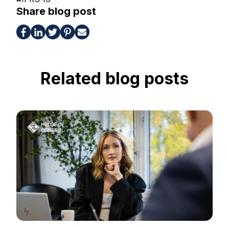
Share blog post
Related blog posts