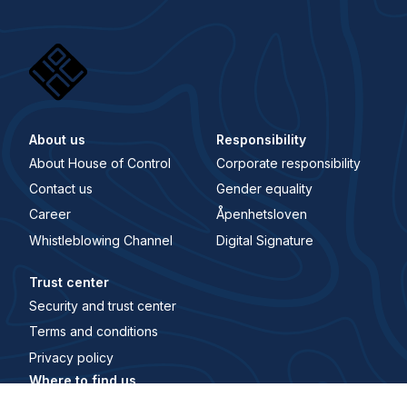
About us
Responsibility
About House of Control
Corporate responsibility
Contact us
Gender equality
Career
Åpenhetsloven
Whistleblowing Channel
Digital Signature
Trust center
Security and trust center
Terms and conditions
Privacy policy
Where to find us
Main office