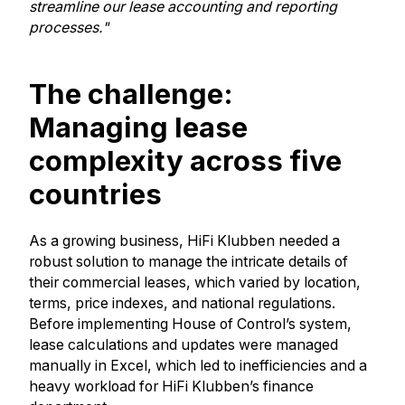
streamline our lease accounting and reporting
processes."
The challenge:
Managing lease
complexity across five
countries
As a growing business, HiFi Klubben needed a
robust solution to manage the intricate details of
their commercial leases, which varied by location,
terms, price indexes, and national regulations.
Before implementing House of Control’s system,
lease calculations and updates were managed
manually in Excel, which led to inefficiencies and a
heavy workload for HiFi Klubben’s finance