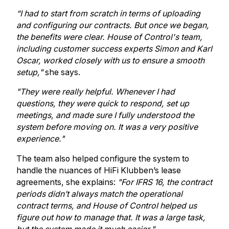
“I had to start from scratch in terms of uploading
and configuring our contracts. But once we began,
the benefits were clear. House of Control's team,
including customer success experts Simon and Karl
Oscar, worked closely with us to ensure a smooth
setup,"
she says.
"They were really helpful. Whenever I had
questions, they were quick to respond, set up
meetings, and made sure I fully understood the
system before moving on. It was a very positive
experience."
The team also helped configure the system to
handle the nuances of HiFi Klubben’s lease
agreements, she explains:
"For IFRS 16, the contract
periods didn’t always match the operational
contract terms, and House of Control helped us
figure out how to manage that. It was a large task,