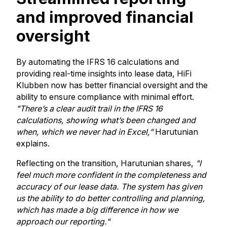
and improved financial
oversight
By automating the IFRS 16 calculations and
providing real-time insights into lease data, HiFi
Klubben now has better financial oversight and the
ability to ensure compliance with minimal effort.
"There’s a clear audit trail in the IFRS 16
calculations, showing what’s been changed and
when, which we never had in Excel,”
Harutunian
explains.
Reflecting on the transition, Harutunian shares,
"I
feel much more confident in the completeness and
accuracy of our lease data. The system has given
us the ability to do better controlling and planning,
which has made a big difference in how we
approach our reporting."