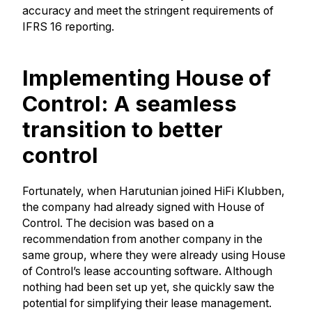
accuracy and meet the stringent requirements of
IFRS 16 reporting.
Implementing House of
Control: A seamless
transition to better
control
Fortunately, when Harutunian joined HiFi Klubben,
the company had already signed with House of
Control. The decision was based on a
recommendation from another company in the
same group, where they were already using House
of Control’s lease accounting software. Although
nothing had been set up yet, she quickly saw the
potential for simplifying their lease management.