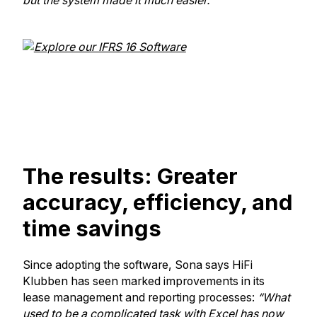
but the system made it much easier."
The results: Greater
accuracy, efficiency, and
time savings
Since adopting the software, Sona says HiFi
Klubben has seen marked improvements in its
lease management and reporting processes:
“What
used to be a complicated task with Excel has now