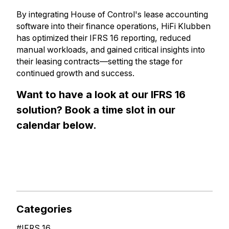
By integrating House of Control's lease accounting
software into their finance operations, HiFi Klubben
has optimized their IFRS 16 reporting, reduced
manual workloads, and gained critical insights into
their leasing contracts—setting the stage for
continued growth and success.
Want to have a look at our IFRS 16
solution? Book a time slot in our
calendar below.
Categories
#
IFRS 16