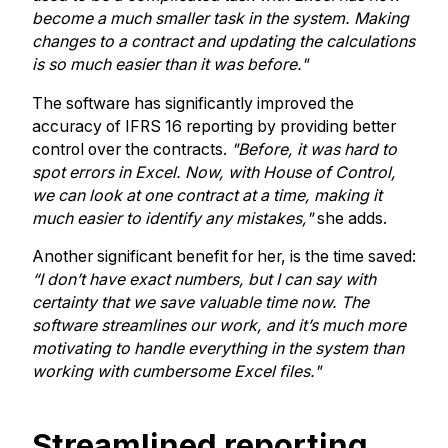
become a much smaller task in the system. Making
changes to a contract and updating the calculations
is so much easier than it was before."
The software has significantly improved the
accuracy of IFRS 16 reporting by providing better
control over the contracts.
"Before, it was hard to
spot errors in Excel. Now, with House of Control,
we can look at one contract at a time, making it
much easier to identify any mistakes,"
she adds.
Another significant benefit for her, is the time saved:
“I don’t have exact numbers, but I can say with
certainty that we save valuable time now. The
software streamlines our work, and it’s much more
motivating to handle everything in the system than
working with cumbersome Excel files."
Streamlined reporting