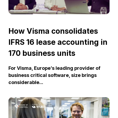
How Visma consolidates
IFRS 16 lease accounting in
170 business units
For Visma, Europe’s leading provider of
business critical software, size brings
considerable...