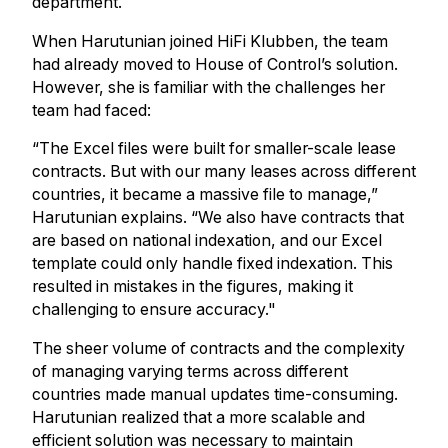
department.
When Harutunian joined HiFi Klubben, the team
had already moved to House of Control’s solution.
However, she is familiar with the challenges her
team had faced:
“The Excel files were built for smaller-scale lease
contracts. But with our many leases across different
countries, it became a massive file to manage,”
Harutunian explains. “We also have contracts that
are based on national indexation, and our Excel
template could only handle fixed indexation. This
resulted in mistakes in the figures, making it
challenging to ensure accuracy."
The sheer volume of contracts and the complexity
of managing varying terms across different
countries made manual updates time-consuming.
Harutunian realized that a more scalable and
efficient solution was necessary to maintain