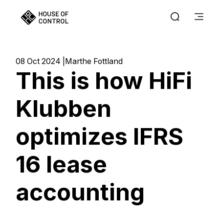
08 Oct 2024
Marthe Fottland
This is how HiFi
Klubben
optimizes IFRS
16 lease
accounting