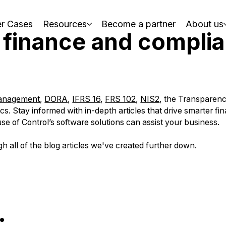
r Cases
Resources
Become a partner
About us
 finance and compli
management
,
DORA
,
IFRS 16
,
FRS 102
,
NIS2
, the Transparen
s. Stay informed with in-depth articles that drive smarter fin
e of Control’s software solutions can assist your business.
gh all of the blog articles we've created further down.
: