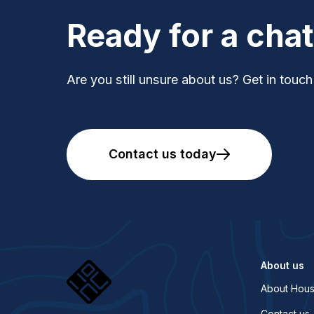
Ready for a cha
Are you still unsure about us? Get in touch
Contact us today
About us
About Hous
Contact us