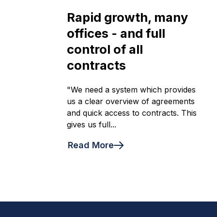
Rapid growth, many
offices - and full
control of all
contracts
"We need a system which provides
us a clear overview of agreements
and quick access to contracts. This
gives us full...
Read More