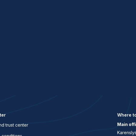
.
ter
Where to
Main off
nd trust center
Karenslys
 conditions