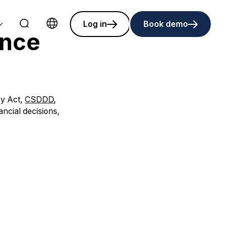
Log in
Book demo
ance
Choose language
cy Act,
CSDDD
,
ancial decisions,