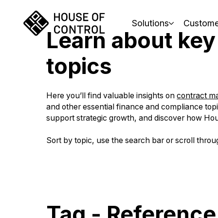
Solutions
Custome
Learn about key
topics
Here you’ll find valuable insights on
contract 
and other essential finance and compliance topic
support strategic growth, and discover how Hous
Sort by topic, use the search bar or scroll throu
Tag - Reference