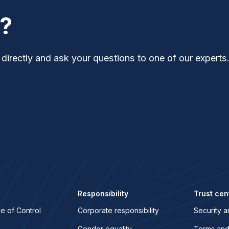
t?
 directly and ask your questions to one of our experts
Responsibility
Trust cen
e of Control
Corporate responsibility
Security a
Gender equality
Terms and