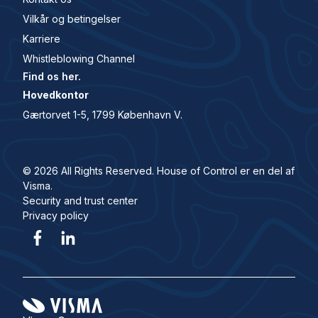
Vilkår og betingelser
Karriere
Whistleblowing Channel
Find os her.
Hovedkontor
Gærtorvet 1-5, 1799 København V.
© 2026 All Rights Reserved. House of Control er en del af
Visma.
Security and trust center
Privacy policy