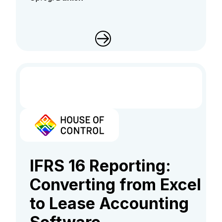
IFRS 16 Reporting:
Converting from Excel
to Lease Accounting