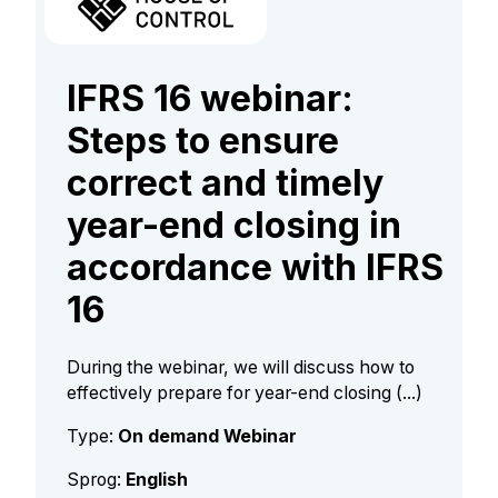
IFRS 16 webinar:
Steps to ensure
correct and timely
year-end closing in
accordance with IFRS
16
During the webinar, we will discuss how to
effectively prepare for year-end closing (...)
Type:
On demand Webinar
Sprog:
English