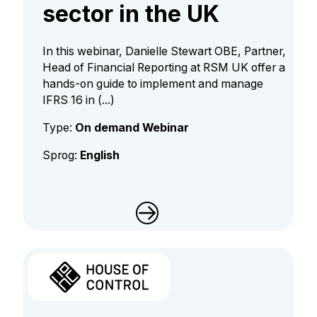
sector in the UK
In this webinar, Danielle Stewart OBE, Partner,
Head of Financial Reporting at RSM UK offer a
hands-on guide to implement and manage
IFRS 16 in (...)
Type:
On demand Webinar
Sprog:
English