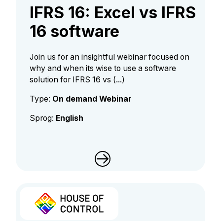
IFRS 16: Excel vs IFRS
16 software
Join us for an insightful webinar focused on
why and when its wise to use a software
solution for IFRS 16 vs (...)
Type:
On demand Webinar
Sprog:
English