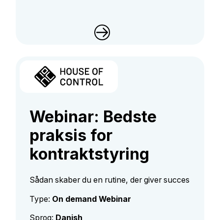
Webinar: Bedste
praksis for
kontraktstyring
Sådan skaber du en rutine, der giver succes
Type:
On demand Webinar
Sprog:
Danish