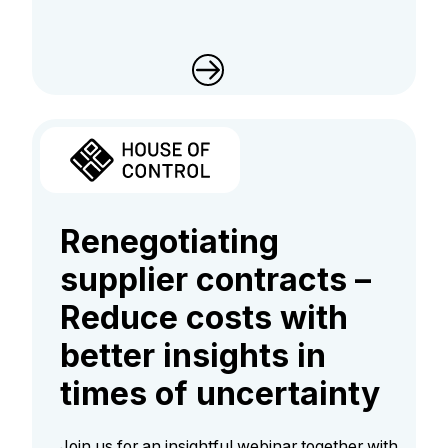
Renegotiating
supplier contracts –
Reduce costs with
better insights in
times of uncertainty
Join us for an insightful webinar together with