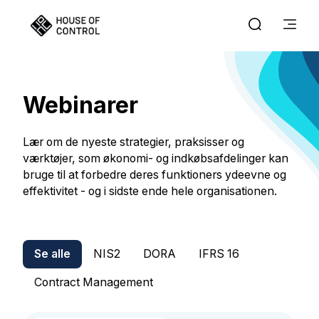
Webinarer
Lær om de nyeste strategier, praksisser og
værktøjer, som økonomi- og indkøbsafdelinger kan
bruge til at forbedre deres funktioners ydeevne og
effektivitet - og i sidste ende hele organisationen.
Se alle
NIS2
DORA
IFRS 16
Contract Management