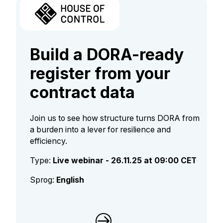
Build a DORA-ready
register from your
contract data​​​​​​
Join us to see how structure turns DORA from
a burden into a lever for resilience and
efficiency.
Type:
Live webinar - 26.11.25 at 09:00 CET
Sprog:
English