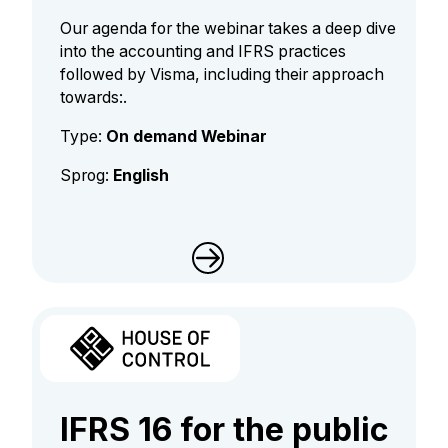
Our agenda for the webinar takes a deep dive
into the accounting and IFRS practices
followed by Visma, including their approach
towards:.
Type:
On demand Webinar
Sprog:
English
IFRS 16 for the public