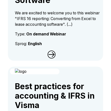
Software
We are excited to welcome you to this webinar
"IFRS 16 reporting: Converting from Excel to
lease accounting software". (...)
Type:
On demand Webinar
Sprog:
English
Best practices for
accounting & IFRS in
Visma