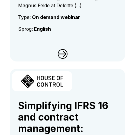
Magnus Felde at Deloitte (...)
Type:
On demand webinar
Sprog:
English
Simplifying IFRS 16
and contract
management: