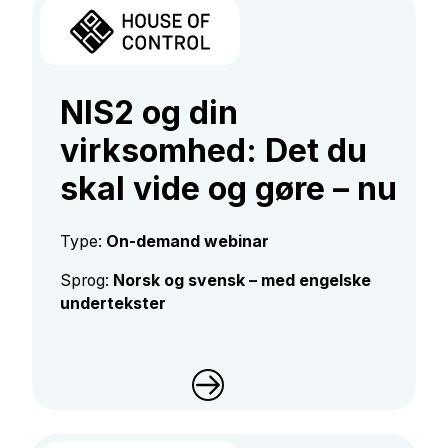
NIS2 og din
virksomhed: Det du
skal vide og gøre – nu​​​​​​
Type:
On-demand webinar
Sprog:
Norsk og svensk – med engelske
undertekster