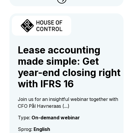
Lease accounting
made simple: Get
year-end closing right
with IFRS 16​​​​​​
Join us for an insightful webinar together with
CFO Pål Havneraas (...)
Type:
On-demand webinar
Sprog:
English