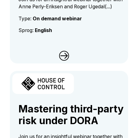
Anne Perly-Eriksen and Roger Ugedal(...)
Type:
On demand webinar
Sprog:
English
Mastering third-party
risk under DORA
Join us for an insightful webinar together with