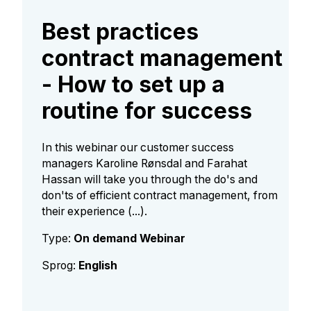
Best practices
contract management
- How to set up a
routine for success
In this webinar our customer success
managers Karoline Rønsdal and Farahat
Hassan will take you through the do's and
don'ts of efficient contract management, from
their experience (...).
Type:
On demand Webinar
Sprog:
English