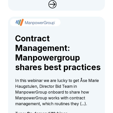
Contract
Management:
Manpowergroup
shares best practices
In this webinar we are lucky to get Åse Marie
Haugstulen, Director Bid Team in
ManpowerGroup onboard to share how
ManpowerGroup works with contract
management, which routines they (...).