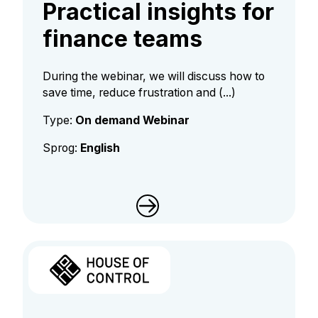
Practical insights for
finance teams
During the webinar, we will discuss how to
save time, reduce frustration and (...)
Type:
On demand Webinar
Sprog:
English