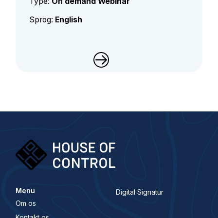
Type:
On demand Webinar
Sprog:
English
Menu
Digital Signatur
Om os
Kontakt os