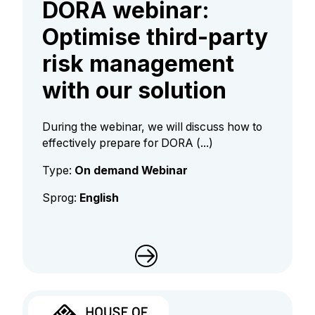
DORA webinar:
Optimise third-party
risk management
with our solution
During the webinar, we will discuss how to
effectively prepare for DORA (...)
Type:
On demand Webinar
Sprog:
English