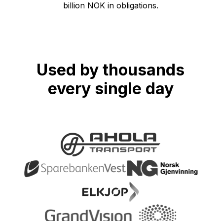
billion NOK in obligations.
Used by thousands
every single day