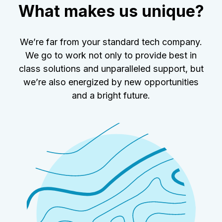
What makes us unique?
We’re far from your standard tech company.
We go to work not only to provide best in
class solutions and unparalleled support, but
we’re also energized by new opportunities
and a bright future.