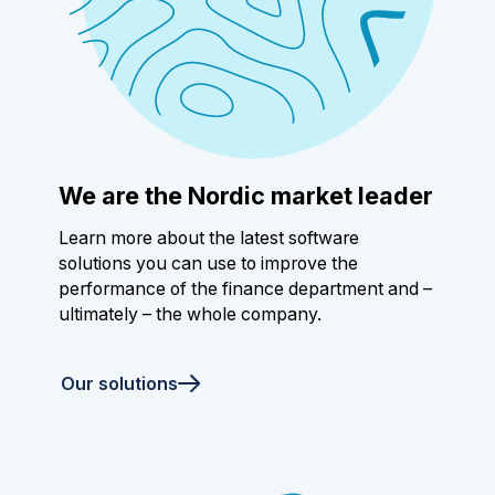
We are the Nordic market leader
Learn more about the latest software
solutions you can use to improve the
performance of the finance department and –
ultimately – the whole company.
Our solutions