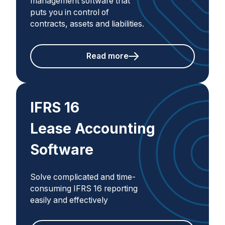
management software that
puts you in control of
contracts, assets and liabilities.
Read more
IFRS 16
Lease Accounting
Software
Solve complicated and time-
consuming IFRS 16 reporting
easily and effectively