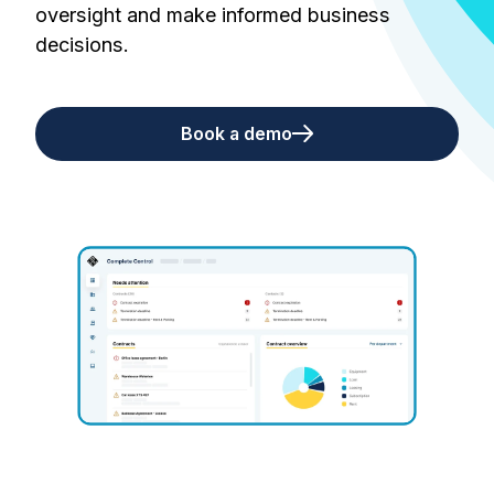
oversight and make informed business
decisions.
Book a demo