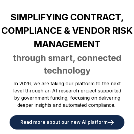
SIMPLIFYING CONTRACT,
COMPLIANCE & VENDOR RISK
MANAGEMENT
through smart, connected
technology
In 2026, we are taking our platform to the next
level through an AI research project supported
by government funding, focusing on delivering
deeper insights and automated compliance.
Read more about our new AI platform