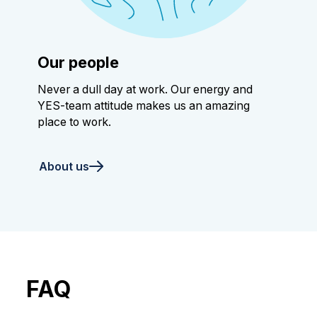
Our people
Never a dull day at work. Our energy and
YES-team attitude makes us an amazing
place to work.
About us
FAQ