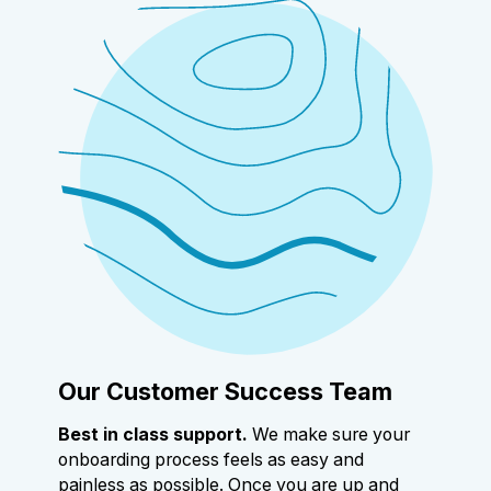
Our Customer Success Team
Best in class support.
We make sure your
onboarding process feels as easy and
painless as possible. Once you are up and