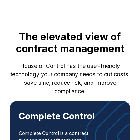
The elevated view of
contract management
House of Control has the user-friendly
technology your company needs to cut costs,
save time, reduce risk, and improve
compliance.
Complete Control
Complete Control is a contract