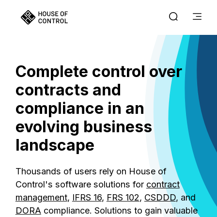
Complete control over
contracts and
compliance in an
evolving business
landscape
Thousands of users rely on House of
Control's software solutions for
contract
management
,
IFRS 16
,
FRS 102
,
CSDDD
, and
DORA
compliance. Solutions to gain valuable