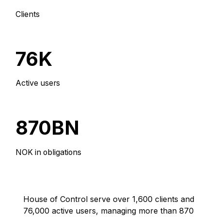
Clients
76K
Active users
870BN
NOK in obligations
House of Control serve over 1,600 clients and
76,000 active users, managing more than 870