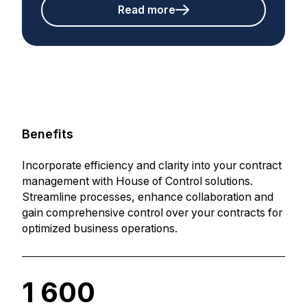
Read more
Benefits
Incorporate efficiency and clarity into your contract
management with House of Control solutions.
Streamline processes, enhance collaboration and
gain comprehensive control over your contracts for
optimized business operations.
1 600