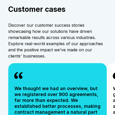
Customer cases
Discover our customer success stories
showcasing how our solutions have driven
remarkable results across various industries.
Explore real-world examples of our approaches
and the positive impact we've made on our
clients' businesses.
We thought we had an overview, but
we registered over 900 agreements,
far more than expected. We
established better processes, making
contract management a natural part