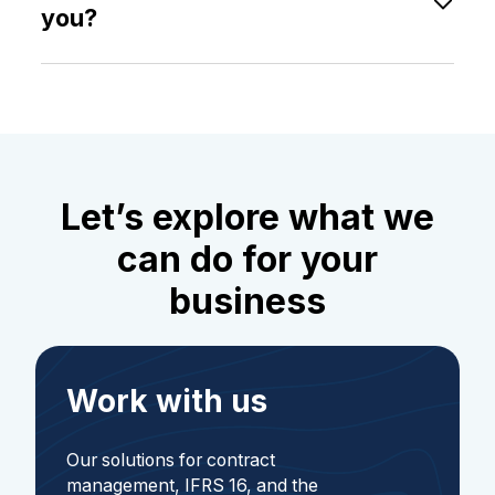
located at O.H. Bangs vei 70, N-1363 Høvik,
you?
Norway.
You can contact your Customer Success Manager
directly for assistance and follow-up, or send an
inquiry via our
contact form
.
Let’s explore what we
can do for your
business
Work with us
Our solutions for contract
management, IFRS 16, and the