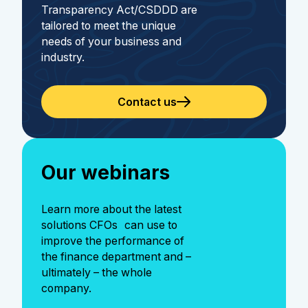
Transparency Act/CSDDD are
tailored to meet the unique
needs of your business and
industry.
Contact us
Our webinars
Learn more about the latest
solutions CFOs can use to
improve the performance of
the finance department and –
ultimately – the whole
company.