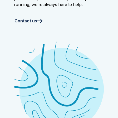
running, we’re always here to help.
Contact us