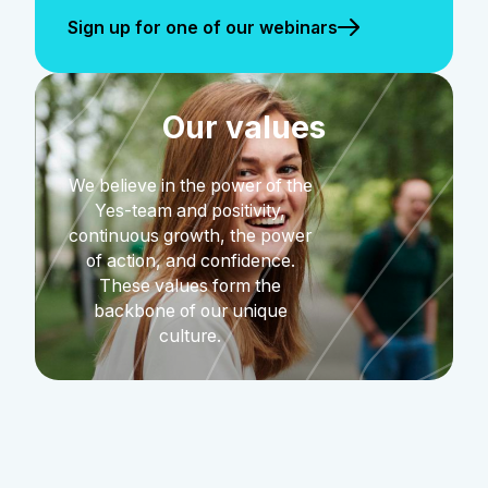
Sign up for one of our webinars
Our values
We believe in the power of the
Yes-team and positivity,
continuous growth, the power
of action, and confidence.
These values form the
backbone of our unique
culture.