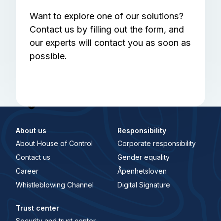
Want to explore one of our solutions?
Contact us by filling out the form, and
our experts will contact you as soon as
possible.
About us
Responsibility
About House of Control
Corporate responsibility
Contact us
Gender equality
Career
Åpenhetsloven
Whistleblowing Channel
Digital Signature
Trust center
Security and trust center