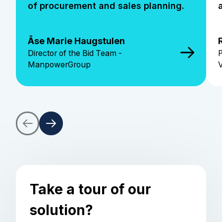
of procurement and sales planning.
Åse Marie Haugstulen
Director of the Bid Team -
P
ManpowerGroup
Take a tour of our
solution?