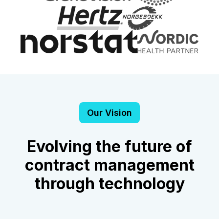
Our Vision
Evolving the future of
contract management
through technology