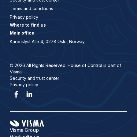
Terms and conditions
Privacy policy
Where to find us
Main office
Karenslyst Allé 4, 0278 Oslo, Norway
© 2026 All Rights Reserved. House of Control is part of
Visma.
Security and trust center
Privacy policy
Visma Group