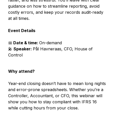
guidance on how to streamline reporting, avoid
costly errors, and keep your records audit-ready
at all times.
Event Details
📅
Date &
time:
On-demand
🎤
Speaker:
Pål Havneraas, CFO, House of
Control
Why attend?
Year-end closing doesn’t have to mean long nights
and error-prone spreadsheets. Whether you’re a
Controller, Accountant, or CFO, this webinar will
show you how to stay compliant with IFRS 16
while cutting hours from your close.