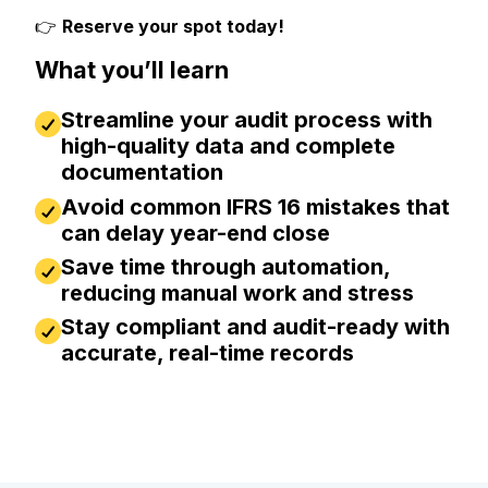
👉
Reserve your spot today!
What you’ll learn
Streamline your audit process with
high-quality data and complete
documentation
Avoid common IFRS 16 mistakes that
can delay year-end close
Save time through automation,
reducing manual work and stress
Stay compliant and audit-ready with
accurate, real-time records