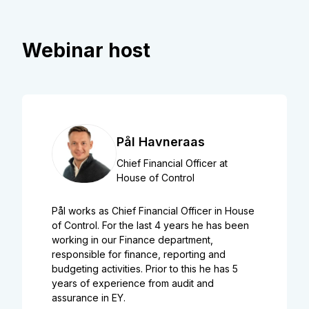
Webinar host
Pål Havneraas
Chief Financial Officer at
House of Control
Pål works as Chief Financial Officer in House
of Control. For the last 4 years he has been
working in our Finance department,
responsible for finance, reporting and
budgeting activities. Prior to this he has 5
years of experience from audit and
assurance in EY.