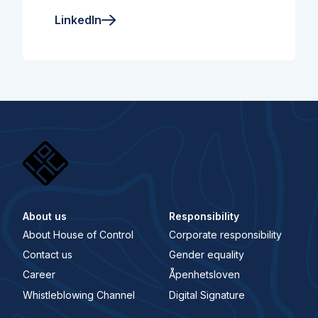
LinkedIn
About us
Responsibility
About House of Control
Corporate responsibility
Contact us
Gender equality
Career
Åpenhetsloven
Whistleblowing Channel
Digital Signature