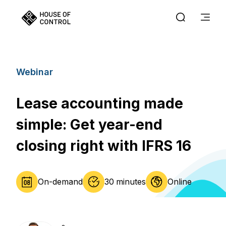
Webinar
Lease accounting made
simple: Get year-end
closing right with IFRS 16​​​​​​
On-demand
30 minutes
Online