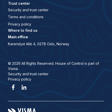
Trust center
Security and trust center
Terms and conditions
Privacy policy
Where to find us
Main office
Karenslyst Allé 4, 0278 Oslo, Norway
© 2026 All Rights Reserved. House of Control is part of
Visma.
Security and trust center
Privacy policy