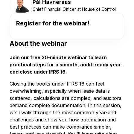
Pål Havneraas
Chief Financial Officer at House of Control
Register for the webinar!
About the webinar
Join our free 30-minute webinar to learn
practical steps for a smooth, audit-ready year-
end close under IFRS 16.
Closing the books under IFRS 16 can feel
overwhelming, especially when lease data is
scattered, calculations are complex, and auditors
demand complete documentation. In this session,
we’ll walk through the most common year-end
challenges and show you how automation and
best practices can make compliance simpler,
faster, and less stressful. You’ll leave with clear