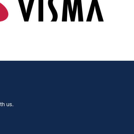
th us.