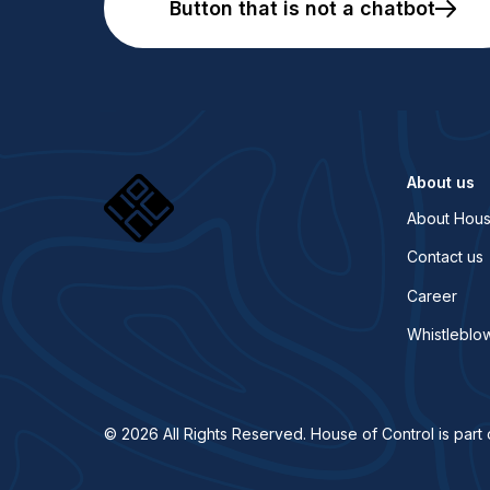
Button that is not a chatbot
About us
About Hous
Contact us
Career
Whistleblo
© 2026 All Rights Reserved. House of Control is part 