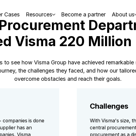
r Cases
Resources
Become a partner
About us
 Procurement Depart
d Visma 220 Millio
es to see how Visma Group have achieved remarkable s
 journey, the challenges they faced, and how our tailo
overcome obstacles and reach their goals.
Challenges
+ companies is done
With Visma's size, th
upplier has an
central procurement.
panies, Visma
procurement as a dis