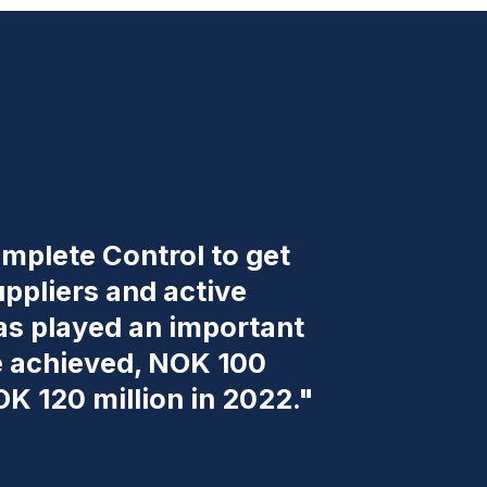
mplete Control to get
uppliers and active
has played an important
we achieved, NOK 100
OK 120 million in 2022."