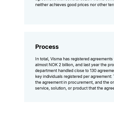
neither achieves good prices nor other te
Process
In total, Visma has registered agreements 
almost NOK 2 billion, and last year the p
department handled close to 130 agreeme
key individuals registered per agreement
the agreement in procurement, and the 
service, solution, or product that the agr