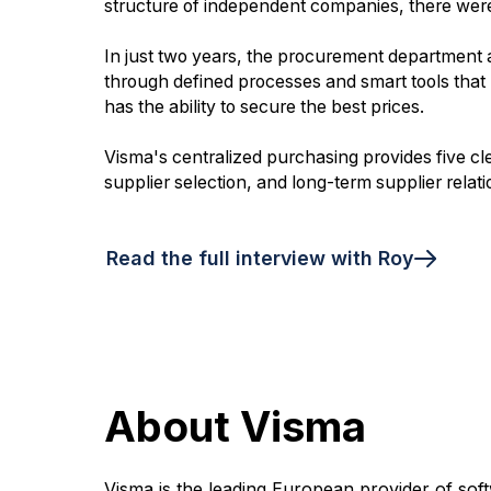
structure of independent companies, there were 
In just two years, the procurement department
through defined processes and smart tools that 
has the ability to secure the best prices.
Visma's centralized purchasing provides five cl
supplier selection, and long-term supplier relati
Read the full interview with Roy
About Visma
Visma is the leading European provider of soft