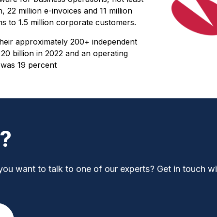
 22 million e-invoices and 11 million
s to 1.5 million corporate customers.
heir approximately 200+ independent
 billion in 2022 and an operating
e was 19 percent
t?
you want to talk to one of our experts? Get in touch wi