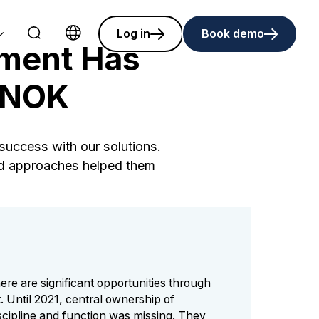
Log in
Book demo
ment Has
Choose language
n NOK
uccess with our solutions.
red approaches helped them
ere are significant opportunities through
 Until 2021, central ownership of
cipline and function was missing. They