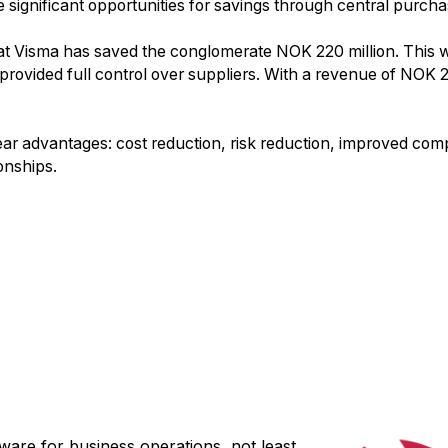
significant opportunities for savings through central purcha
 at Visma has saved the conglomerate NOK 220 million. This 
provided full control over suppliers. With a revenue of NOK 2
ear advantages: cost reduction, risk reduction, improved comp
onships.
ware for business operations, not least