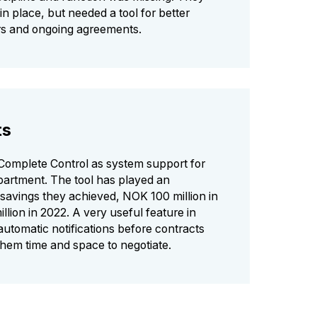
in place, but needed a tool for better
ers and ongoing agreements.
ts
Complete Control as system support for
artment. The tool has played an
e savings they achieved, NOK 100 million in
lion in 2022. A very useful feature in
automatic notifications before contracts
them time and space to negotiate.