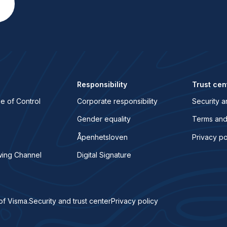
Responsibility
Trust cen
e of Control
Corporate responsibility
Security a
Gender equality
Terms and
Åpenhetsloven
Privacy po
wing Channel
Digital Signature
of Visma.
Security and trust center
Privacy policy