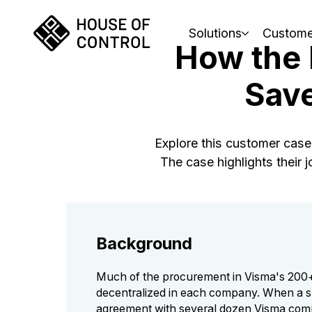
Solutions
Custome
How the
Save
Explore this customer cas
The case highlights their
Background
Much of the procurement in Visma's 200
decentralized in each company. When a s
agreement with several dozen Visma com