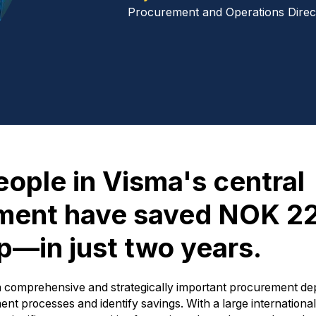
Procurement and Operations Direc
eople in Visma's central
tment have saved NOK 2
up—in just two years.
 a comprehensive and strategically important procurement d
ent processes and identify savings. With a large internationa