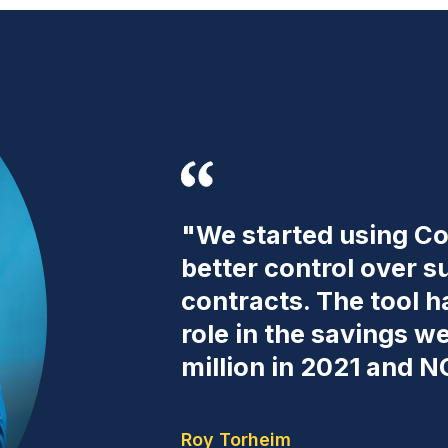
"We started using Co
better control over s
contracts. The tool 
role in the savings 
million in 2021 and N
Roy Torheim