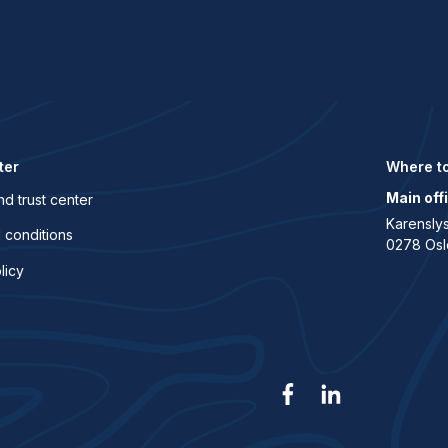
ter
Where to
Main off
nd trust center
Karenslys
 conditions
0278 Osl
licy