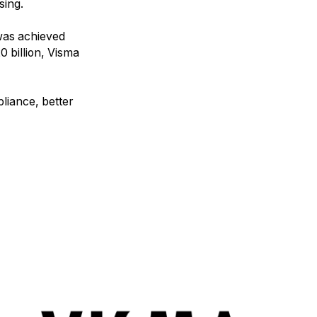
sing.
was achieved
0 billion, Visma
liance, better