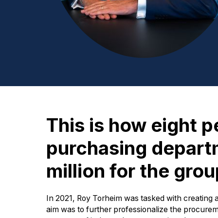
This is how eight p
purchasing depar
million for the gro
In 2021, Roy Torheim was tasked with creating
aim was to further professionalize the procurem