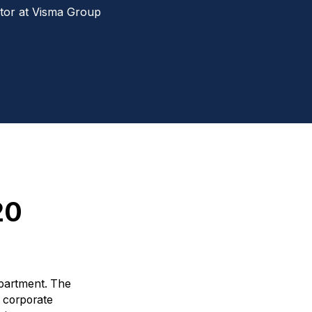
tor at Visma Group
20
epartment. The
l corporate