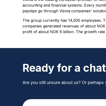
accounting and financial systems. Every month,
payslips go through Visma companies' solution
The group currently has 14,500 employees. T
companies generated revenues of about NOK 20
profit of about NOK 6 billion. The growth rat
Ready for a cha
Are you still unsure about us? Or perhaps 