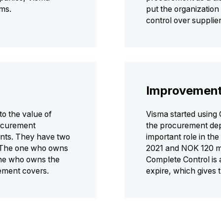
rms.
put the organization 
control over suppli
Improvemen
to the value of
Visma started using 
rocurement
the procurement dep
nts. They have two
important role in th
: The one who owns
2021 and NOK 120 mil
one who owns the
Complete Control is 
eement covers.
expire, which gives 