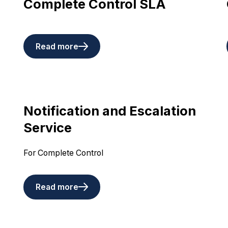
Complete Control SLA
Read more
Notification and Escalation
Service
For Complete Control
Read more