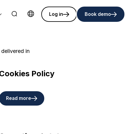
Log in
Book demo
Choose language
 delivered in
Cookies Policy
Read more