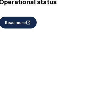
Operational status
Read more