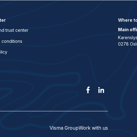
ter
Where to
Main off
nd trust center
Karenslys
 conditions
0278 Osl
licy
Visma Group
Work with us