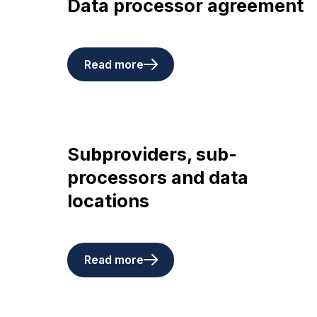
Data processor agreement
Read more
Subproviders, sub-
processors and data
locations
Read more