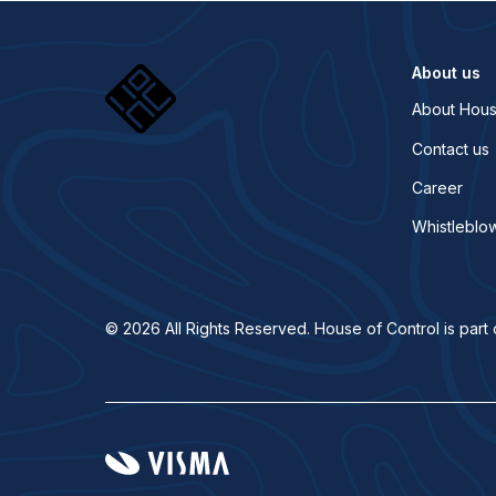
About us
About Hous
Contact us
Career
Whistleblo
© 2026 All Rights Reserved. House of Control is part 