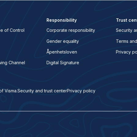
Responsibility
Trust cen
e of Control
Corporate responsibility
Security a
Gender equality
Terms and
Åpenhetsloven
Privacy po
wing Channel
Digital Signature
of Visma.
Security and trust center
Privacy policy