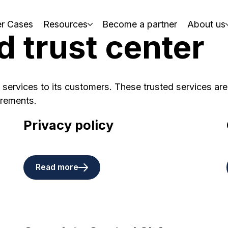
r Cases
Resources
Become a partner
About us
d trust center
 services to its customers. These trusted services are
irements.
Privacy policy
Read more