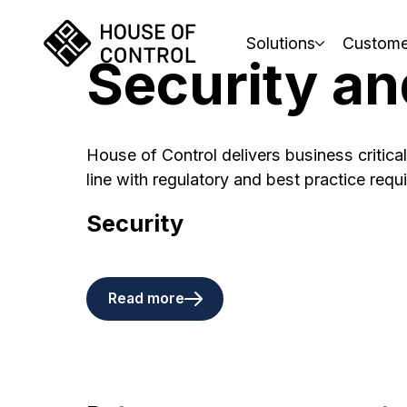
Solutions
Custome
Security an
House of Control delivers business critical
line with regulatory and best practice requ
Security
Read more