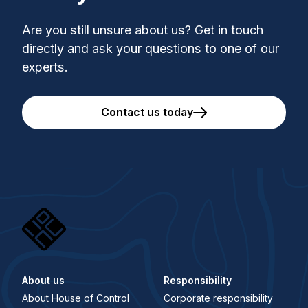
Are you still unsure about us? Get in touch
directly and ask your questions to one of our
experts.
Contact us today
About us
Responsibility
About House of Control
Corporate responsibility