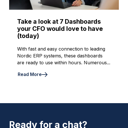
Take a look at 7 Dashboards
your CFO would love to have
(today)
With fast and easy connection to leading
Nordic ERP systems, these dashboards
are ready to use within hours. Numerous...
Read More
Ready for a chat?