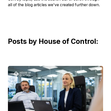
all of the blog articles we've created further down.
Posts by House of Control: