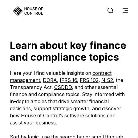
Learn about key finance
and compliance topics
Here you’ll find valuable insights on
contract
management
,
DORA
,
IFRS 16
,
FRS 102
,
NIS2
, the
Transparency Act,
CSDDD
, and other essential
finance and compliance topics. Stay informed with
in-depth articles that drive smarter financial
decisions, support strategic growth, and discover
how House of Control’s software solutions can
assist your business.
Sort by topic, use the search bar or scroll through