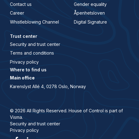
Contact us
Gender equality
Career
Åpenhetsloven
Whistleblowing Channel
Digital Signature
Trust center
Security and trust center
Terms and conditions
Privacy policy
Where to find us
Main office
Karenslyst Allé 4, 0278 Oslo, Norway
© 2026 All Rights Reserved. House of Control is part of
Visma.
Security and trust center
Privacy policy