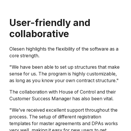
User-friendly and
collaborative
Olesen highlights the flexibility of the software as a
core strength.
"We have been able to set up structures that make
sense for us. The program is highly customizable,
as long as you know your own contract structure."
The collaboration with House of Control and their
Customer Success Manager has also been vital.
"We’ve received excellent support throughout the
process. The setup of different registration
templates for master agreements and DPAs works
very well, making it easy for new users to get