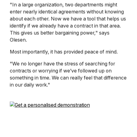
"In a large organization, two departments might
enter nearly identical agreements without knowing
about each other. Now we have a tool that helps us
identify if we already have a contract in that area.
This gives us better bargaining power," says
Olesen.
Most importantly, it has provided peace of mind.
"We no longer have the stress of searching for
contracts or worrying if we’ve followed up on
something in time. We can really feel that difference
in our daily work."