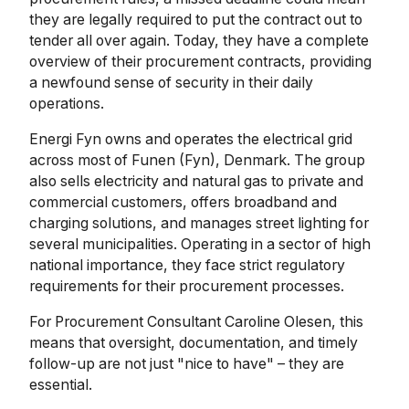
they are legally required to put the contract out to
tender all over again. Today, they have a complete
overview of their procurement contracts, providing
a newfound sense of security in their daily
operations.
Energi Fyn owns and operates the electrical grid
across most of Funen (Fyn), Denmark. The group
also sells electricity and natural gas to private and
commercial customers, offers broadband and
charging solutions, and manages street lighting for
several municipalities. Operating in a sector of high
national importance, they face strict regulatory
requirements for their procurement processes.
For Procurement Consultant Caroline Olesen, this
means that oversight, documentation, and timely
follow-up are not just "nice to have" – they are
essential.