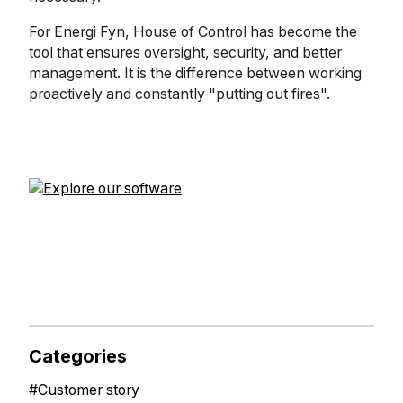
For Energi Fyn, House of Control has become the
tool that ensures oversight, security, and better
management. It is the difference between working
proactively and constantly "putting out fires".
Categories
#
Customer story