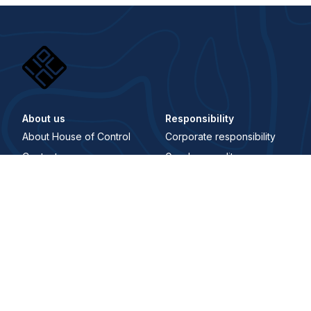
About us
Responsibility
About House of Control
Corporate responsibility
Contact us
Gender equality
Career
Åpenhetsloven
Whistleblowing Channel
Digital Signature
Trust center
Security and trust center
Terms and conditions
Privacy policy
Where to find us