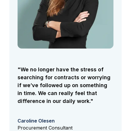
"We no longer have the stress of
searching for contracts or worrying
if we’ve followed up on something
in time. We can really feel that
difference in our daily work."
Caroline Olesen
Procurement Consultant