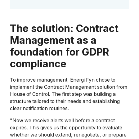
The solution: Contract
Management as a
foundation for GDPR
compliance
To improve management, Energi Fyn chose to
implement the Contract Management solution from
House of Control. The first step was building a
structure tailored to their needs and establishing
clear notification routines.
"Now we receive alerts well before a contract
expires. This gives us the opportunity to evaluate
whether we should extend, renegotiate, or prepare