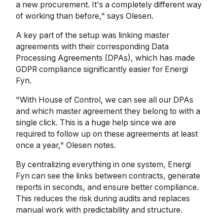
a new procurement. It's a completely different way
of working than before," says Olesen.
A key part of the setup was linking master
agreements with their corresponding Data
Processing Agreements (DPAs), which has made
GDPR compliance significantly easier for Energi
Fyn.
"With House of Control, we can see all our DPAs
and which master agreement they belong to with a
single click. This is a huge help since we are
required to follow up on these agreements at least
once a year," Olesen notes.
By centralizing everything in one system, Energi
Fyn can see the links between contracts, generate
reports in seconds, and ensure better compliance.
This reduces the risk during audits and replaces
manual work with predictability and structure.