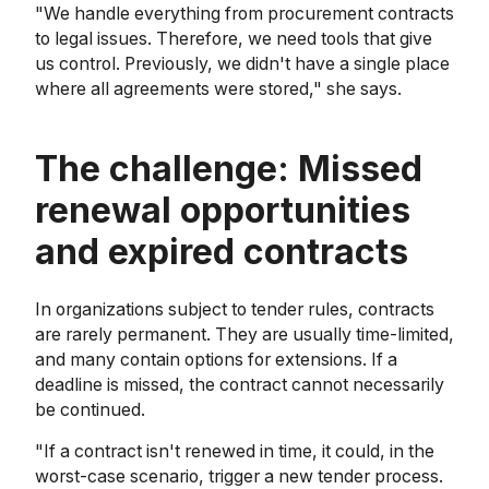
"We handle everything from procurement contracts
to legal issues. Therefore, we need tools that give
us control. Previously, we didn't have a single place
where all agreements were stored," she says.
The challenge: Missed
renewal opportunities
and expired contracts
In organizations subject to tender rules, contracts
are rarely permanent. They are usually time-limited,
and many contain options for extensions. If a
deadline is missed, the contract cannot necessarily
be continued.
"If a contract isn't renewed in time, it could, in the
worst-case scenario, trigger a new tender process.