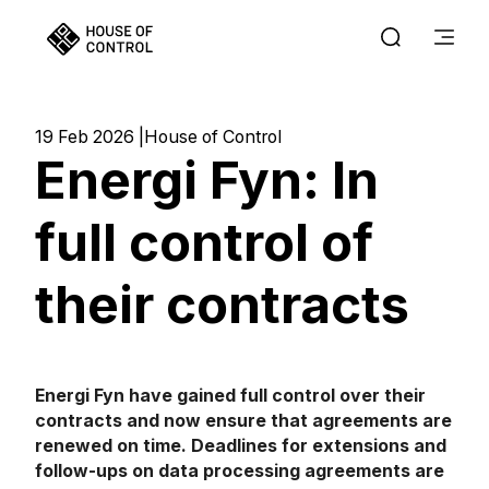
19 Feb 2026
House of Control
Energi Fyn: In
full control of
their contracts
Energi Fyn have gained full control over their
contracts and now ensure that agreements are
renewed on time. Deadlines for extensions and
follow-ups on data processing agreements are