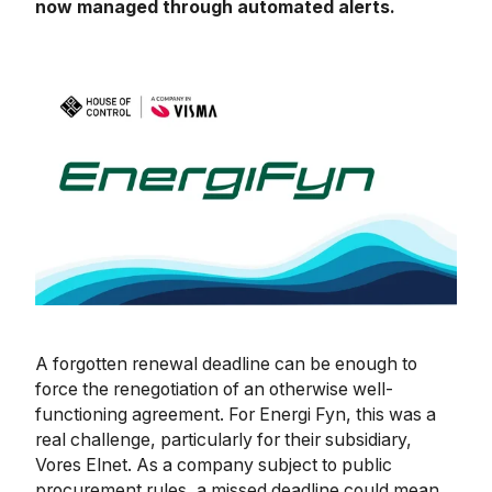
now managed through automated alerts.
A forgotten renewal deadline can be enough to
force the renegotiation of an otherwise well-
functioning agreement. For Energi Fyn, this was a
real challenge, particularly for their subsidiary,
Vores Elnet. As a company subject to public
procurement rules, a missed deadline could mean