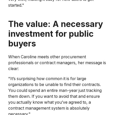
started."
The value: A necessary
investment for public
buyers
When Caroline meets other procurement
professionals or contract managers, her message is
clear:
"It’s surprising how common it is for large
organizations to be unable to find their contracts.
You could spend an entire man-year just tracking
them down. If you want to avoid that and ensure
you actually know what you’ve agreed to, a
contract management system is absolutely
necessary."