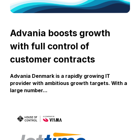
Advania boosts growth
with full control of
customer contracts
Advania Denmark is a rapidly growing IT
provider with ambitious growth targets. With a
large number...