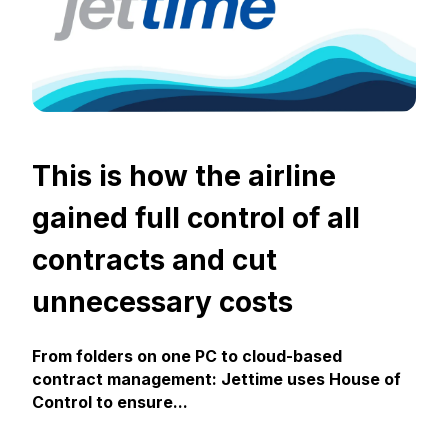
This is how the airline
gained full control of all
contracts and cut
unnecessary costs
From folders on one PC to cloud-based
contract management: Jettime uses House of
Control to ensure...