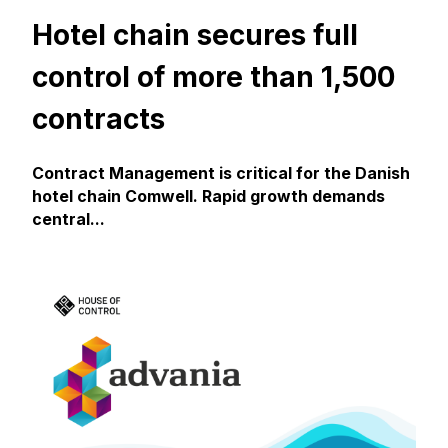
Hotel chain secures full
control of more than 1,500
contracts
Contract Management is critical for the Danish
hotel chain Comwell. Rapid growth demands
central...