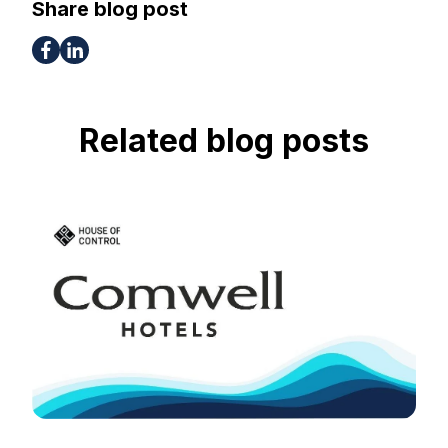
Share blog post
Related blog posts