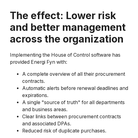
The effect: Lower risk
and better management
across the organization
Implementing the House of Control software has
provided Energi Fyn with:
A complete overview of all their procurement
contracts.
Automatic alerts before renewal deadlines and
expirations.
A single "source of truth" for all departments
and business areas.
Clear links between procurement contracts
and associated DPAs.
Reduced risk of duplicate purchases.