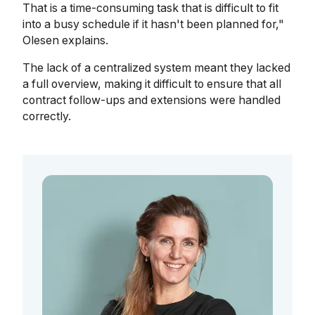
That is a time-consuming task that is difficult to fit
into a busy schedule if it hasn't been planned for,"
Olesen explains.
The lack of a centralized system meant they lacked
a full overview, making it difficult to ensure that all
contract follow-ups and extensions were handled
correctly.