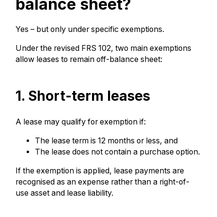
balance sheet?
Yes – but only under specific exemptions.
Under the revised FRS 102, two main exemptions
allow leases to remain off-balance sheet:
1. Short-term leases
A lease may qualify for exemption if:
The lease term is 12 months or less, and
The lease does not contain a purchase option.
If the exemption is applied, lease payments are
recognised as an expense rather than a right-of-
use asset and lease liability.