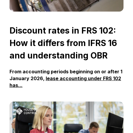
Discount rates in FRS 102:
How it differs from IFRS 16
and understanding OBR
From accounting periods beginning on or after 1
January 2026,
lease accounting under FRS 102
has...