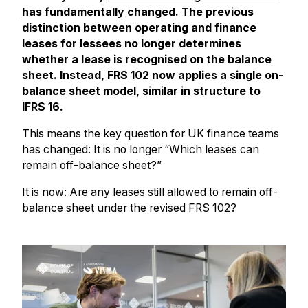
has fundamentally changed
. The previous
distinction between operating and finance
leases for lessees no longer determines
whether a lease is recognised on the balance
sheet. Instead,
FRS 102
now applies a single on-
balance sheet model, similar in structure to
IFRS 16.
This means the key question for UK finance teams
has changed: It is no longer “Which leases can
remain off-balance sheet?”
It is now: Are any leases still allowed to remain off-
balance sheet under the revised FRS 102?