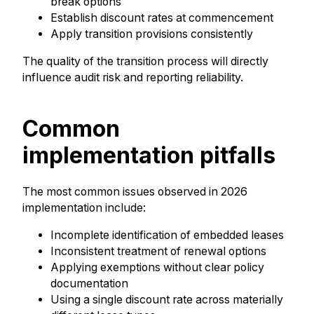
break options
Establish discount rates at commencement
Apply transition provisions consistently
The quality of the transition process will directly
influence audit risk and reporting reliability.
Common
implementation pitfalls
The most common issues observed in 2026
implementation include:
Incomplete identification of embedded leases
Inconsistent treatment of renewal options
Applying exemptions without clear policy
documentation
Using a single discount rate across materially