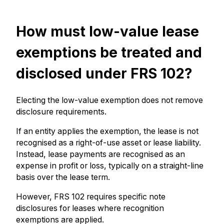
How must low-value lease
exemptions be treated and
disclosed under FRS 102?
Electing the low-value exemption does not remove
disclosure requirements.
If an entity applies the exemption, the lease is not
recognised as a right-of-use asset or lease liability.
Instead, lease payments are recognised as an
expense in profit or loss, typically on a straight-line
basis over the lease term.
However, FRS 102 requires specific note
disclosures for leases where recognition
exemptions are applied.