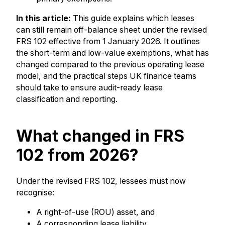
In this article:
This guide explains which leases
can still remain off-balance sheet under the revised
FRS 102 effective from 1 January 2026. It outlines
the short-term and low-value exemptions, what has
changed compared to the previous operating lease
model, and the practical steps UK finance teams
should take to ensure audit-ready lease
classification and reporting.
What changed in FRS
102 from 2026?
Under the revised FRS 102, lessees must now
recognise:
A right-of-use (ROU) asset, and
A corresponding lease liability