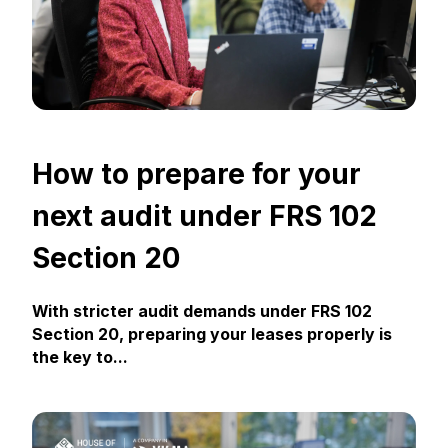
How to prepare for your
next audit under FRS 102
Section 20
With stricter audit demands under FRS 102
Section 20, preparing your leases properly is
the key to...