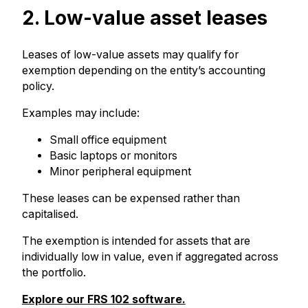
2. Low-value asset leases
Leases of low-value assets may qualify for
exemption depending on the entity’s accounting
policy.
Examples may include:
Small office equipment
Basic laptops or monitors
Minor peripheral equipment
These leases can be expensed rather than
capitalised.
The exemption is intended for assets that are
individually low in value, even if aggregated across
the portfolio.
Explore our FRS 102 software.