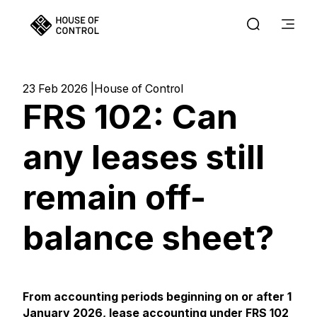
23 Feb 2026
House of Control
FRS 102: Can
any leases still
remain off-
balance sheet?
From accounting periods beginning on or after 1
January 2026,
lease accounting under FRS 102