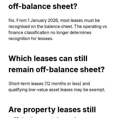
off-balance sheet?
No. From 1 January 2026, most leases must be
recognised on the balance sheet. The operating vs
finance classification no longer determines
recognition for lessees.
Which leases can still
remain off-balance sheet?
Short-term leases (12 months or less) and
qualifying low-value asset leases may be exempt.
Are property leases still