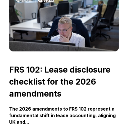
FRS 102: Lease disclosure
checklist for the 2026
amendments
The
2026 amendments to FRS 102
represent a
fundamental shift in lease accounting, aligning
UK and...