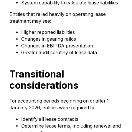
System capability to calculate lease liabilities
Entities that relied heavily on operating lease
treatment may see:
Higher reported liabilities
Changes in gearing ratios
Changes in EBITDA presentation
Greater audit scrutiny of lease data
Transitional
considerations
For accounting periods beginning on or after 1
January 2026, entities were required to:
Identify all lease contracts
Determine lease terms, including renewal and