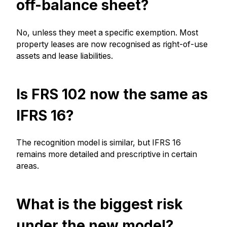
off-balance sheet?
No, unless they meet a specific exemption. Most
property leases are now recognised as right-of-use
assets and lease liabilities.
Is FRS 102 now the same as
IFRS 16?
The recognition model is similar, but IFRS 16
remains more detailed and prescriptive in certain
areas.
What is the biggest risk
under the new model?