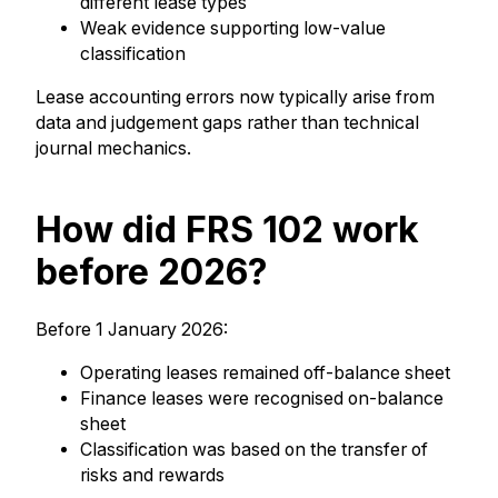
different lease types
Weak evidence supporting low-value
classification
Lease accounting errors now typically arise from
data and judgement gaps rather than technical
journal mechanics.
How did FRS 102 work
before 2026?
Before 1 January 2026:
Operating leases remained off-balance sheet
Finance leases were recognised on-balance
sheet
Classification was based on the transfer of
risks and rewards