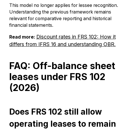
This model no longer applies for lessee recognition.
Understanding the previous framework remains
relevant for comparative reporting and historical
financial statements.
Discount rates in FRS 102: How it
Read more:
differs from IFRS 16 and understanding OBR.
FAQ: Off-balance sheet
leases under FRS 102
(2026)
Does FRS 102 still allow
operating leases to remain