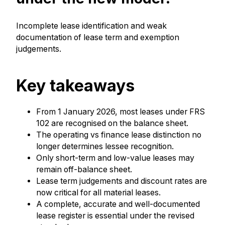
Incomplete lease identification and weak
documentation of lease term and exemption
judgements.
Key takeaways
From 1 January 2026, most leases under FRS
102 are recognised on the balance sheet.
The operating vs finance lease distinction no
longer determines lessee recognition.
Only short-term and low-value leases may
remain off-balance sheet.
Lease term judgements and discount rates are
now critical for all material leases.
A complete, accurate and well-documented
lease register is essential under the revised