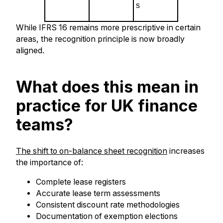
s
While IFRS 16 remains more prescriptive in certain
areas, the recognition principle is now broadly
aligned.
What does this mean in
practice for UK finance
teams?
The shift to on-balance sheet recognition
increases
the importance of:
Complete lease registers
Accurate lease term assessments
Consistent discount rate methodologies
Documentation of exemption elections