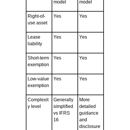
model
model
Right-of-
Yes
Yes
use asset
Lease
Yes
Yes
liability
Short-term
Yes
Yes
exemption
Low-value
Yes
Yes
exemption
Complexit
Generally
More
y level
simplified
detailed
vs IFRS
guidance
16
and
disclosure