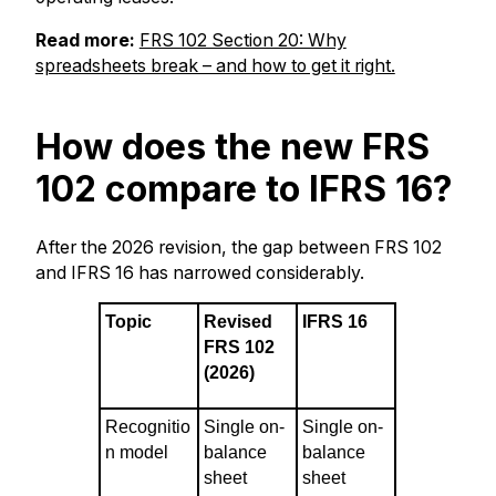
Read more:
FRS 102 Section 20: Why
spreadsheets break – and how to get it right.
How does the new FRS
102 compare to IFRS 16?
After the 2026 revision, the gap between FRS 102
and IFRS 16 has narrowed considerably.
Topic
Revised
IFRS 16
FRS 102
(2026)
Recognitio
Single on-
Single on-
n model
balance
balance
sheet
sheet