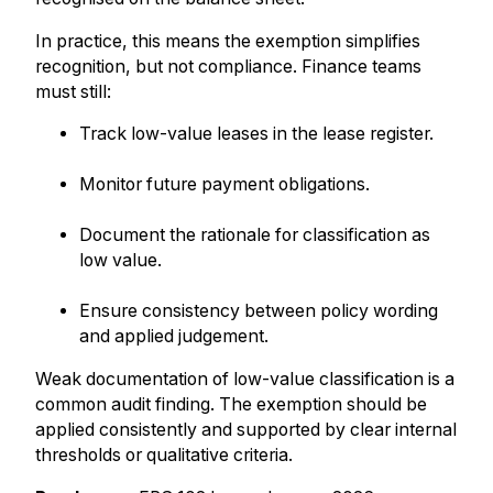
In practice, this means the exemption simplifies
recognition, but not compliance. Finance teams
must still:
Track low-value leases in the lease register.
Monitor future payment obligations.
Document the rationale for classification as
low value.
Ensure consistency between policy wording
and applied judgement.
Weak documentation of low-value classification is a
common audit finding. The exemption should be
applied consistently and supported by clear internal
thresholds or qualitative criteria.