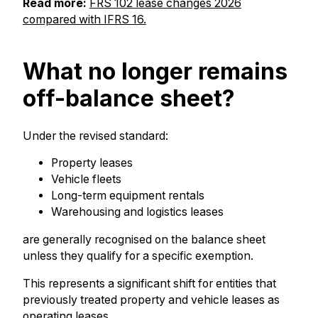
Read more:
FRS 102 lease changes 2026
compared with IFRS 16.
What no longer remains
off-balance sheet?
Under the revised standard:
Property leases
Vehicle fleets
Long-term equipment rentals
Warehousing and logistics leases
are generally recognised on the balance sheet
unless they qualify for a specific exemption.
This represents a significant shift for entities that
previously treated property and vehicle leases as
operating leases.