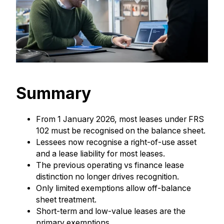
Summary
From 1 January 2026, most leases under FRS
102 must be recognised on the balance sheet.
Lessees now recognise a right-of-use asset
and a lease liability for most leases.
The previous operating vs finance lease
distinction no longer drives recognition.
Only limited exemptions allow off-balance
sheet treatment.
Short-term and low-value leases are the
primary exemptions.