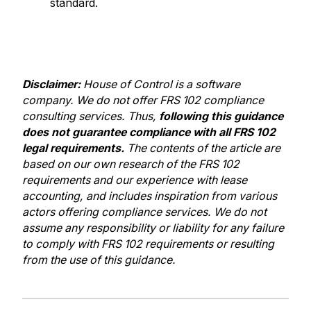
standard.
Disclaimer:
H
ouse of Control is a software
company. We do not offer FRS 102 compliance
consulting services. Thus,
following this guidance
does not guarantee compliance with all FRS 102
legal requirements.
The contents of the article are
based on our own research of the FRS 102
requirements and our experience with lease
accounting, and includes inspiration from various
actors offering compliance services. We do not
assume any responsibility or liability for any failure
to comply with FRS 102 requirements or resulting
from the use of this guidance.