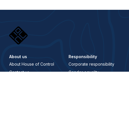
About us
Responsibility
About House of Control
Corporate responsibility
Contact us
Gender equality
Career
Åpenhetsloven
Whistleblowing Channel
Digital Signature
Trust center
Security and trust center
Terms and conditions
Privacy policy