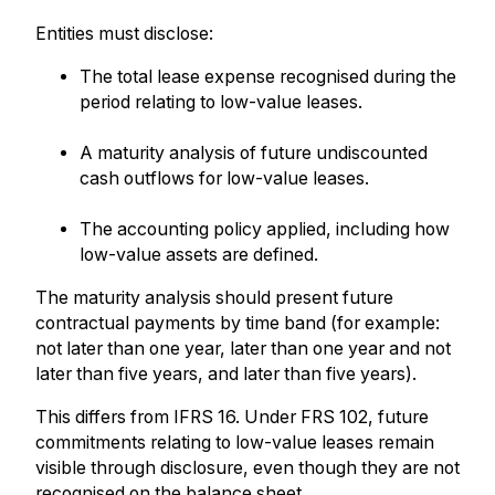
Entities must disclose:
The total lease expense recognised during the
period relating to low-value leases.
A maturity analysis of future undiscounted
cash outflows for low-value leases.
The accounting policy applied, including how
low-value assets are defined.
The maturity analysis should present future
contractual payments by time band (for example:
not later than one year, later than one year and not
later than five years, and later than five years).
This differs from IFRS 16. Under FRS 102, future
commitments relating to low-value leases remain
visible through disclosure, even though they are not
recognised on the balance sheet.