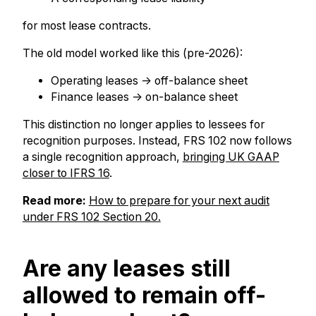
for most lease contracts.
The old model worked like this (pre-2026):
Operating leases → off-balance sheet
Finance leases → on-balance sheet
This distinction no longer applies to lessees for
recognition purposes. Instead, FRS 102 now follows
a single recognition approach,
bringing UK GAAP
closer to IFRS 16
.
Read more:
How to prepare for your next au
dit
under FRS 102 Section 20.
Are any leases still
allowed to remain off-