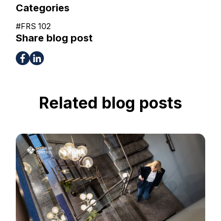
Categories
#
FRS 102
Share blog post
Related blog posts