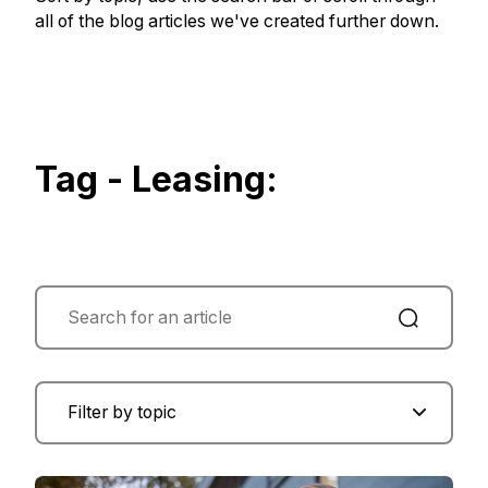
all of the blog articles we've created further down.
Tag - Leasing: