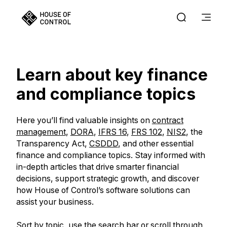
Learn about key finance
and compliance topics
Here you’ll find valuable insights on
contract
management
,
DORA
,
IFRS 16
,
FRS 102
,
NIS2
, the
Transparency Act,
CSDDD
, and other essential
finance and compliance topics. Stay informed with
in-depth articles that drive smarter financial
decisions, support strategic growth, and discover
how House of Control’s software solutions can
assist your business.
Sort by topic, use the search bar or scroll through