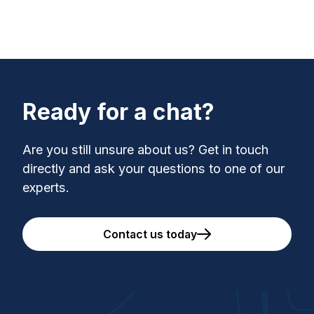
Ready for a chat?
Are you still unsure about us? Get in touch
directly and ask your questions to one of our
experts.
Contact us today