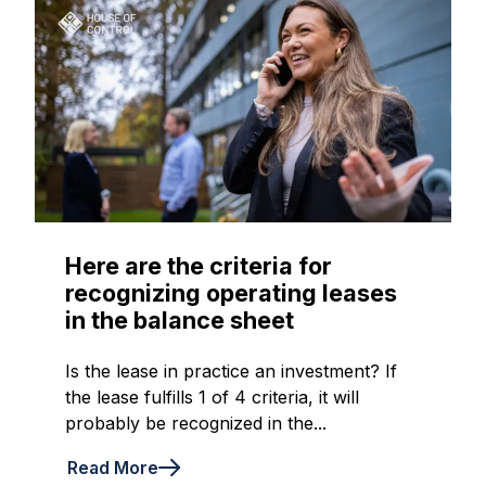
Here are the criteria for
recognizing operating leases
in the balance sheet
Is the lease in practice an investment? If
the lease fulfills 1 of 4 criteria, it will
probably be recognized in the...
Read More