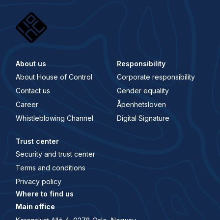
About us
Responsibility
About House of Control
Corporate responsibility
Contact us
Gender equality
Career
Åpenhetsloven
Whistleblowing Channel
Digital Signature
Trust center
Security and trust center
Terms and conditions
Privacy policy
Where to find us
Main office