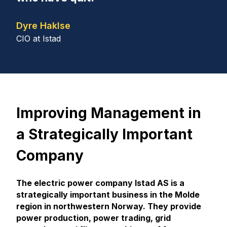
Dyre Haklse
CIO at Istad
Improving Management in
a Strategically Important
Company
The electric power company Istad AS is a
strategically important business in the Molde
region in northwestern Norway. They provide
power production, power trading, grid