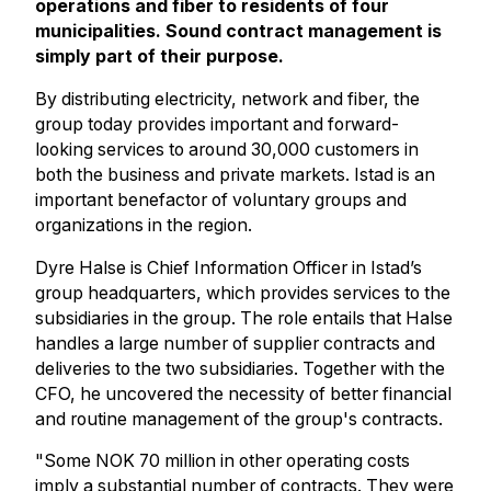
operations and fiber to residents of four
municipalities. Sound contract management is
simply part of their purpose.
By distributing electricity, network and fiber, the
group today provides important and forward-
looking services to around 30,000 customers in
both the business and private markets. Istad is an
important benefactor of voluntary groups and
organizations in the region.
Dyre Halse is Chief Information Officer in Istad’s
group headquarters, which provides services to the
subsidiaries in the group. The role entails that Halse
handles a large number of supplier contracts and
deliveries to the two subsidiaries. Together with the
CFO, he uncovered the necessity of better financial
and routine management of the group's contracts.
"Some NOK 70 million in other operating costs
imply a substantial number of contracts. They were