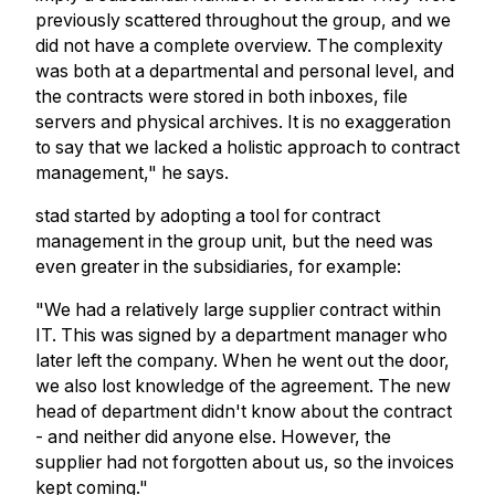
previously scattered throughout the group, and we
did not have a complete overview. The complexity
was both at a departmental and personal level, and
the contracts were stored in both inboxes, file
servers and physical archives. It is no exaggeration
to say that we lacked a holistic approach to contract
management," he says.
stad started by adopting a tool for contract
management in the group unit, but the need was
even greater in the subsidiaries, for example:
"We had a relatively large supplier contract within
IT. This was signed by a department manager who
later left the company. When he went out the door,
we also lost knowledge of the agreement. The new
head of department didn't know about the contract
- and neither did anyone else. However, the
supplier had not forgotten about us, so the invoices
kept coming."