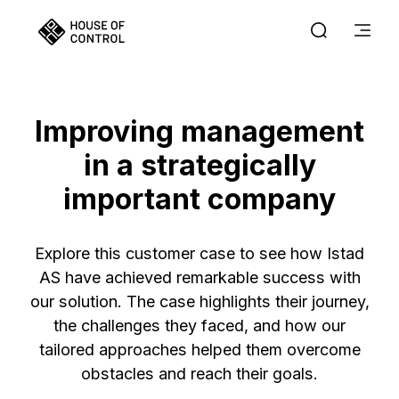
Improving management
in a strategically
important company
Explore this customer case to see how Istad
AS have achieved remarkable success with
our solution. The case highlights their journey,
the challenges they faced, and how our
tailored approaches helped them overcome
obstacles and reach their goals.