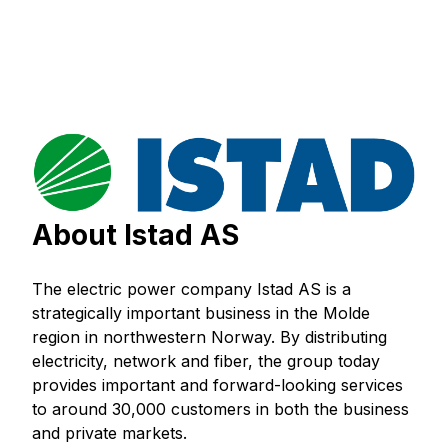
About Istad AS
The electric power company Istad AS is a
strategically important business in the Molde
region in northwestern Norway. By distributing
electricity, network and fiber, the group today
provides important and forward-looking services
to around 30,000 customers in both the business
and private markets.