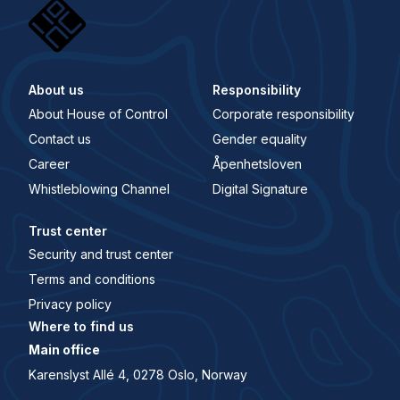
About us
Responsibility
About House of Control
Corporate responsibility
Contact us
Gender equality
Career
Åpenhetsloven
Whistleblowing Channel
Digital Signature
Trust center
Security and trust center
Terms and conditions
Privacy policy
Where to find us
Main office
Karenslyst Allé 4, 0278 Oslo, Norway