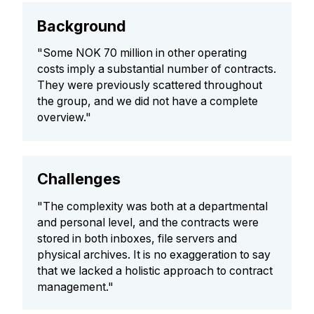
Background
"Some NOK 70 million in other operating
costs imply a substantial number of contracts.
They were previously scattered throughout
the group, and we did not have a complete
overview."
Challenges
"The complexity was both at a departmental
and personal level, and the contracts were
stored in both inboxes, file servers and
physical archives. It is no exaggeration to say
that we lacked a holistic approach to contract
management."