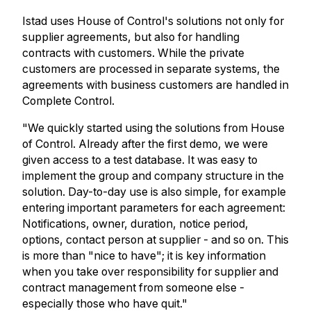
Istad uses House of Control's solutions not only for
supplier agreements, but also for handling
contracts with customers. While the private
customers are processed in separate systems, the
agreements with business customers are handled in
Complete Control.
"We quickly started using the solutions from House
of Control. Already after the first demo, we were
given access to a test database. It was easy to
implement the group and company structure in the
solution. Day-to-day use is also simple, for example
entering important parameters for each agreement:
Notifications, owner, duration, notice period,
options, contact person at supplier - and so on. This
is more than "nice to have"; it is key information
when you take over responsibility for supplier and
contract management from someone else -
especially those who have quit."