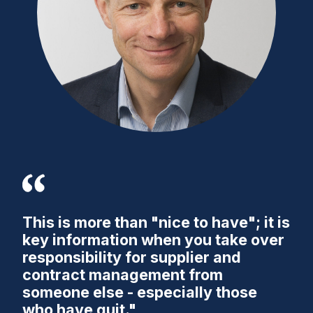
This is more than "nice to have"; it is
key information when you take over
responsibility for supplier and
contract management from
someone else - especially those
who have quit."