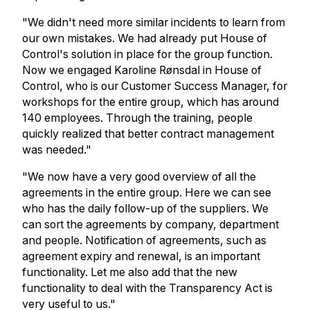
"We didn't need more similar incidents to learn from
our own mistakes. We had already put House of
Control's solution in place for the group function.
Now we engaged Karoline Rønsdal in House of
Control, who is our Customer Success Manager, for
workshops for the entire group, which has around
140 employees. Through the training, people
quickly realized that better contract management
was needed."
"We now have a very good overview of all the
agreements in the entire group. Here we can see
who has the daily follow-up of the suppliers. We
can sort the agreements by company, department
and people. Notification of agreements, such as
agreement expiry and renewal, is an important
functionality. Let me also add that the new
functionality to deal with the Transparency Act is
very useful to us."