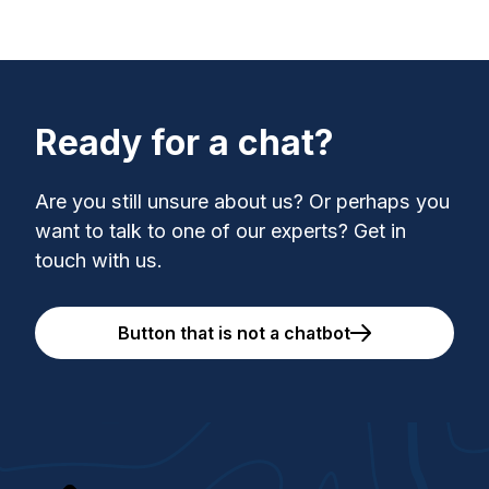
Ready for a chat?
Are you still unsure about us? Or perhaps you
want to talk to one of our experts? Get in
touch with us.
Button that is not a chatbot