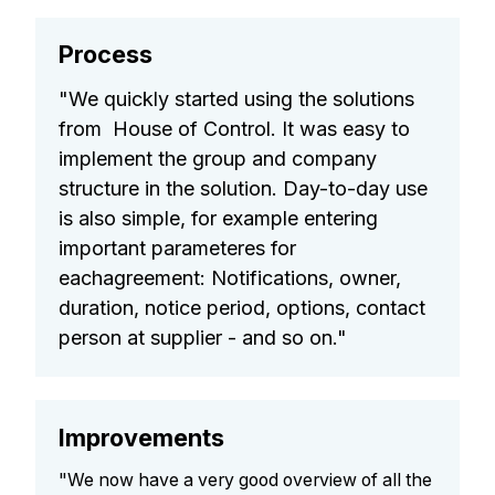
Process
"We quickly started using the solutions
from House of Control. It was easy to
implement the group and company
structure in the solution. Day-to-day use
is also simple, for example entering
important parameteres for
eachagreement: Notifications, owner,
duration, notice period, options, contact
person at supplier - and so on."
Improvements
"We now have a very good overview of all the