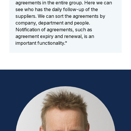
agreements in the entire group. Here we can
see who has the daily follow-up of the
suppliers. We can sort the agreements by
company, department and people.
Notification of agreements, such as
agreement expiry and renewal, is an
important functionality."