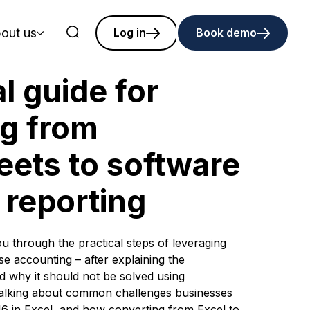
out us
Log in
Book demo
l guide for
ng from
ets to software
6 reporting
you through the practical steps of leveraging
se accounting – after explaining the
d why it should not be solved using
talking about common challenges businesses
 in Excel, and how converting from Excel to