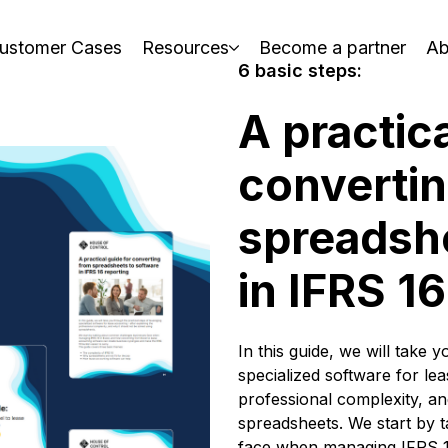
ustomer Cases
Resources
Become a partner
Ab
6 basic steps:
A practica
converti
spreadshe
in IFRS 1
In this guide, we will take 
specialized software for lea
professional complexity, an
spreadsheets.
We start by 
face when managing IFRS 16