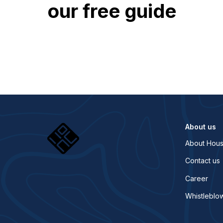
our free guide
About us
About Hous
Contact us
Career
Whistleblo