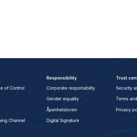
Responsibility
Trust cen
e of Control
Corporate responsibility
Security a
Gender equality
Terms and
Åpenhetsloven
Privacy po
wing Channel
Digital Signature