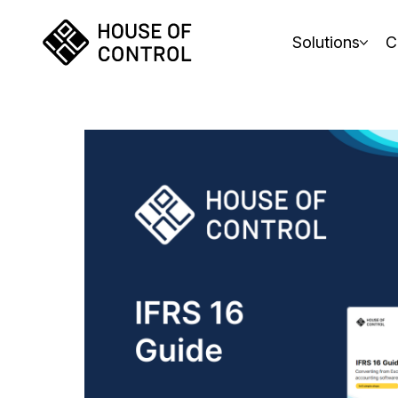
Solutions
C