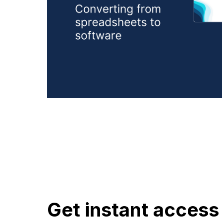
Get instant access