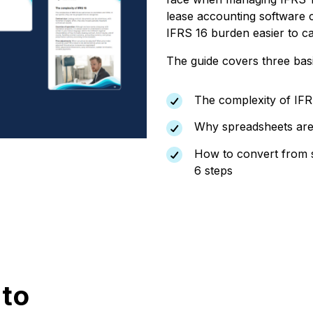
lease accounting software 
IFRS 16 burden easier to ca
The guide covers three bas
The complexity of IFR
Why spreadsheets are n
How to convert from s
6 steps
 to