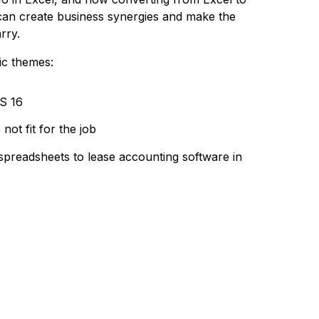
can create business synergies and make the
rry.
ic themes:
S 16
ot fit for the job
preadsheets to lease accounting software in