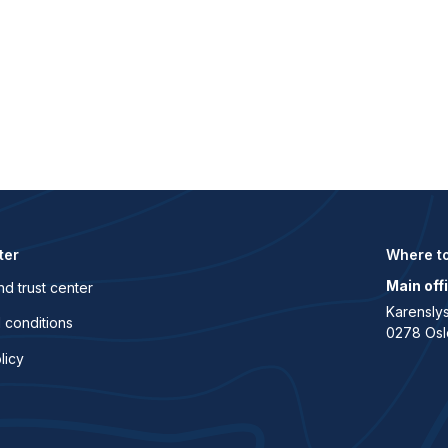
ter
Where to
Main off
nd trust center
Karenslys
 conditions
0278 Osl
licy