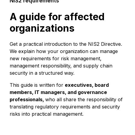
NIS2 requirements
A guide for affected
organizations
Get a practical introduction to the NIS2 Directive.
We explain how your organization can manage
new requirements for risk management,
management responsibility, and supply chain
security in a structured way.
This guide is written for
executives, board
members, IT managers, and governance
professionals,
who all share the responsibility of
translating regulatory requirements and security
risks into practical management.