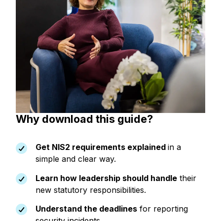
Why download this guide?
Get NIS2 requirements explained
in a
simple and clear way.
Learn how leadership should handle
their
new statutory responsibilities.
Understand the deadlines
for reporting
security incidents.