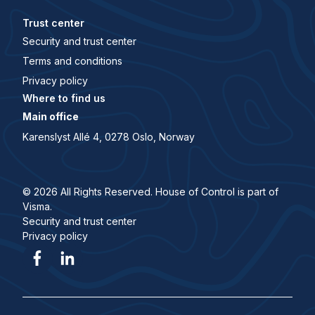
Trust center
Security and trust center
Terms and conditions
Privacy policy
Where to find us
Main office
Karenslyst Allé 4, 0278 Oslo, Norway
© 2026 All Rights Reserved. House of Control is part of
Visma.
Security and trust center
Privacy policy