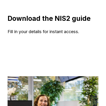
Download the NIS2 guide
Fill in your details for instant access.