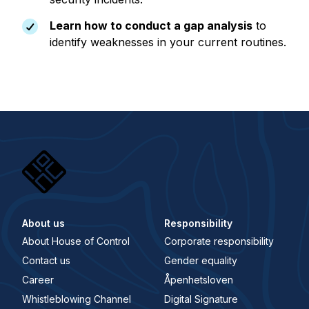
Learn how to conduct a gap analysis
to
identify weaknesses in your current routines.
About us
Responsibility
About House of Control
Corporate responsibility
Contact us
Gender equality
Career
Åpenhetsloven
Whistleblowing Channel
Digital Signature