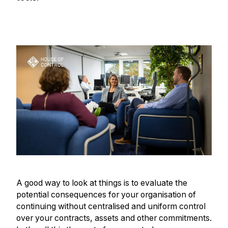
A good way to look at things is to evaluate the
potential consequences for your organisation of
continuing without centralised and uniform control
over your contracts, assets and other commitments.