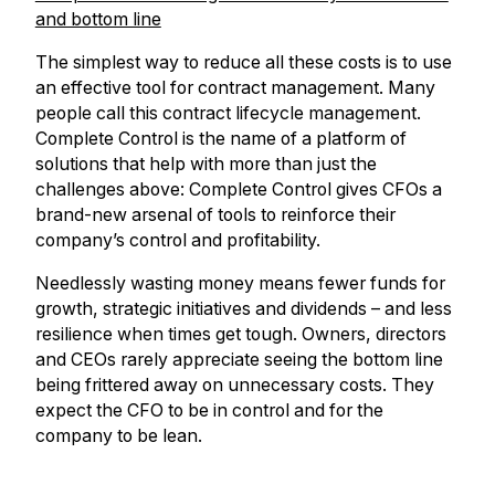
and bottom line
The simplest way to reduce all these costs is to use
an effective tool for contract management. Many
people call this contract lifecycle management.
Complete Control is the name of a platform of
solutions that help with more than just the
challenges above: Complete Control gives CFOs a
brand-new arsenal of tools to reinforce their
company’s control and profitability.
Needlessly wasting money means fewer funds for
growth, strategic initiatives and dividends – and less
resilience when times get tough. Owners, directors
and CEOs rarely appreciate seeing the bottom line
being frittered away on unnecessary costs. They
expect the CFO to be in control and for the
company to be lean.