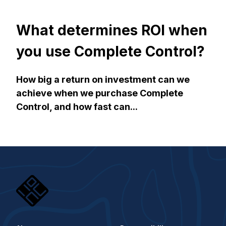
What determines ROI when
you use Complete Control?
How big a return on investment can we
achieve when we purchase Complete
Control, and how fast can...