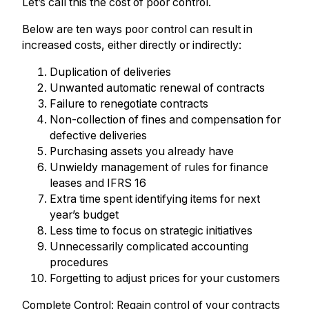
Let’s call this the cost of poor control.
Below are ten ways poor control can result in
increased costs, either directly or indirectly:
Duplication of deliveries
Unwanted automatic renewal of contracts
Failure to renegotiate contracts
Non-collection of fines and compensation for
defective deliveries
Purchasing assets you already have
Unwieldy management of rules for finance
leases and IFRS 16
Extra time spent identifying items for next
year’s budget
Less time to focus on strategic initiatives
Unnecessarily complicated accounting
procedures
Forgetting to adjust prices for your customers
Complete Control: Regain control of your contracts