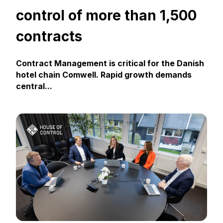
control of more than 1,500
contracts
Contract Management is critical for the Danish
hotel chain Comwell. Rapid growth demands
central...