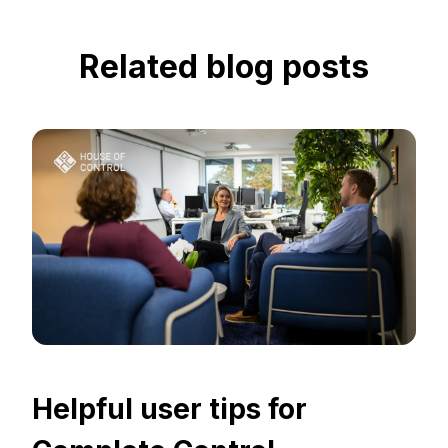
Related blog posts
Helpful user tips for