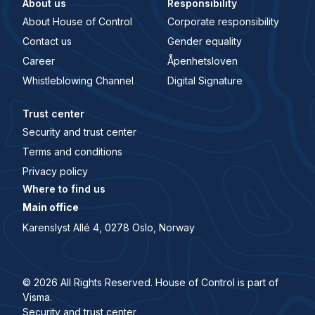
About us
Responsibility
About House of Control
Corporate responsibility
Contact us
Gender equality
Career
Åpenhetsloven
Whistleblowing Channel
Digital Signature
Trust center
Security and trust center
Terms and conditions
Privacy policy
Where to find us
Main office
Karenslyst Allé 4, 0278 Oslo, Norway
© 2026 All Rights Reserved. House of Control is part of
Visma.
Security and trust center