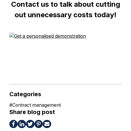
Contact us to talk about cutting
out unnecessary costs today!
Categories
#
Contract management
Share blog post