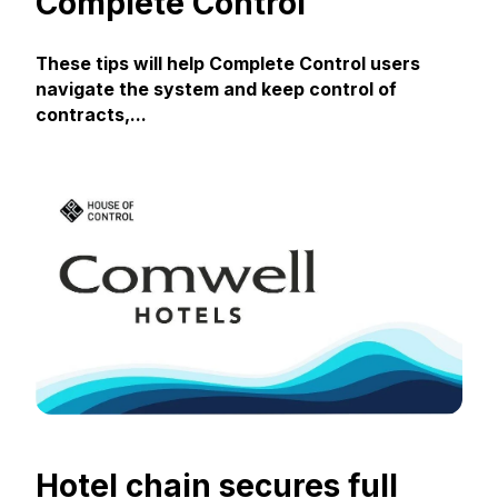
Complete Control
These tips will help Complete Control users
navigate the system and keep control of
contracts,...
Hotel chain secures full