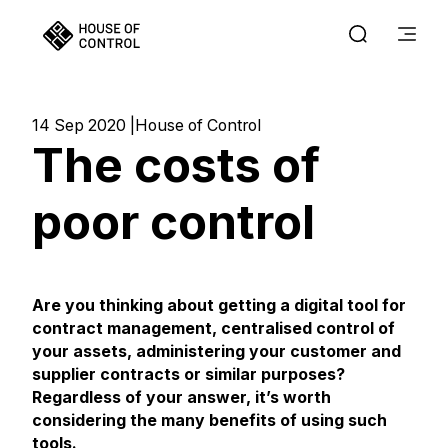
14 Sep 2020
House of Control
The costs of
poor control
Are you thinking about getting a digital tool for
contract management, centralised control of
your assets, administering your customer and
supplier contracts or similar purposes?
Regardless of your answer, it’s worth
considering the many benefits of using such
tools.