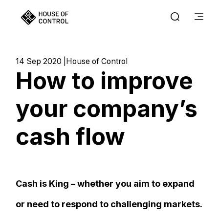
14 Sep 2020
House of Control
How to improve
your company’s
cash flow
Cash is King – whether you aim to expand
or need to respond to challenging markets.