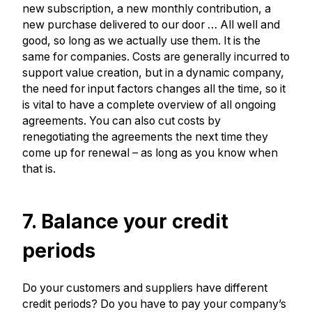
new subscription, a new monthly contribution, a
new purchase delivered to our door … All well and
good, so long as we actually use them. It is the
same for companies. Costs are generally incurred to
support value creation, but in a dynamic company,
the need for input factors changes all the time, so it
is vital to have a complete overview of all ongoing
agreements. You can also cut costs by
renegotiating the agreements the next time they
come up for renewal – as long as you know when
that is.
7. Balance your credit
periods
Do your customers and suppliers have different
credit periods? Do you have to pay your company’s