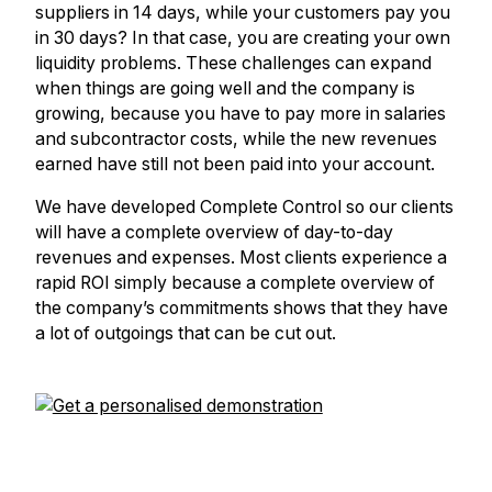
suppliers in 14 days, while your customers pay you
in 30 days? In that case, you are creating your own
liquidity problems. These challenges can expand
when things are going well and the company is
growing, because you have to pay more in salaries
and subcontractor costs, while the new revenues
earned have still not been paid into your account.
We have developed Complete Control so our clients
will have a complete overview of day-to-day
revenues and expenses. Most clients experience a
rapid ROI simply because a complete overview of
the company’s commitments shows that they have
a lot of outgoings that can be cut out.