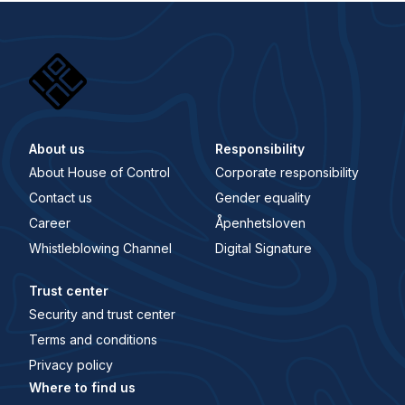
About us
Responsibility
About House of Control
Corporate responsibility
Contact us
Gender equality
Career
Åpenhetsloven
Whistleblowing Channel
Digital Signature
Trust center
Security and trust center
Terms and conditions
Privacy policy
Where to find us