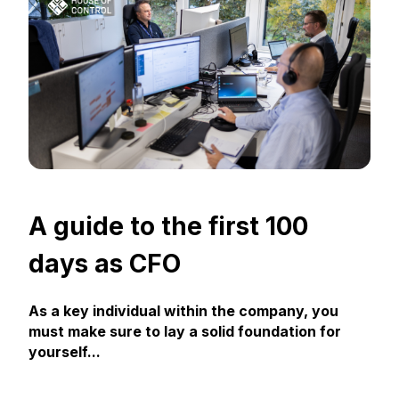
A guide to the first 100
days as CFO
As a key individual within the company, you
must make sure to lay a solid foundation for
yourself...