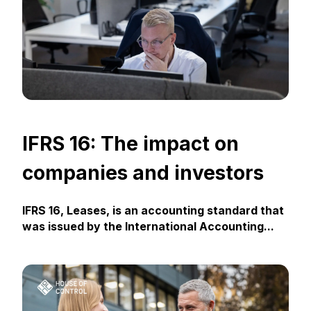
IFRS 16: The impact on
companies and investors
IFRS 16, Leases, is an accounting standard that
was issued by the International Accounting...