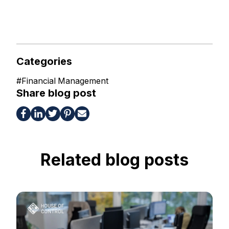
Categories
#
Financial Management
Share blog post
Related blog posts