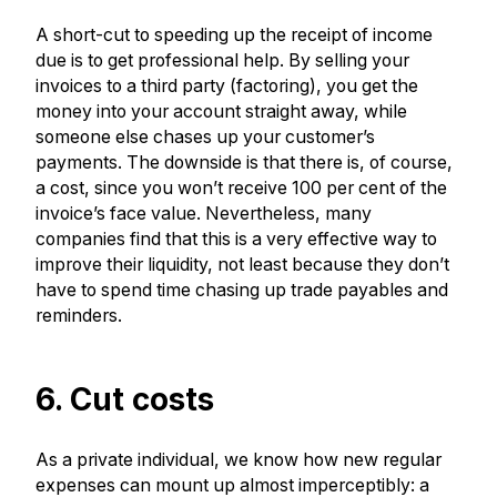
A short-cut to speeding up the receipt of income
due is to get professional help. By selling your
invoices to a third party (factoring), you get the
money into your account straight away, while
someone else chases up your customer’s
payments. The downside is that there is, of course,
a cost, since you won’t receive 100 per cent of the
invoice’s face value. Nevertheless, many
companies find that this is a very effective way to
improve their liquidity, not least because they don’t
have to spend time chasing up trade payables and
reminders.
6. Cut costs
As a private individual, we know how new regular
expenses can mount up almost imperceptibly: a