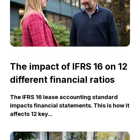
The impact of IFRS 16 on 12
different financial ratios
The IFRS 16 lease accounting standard
impacts financial statements. This is how it
affects 12 key...