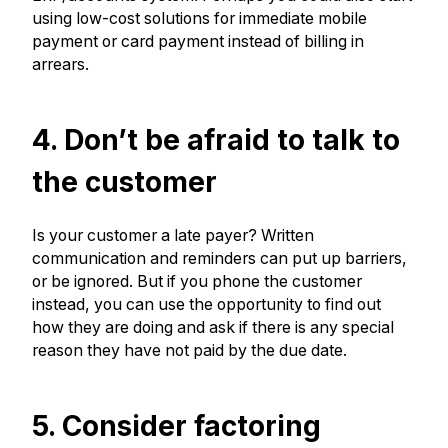
using low-cost solutions for immediate mobile
payment or card payment instead of billing in
arrears.
4. Don’t be afraid to talk to
the customer
Is your customer a late payer? Written
communication and reminders can put up barriers,
or be ignored. But if you phone the customer
instead, you can use the opportunity to find out
how they are doing and ask if there is any special
reason they have not paid by the due date.
5. Consider factoring