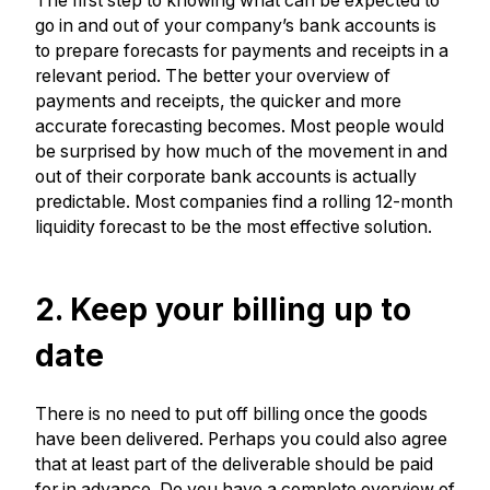
The first step to knowing what can be expected to
go in and out of your company’s bank accounts is
to prepare forecasts for payments and receipts in a
relevant period. The better your overview of
payments and receipts, the quicker and more
accurate forecasting becomes. Most people would
be surprised by how much of the movement in and
out of their corporate bank accounts is actually
predictable. Most companies find a rolling 12-month
liquidity forecast to be the most effective solution.
2. Keep your billing up to
date
There is no need to put off billing once the goods
have been delivered. Perhaps you could also agree
that at least part of the deliverable should be paid
for in advance. Do you have a complete overview of