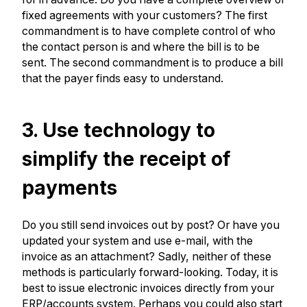
fixed agreements with your customers? The first
commandment is to have complete control of who
the contact person is and where the bill is to be
sent. The second commandment is to produce a bill
that the payer finds easy to understand.
3. Use technology to
simplify the receipt of
payments
Do you still send invoices out by post? Or have you
updated your system and use e-mail, with the
invoice as an attachment? Sadly, neither of these
methods is particularly forward-looking. Today, it is
best to issue electronic invoices directly from your
ERP/accounts system. Perhaps you could also start