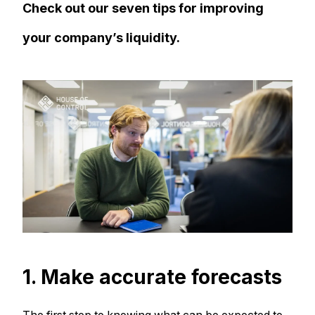
Check out our seven tips for improving
your company’s liquidity.
1. Make accurate forecasts