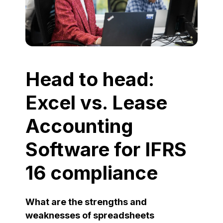
Head to head:
Excel vs. Lease
Accounting
Software for IFRS
16 compliance
What are the strengths and
weaknesses of spreadsheets