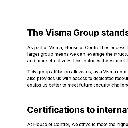
The Visma Group stands 
As part of Visma, House of Control has access t
larger group means we can leverage the structur
and more effectively. This includes the Visma 
This group affiliation allows us, as a Visma co
also provides us with access to dedicated resour
equips us better to meet future security challen
Certifications to intern
At House of Control, we strive to meet the high