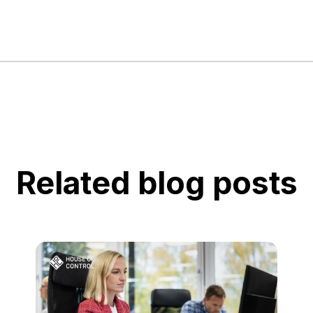
Related blog posts