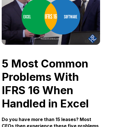
5 Most Common
Problems With
IFRS 16 When
Handled in Excel
Do you have more than 15 leases? Most
CFOs then experience these five problems