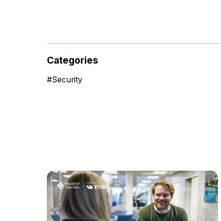
Categories
#
Security