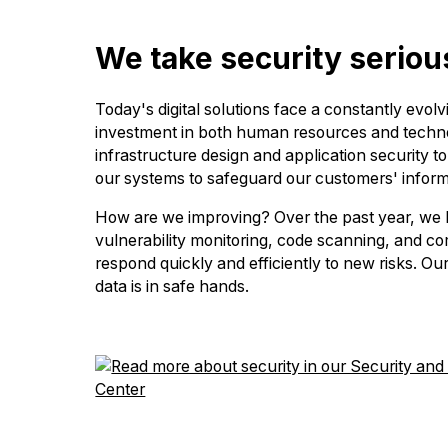
We take security seriou
Today's digital solutions face a constantly evol
investment in both human resources and technol
infrastructure design and application security 
our systems to safeguard our customers' inform
How are we improving? Over the past year, we h
vulnerability monitoring, code scanning, and co
respond quickly and efficiently to new risks. Our
data is in safe hands.