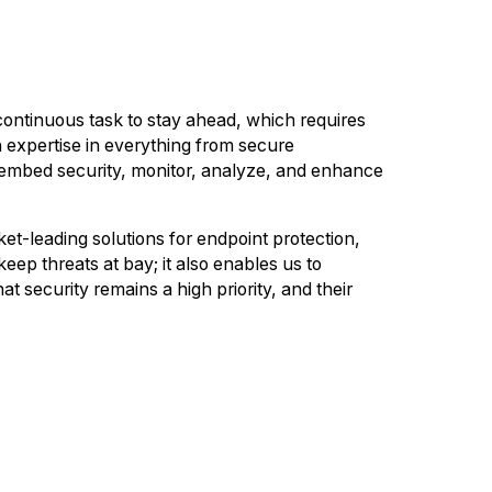
 continuous task to stay ahead, which requires
 expertise in everything from secure
o embed security, monitor, analyze, and enhance
t-leading solutions for endpoint protection,
ep threats at bay; it also enables us to
at security remains a high priority, and their