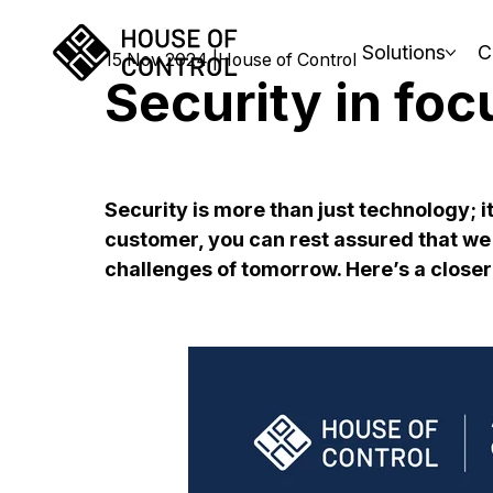
Solutions
C
15 Nov 2024
House of Control
Security in foc
Security is more than just technology; i
customer, you can rest assured that we 
challenges of tomorrow. Here’s a closer