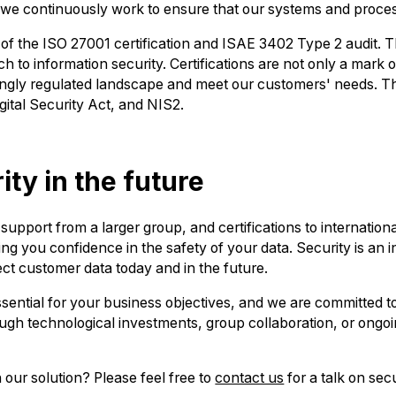
and we continuously work to ensure that our systems and proc
of the ISO 27001 certification and ISAE 3402 Type 2 audit. T
to information security. Certifications are not only a mark of 
asingly regulated landscape and meet our customers' needs. 
gital Security Act, and NIS2.
ity in the future
pport from a larger group, and certifications to internationa
ing you confidence in the safety of your data. Security is an 
ect customer data today and in the future.
sential for your business objectives, and we are committed to
gh technological investments, group collaboration, or ongoing
 our solution? Please feel free to
contact us
for a talk on secu