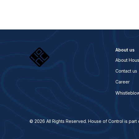
About us
About Hous
Contact us
Career
Whistleblo
© 2026 All Rights Reserved. House of Control is part 