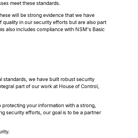
esses meet these standards.
hese will be strong evidence that we have
quality in our security efforts but are also part
This also includes compliance with NSM's Basic
l standards, we have built robust security
integral part of our work at House of Control,
 protecting your information with a strong,
 security efforts, our goal is to be a partner
rity.