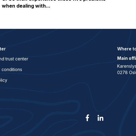
when dealing with...
ter
Where to
Main off
nd trust center
Karenslys
 conditions
0278 Osl
licy