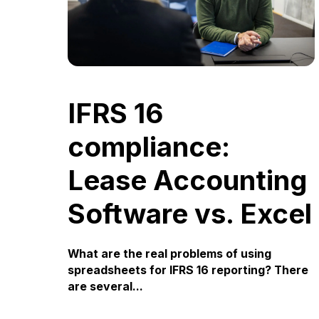
IFRS 16
compliance:
Lease Accounting
Software vs. Excel
What are the real problems of using
spreadsheets for IFRS 16 reporting? There
are several...