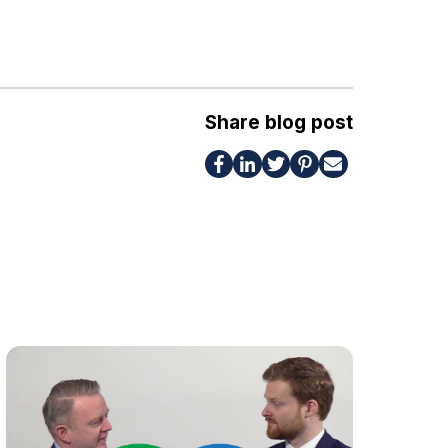
Share blog post