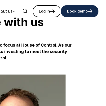
out us
Log in
Book demo
e with us
c focus at House of Control. As our
o investing to meet the security
rol.