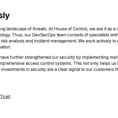
sly
ving landscape of threats. At House of Control, we see it as a
ogy. Thus, our DevSecOps team consists of specialists with
to risk analysis and incident management. We work actively t
ation.
ave further strengthened our security by implementing marke
mprehensive access control systems. This not only helps us ke
 investments in security are a clear signal to our customers th