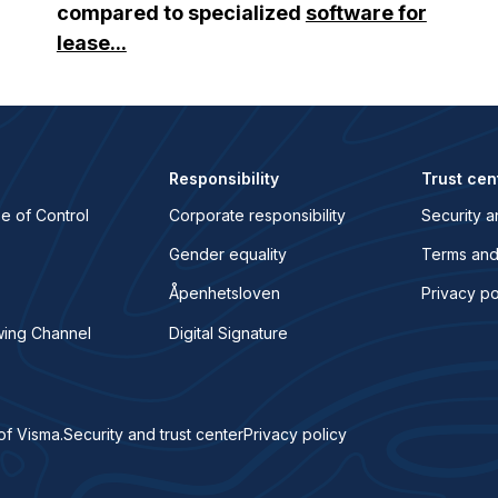
compared to specialized
software for
lease...
Responsibility
Trust cen
e of Control
Corporate responsibility
Security a
Gender equality
Terms and
Åpenhetsloven
Privacy po
wing Channel
Digital Signature
of Visma.
Security and trust center
Privacy policy