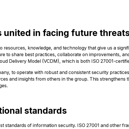
united in facing future threat
o resources, knowledge, and technology that give us a signifi
e to share best practices, collaborate on improvements, and 
Cloud Delivery Model (VCDM), which is both ISO 27001-certif
mpany, to operate with robust and consistent security practic
ces and insights from others in the group. This strengthens t
ges.
ational standards
est standards of information security. ISO 27001 and other f