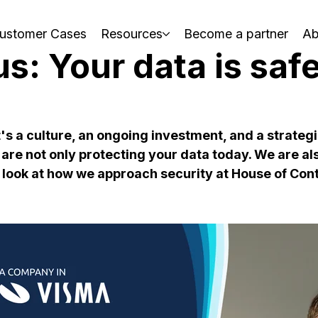
ustomer Cases
Resources
Become a partner
Ab
us: Your data is saf
t's a culture, an ongoing investment, and a strategi
are not only protecting your data today. We are als
 look at how we approach security at House of Cont