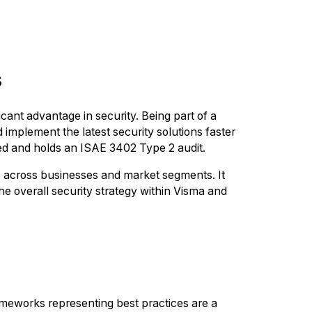
s
cant advantage in security. Being part of a
implement the latest security solutions faster
ied and holds an ISAE 3402 Type 2 audit.
es across businesses and market segments. It
he overall security strategy within Visma and
rameworks representing best practices are a