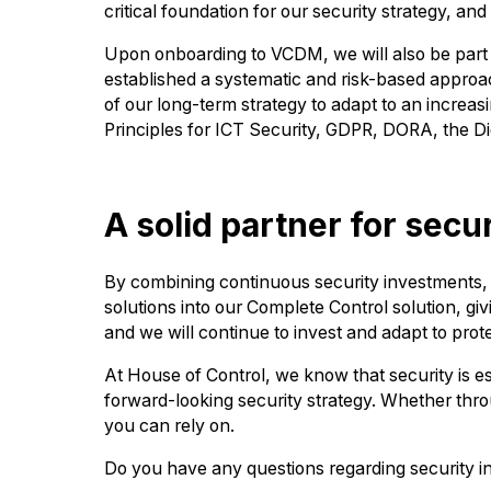
critical foundation for our security strategy, 
Upon onboarding to VCDM, we will also be part 
established a systematic and risk-based approach 
of our long-term strategy to adapt to an incre
Principles for ICT Security, GDPR, DORA, the Di
A solid partner for secur
By combining continuous security investments, su
solutions into our Complete Control solution, giv
and we will continue to invest and adapt to prot
At House of Control, we know that security is es
forward-looking security strategy. Whether throu
you can rely on.
Do you have any questions regarding security in