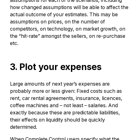
assumptions for each of the scenarios, including
how changed assumptions will be able to affect the
actual outcome of your estimates. This may be
assumptions on prices, on the number of
competitors, on technology, on market growth, on
the “hit-rate” amongst the sellers, on re-purchase
etc.
3. Plot your expenses
Large amounts of next year’s expenses are
probably more or less given: Fixed costs such as
rent, car rental agreements, insurance, licences,
coffee machines and – not least – salaries. And
exactly because these are predictable liabilities,
their effects on liquidity should be quickly
determined.
When Complete Control users specify what the