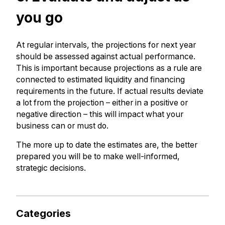
you go
At regular intervals, the projections for next year
should be assessed against actual performance.
This is important because projections as a rule are
connected to estimated liquidity and financing
requirements in the future. If actual results deviate
a lot from the projection – either in a positive or
negative direction – this will impact what your
business can or must do.
The more up to date the estimates are, the better
prepared you will be to make well-informed,
strategic decisions.
Categories