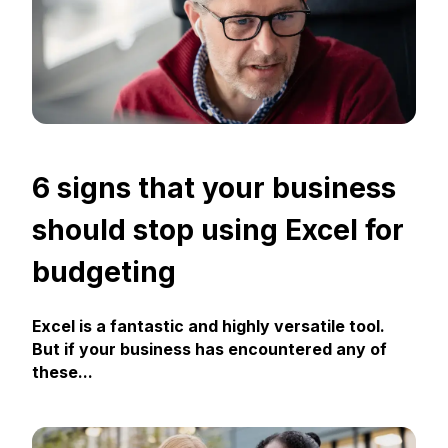
6 signs that your business
should stop using Excel for
budgeting
Excel is a fantastic and highly versatile tool.
But if your business has encountered any of
these...