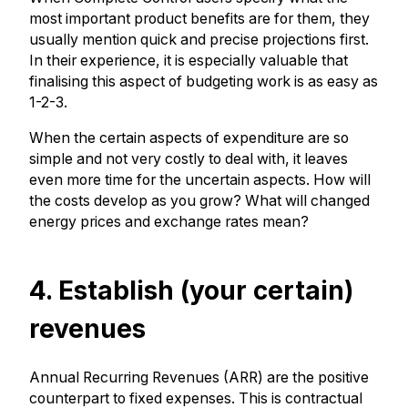
most important product benefits are for them, they
usually mention quick and precise projections first.
In their experience, it is especially valuable that
finalising this aspect of budgeting work is as easy as
1-2-3.
When the certain aspects of expenditure are so
simple and not very costly to deal with, it leaves
even more time for the uncertain aspects. How will
the costs develop as you grow? What will changed
energy prices and exchange rates mean?
4. Establish (your certain)
revenues
Annual Recurring Revenues (ARR) are the positive
counterpart to fixed expenses. This is contractual