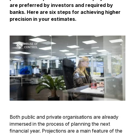
are preferred by investors and required by
banks. Here are six steps for achieving higher
precision in your estimates.
Both public and private organisations are already
immersed in the process of planning the next
financial year. Projections are a main feature of the