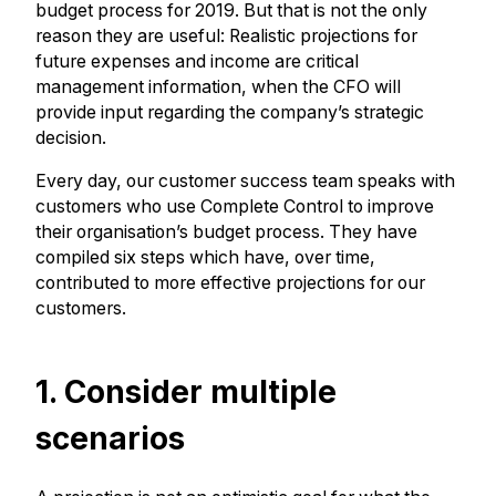
budget process for 2019. But that is not the only
reason they are useful: Realistic projections for
future expenses and income are critical
management information, when the CFO will
provide input regarding the company’s strategic
decision.
Every day, our customer success team speaks with
customers who use Complete Control to improve
their organisation’s budget process. They have
compiled six steps which have, over time,
contributed to more effective projections for our
customers.
1. Consider multiple
scenarios