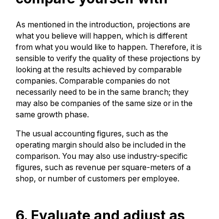
As mentioned in the introduction, projections are
what you believe will happen, which is different
from what you would like to happen. Therefore, it is
sensible to verify the quality of these projections by
looking at the results achieved by comparable
companies. Comparable companies do not
necessarily need to be in the same branch; they
may also be companies of the same size or in the
same growth phase.
The usual accounting figures, such as the
operating margin should also be included in the
comparison. You may also use industry-specific
figures, such as revenue per square-meters of a
shop, or number of customers per employee.
6. Evaluate and adjust as