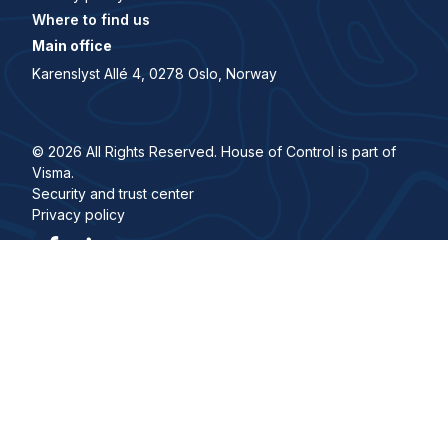
Where to find us
Main office
Karenslyst Allé 4, 0278 Oslo, Norway
© 2026 All Rights Reserved. House of Control is part of
Visma.
Security and trust center
Privacy policy
Visma Group
Work with us