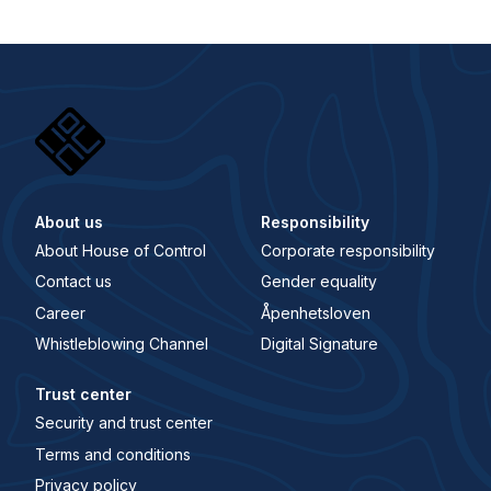
About us
Responsibility
About House of Control
Corporate responsibility
Contact us
Gender equality
Career
Åpenhetsloven
Whistleblowing Channel
Digital Signature
Trust center
Security and trust center
Terms and conditions
Privacy policy