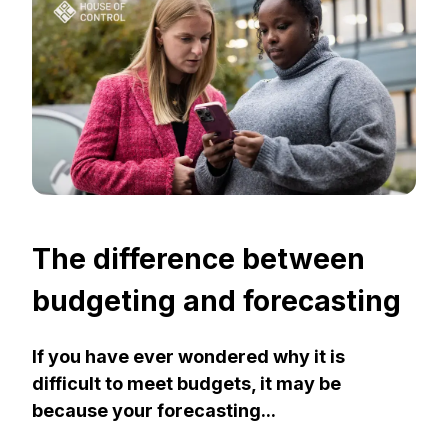
The difference between
budgeting and forecasting
If you have ever wondered why it is
difficult to meet budgets, it may be
because your forecasting...