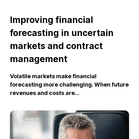
Improving financial
forecasting in uncertain
markets and contract
management
Volatile markets make financial
forecasting more challenging. When future
revenues and costs are...