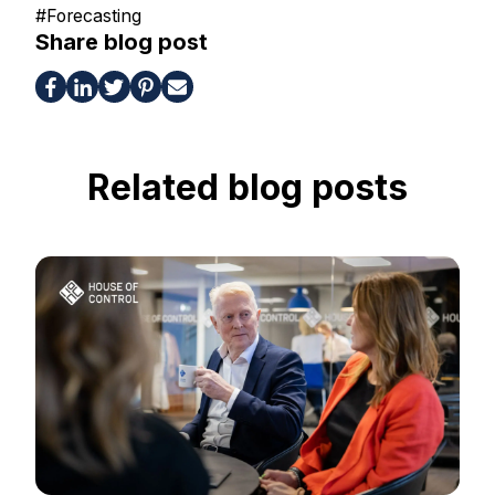
#
Forecasting
Share blog post
Related blog posts