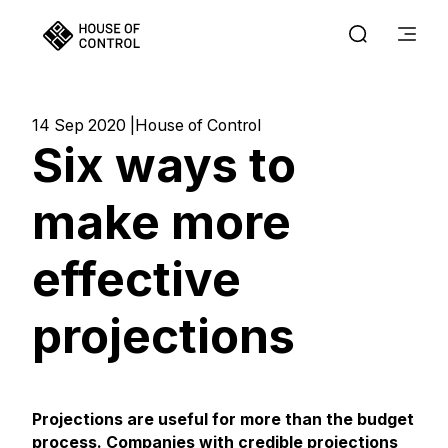
14 Sep 2020
House of Control
Six ways to
make more
effective
projections
Projections are useful for more than the budget
process. Companies with credible projections