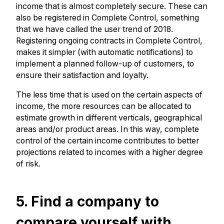
income that is almost completely secure. These can
also be registered in Complete Control, something
that we have called the user trend of 2018.
Registering ongoing contracts in Complete Control,
makes it simpler (with automatic notifications) to
implement a planned follow-up of customers, to
ensure their satisfaction and loyalty.
The less time that is used on the certain aspects of
income, the more resources can be allocated to
estimate growth in different verticals, geographical
areas and/or product areas. In this way, complete
control of the certain income contributes to better
projections related to incomes with a higher degree
of risk.
5. Find a company to
compare yourself with