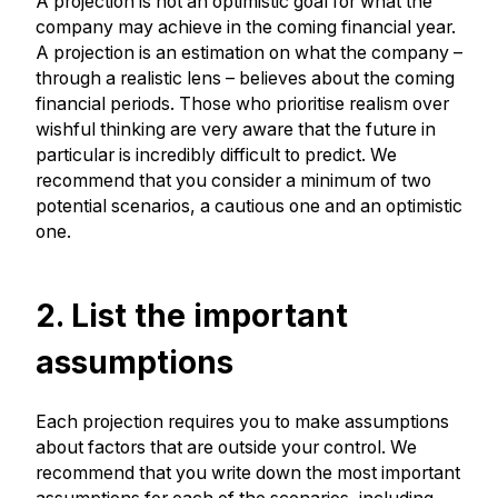
A projection is not an optimistic goal for what the
company may achieve in the coming financial year.
A projection is an estimation on what the company –
through a realistic lens – believes about the coming
financial periods. Those who prioritise realism over
wishful thinking are very aware that the future in
particular is incredibly difficult to predict. We
recommend that you consider a minimum of two
potential scenarios, a cautious one and an optimistic
one.
2. List the important
assumptions
Each projection requires you to make assumptions
about factors that are outside your control. We
recommend that you write down the most important