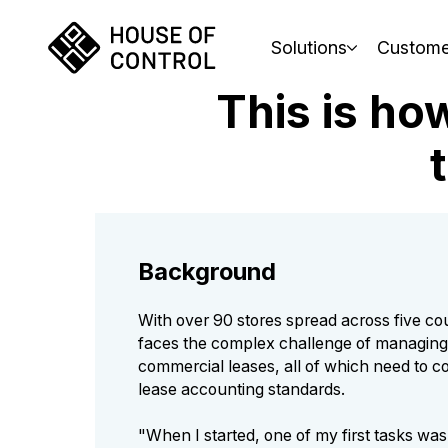
Solutions
Custome
This is ho
Background
With over 90 stores spread across five co
faces the complex challenge of managin
commercial leases, all of which need to c
lease accounting standards.
"When I started, one of my first tasks was 