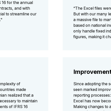
S 16 for the annual
ntracts, and with
“The Excel files were
cial to streamline our
But with our many le
."
a massive file to ma
based on national in
only handle fixed ind
figures, making it c
Improvemen
mplexity of
Since adopting the 
countries made
seen marked improv
an realized that a
reporting processes:
necessary to maintain
Excel has now becom
ents of IFRS 16
Making changes to a 