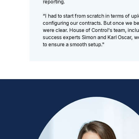
reporting.
“I had to start from scratch in terms of u
configuring our contracts. But once we be
were clear. House of Control's team, incl
success experts Simon and Karl Oscar, wo
to ensure a smooth setup."