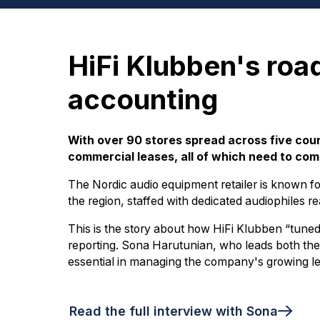
HiFi Klubben's roa
accounting
With over 90 stores spread across five cou
commercial leases, all of which need to com
The Nordic audio equipment retailer is known for
the region, staffed with dedicated audiophiles r
This is the story about how HiFi Klubben “tuned 
reporting. Sona Harutunian, who leads both the
essential in managing the company's growing le
Read the full interview with Sona