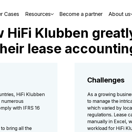
r Cases
Resources
Become a partner
About us
w HiFi Klubben great
their lease accountin
Challenges
untries, HiFi Klubben
As a growing busine
g numerous
to manage the intrica
omply with IFRS 16
which varied by loca
regulations. Lease 
manually in Excel, w
to bring all the
workload for HiFi K