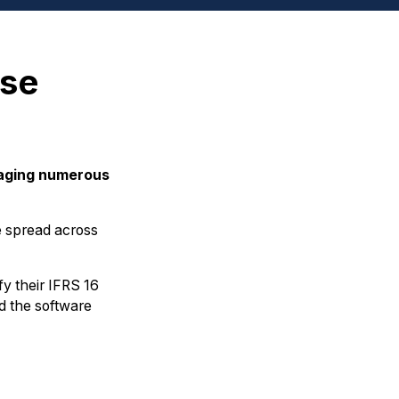
ase
naging numerous
re spread across
fy their IFRS 16
d the software