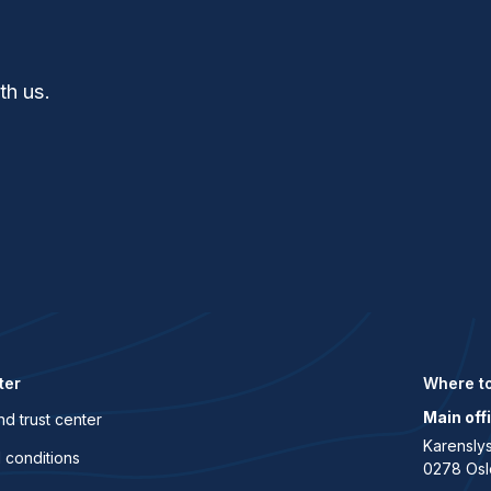
th us.
ter
Where to
Main off
nd trust center
Karenslys
 conditions
0278 Osl