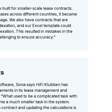
 built for smaller-scale lease contracts.
ases across different countries, it became
nage. We also have contracts that are
dexation, and our Excel template could
exation. This resulted in mistakes in the
hallenging to ensure accuracy."
ts
software, Sona says HiFi Klubben has
ements in its lease management and
 “What used to be a complicated task with
e a much smaller task in the system.
contract and updating the calculations is