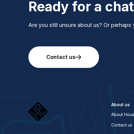
Ready for a cha
Are you still unsure about us? Or perhaps 
Contact us
About us
About Hous
Contact us