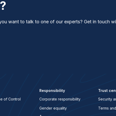
t?
you want to talk to one of our experts? Get in touch wi
Responsibility
Trust cen
e of Control
Corporate responsibility
Security a
Gender equality
Terms and