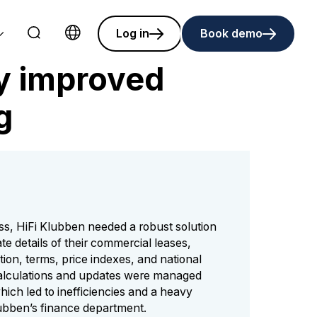
Log in
Book demo
Choose language
ly improved
g
ss, HiFi Klubben needed a robust solution
te details of their commercial leases,
tion, terms, price indexes, and national
calculations and updates were managed
hich led to inefficiencies and a heavy
lubben’s finance department.