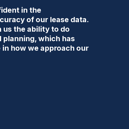
ident in the
uracy of our lease data.
us the ability to do
d planning, which has
e in how we approach our