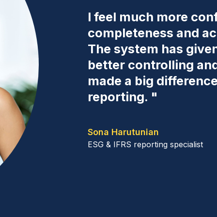
I feel much more conf
completeness and acc
The system has given 
better controlling an
made a big differenc
reporting. "
Sona Harutunian
ESG & IFRS reporting specialist