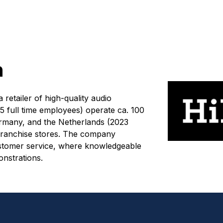
n
retailer of high-quality audio
 full time employees) operate ca. 100
many, and the Netherlands (2023
franchise stores. The company
 customer service, where knowledgeable
onstrations.