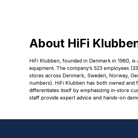
About HiFi Klubbe
HiFi Klubben, founded in Denmark in 1980, is a 
equipment. The company’s 523 employees (335
stores across Denmark, Sweden, Norway, Ger
numbers). HiFi Klubben has both owned and 
differentiates itself by emphasizing in-store
staff provide expert advice and hands-on dem