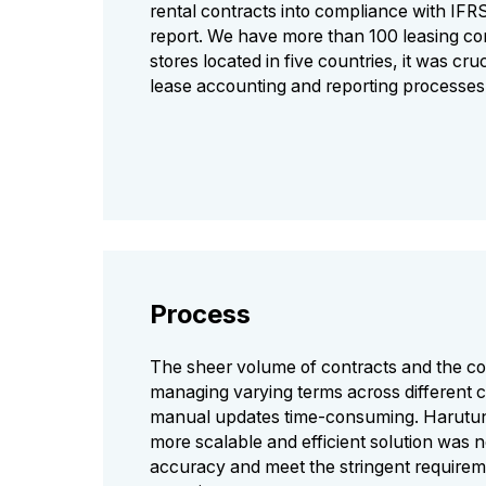
rental contracts into compliance with IFR
report. We have more than 100 leasing co
stores located in five countries, it was cru
lease accounting and reporting processes
Process
The sheer volume of contracts and the co
managing varying terms across different 
manual updates time-consuming. Harutuni
more scalable and efficient solution was 
accuracy and meet the stringent requirem