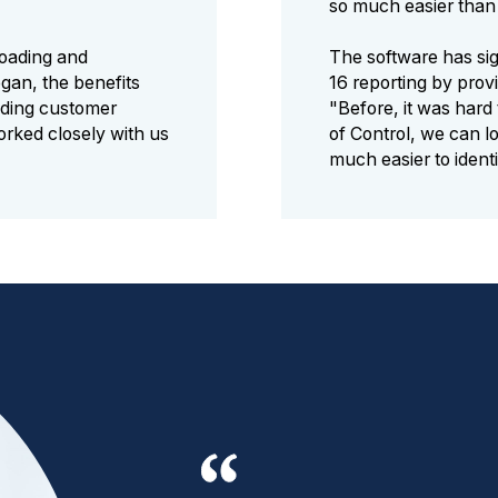
so much easier than 
ploading and
The software has sig
gan, the benefits
16 reporting by provi
uding customer
"Before, it was hard
rked closely with us
of Control, we can lo
much easier to ident