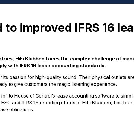
d to improved IFRS 16 le
ntries, HiFi Klubben faces the complex challenge of ma
ply with IFRS 16 lease accounting standards.
 its passion for high-quality sound. Their physical outlets a
eady to give customers the magic listening experience.
in” to House of Control’s lease accounting software to simpli
 ESG and IFRS 16 reporting efforts at HiFi Klubben, has foun
ase obligations.