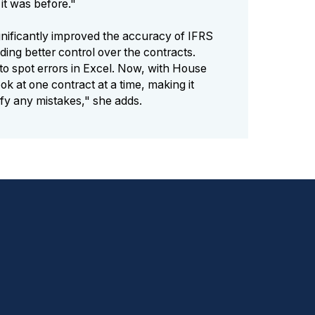
it was before."
nificantly improved the accuracy of IFRS
ding better control over the contracts.
 to spot errors in Excel. Now, with House
ok at one contract at a time, making it
ify any mistakes," she adds.