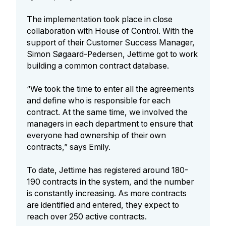
The implementation took place in close
collaboration with House of Control. With the
support of their Customer Success Manager,
Simon Søgaard-Pedersen, Jettime got to work
building a common contract database.
“We took the time to enter all the agreements
and define who is responsible for each
contract. At the same time, we involved the
managers in each department to ensure that
everyone had ownership of their own
contracts,” says Emily.
To date, Jettime has registered around 180-
190 contracts in the system, and the number
is constantly increasing. As more contracts
are identified and entered, they expect to
reach over 250 active contracts.