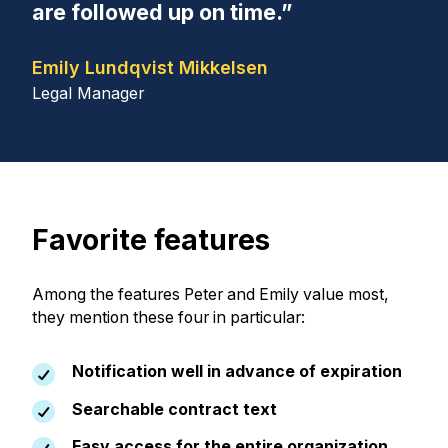
are followed up on time.”
Emily Lundqvist Mikkelsen
Legal Manager
Favorite features
Among the features Peter and Emily value most,
they mention these four in particular:
Notification well in advance of expiration
Searchable contract text
Easy access for the entire organization