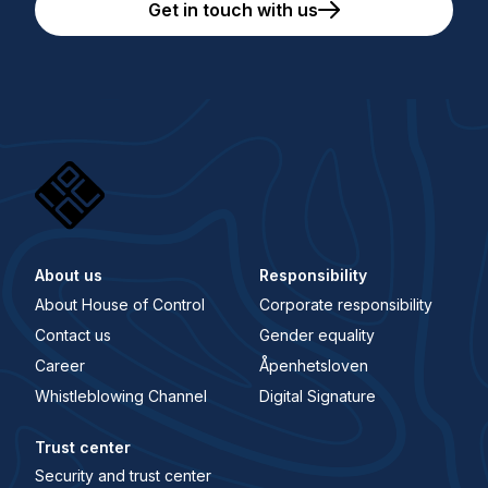
Get in touch with us
About us
Responsibility
About House of Control
Corporate responsibility
Contact us
Gender equality
Career
Åpenhetsloven
Whistleblowing Channel
Digital Signature
Trust center
Security and trust center