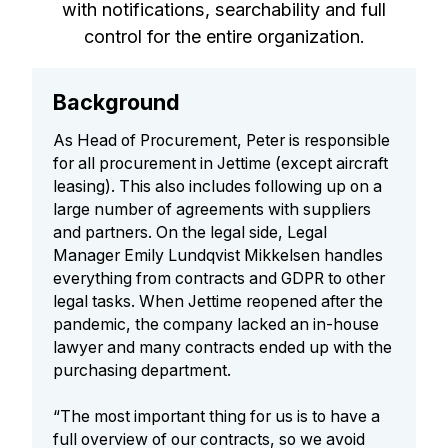
with notifications, searchability and full
control for the entire organization.
Background
As Head of Procurement, Peter is responsible
for all procurement in Jettime (except aircraft
leasing). This also includes following up on a
large number of agreements with suppliers
and partners. On the legal side, Legal
Manager Emily Lundqvist Mikkelsen handles
everything from contracts and GDPR to other
legal tasks. When Jettime reopened after the
pandemic, the company lacked an in-house
lawyer and many contracts ended up with the
purchasing department.
“The most important thing for us is to have a
full overview of our contracts, so we avoid