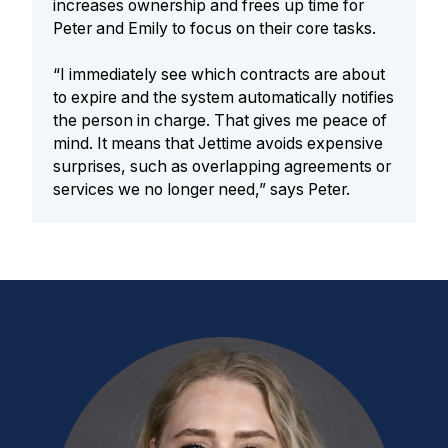
increases ownership and frees up time for
Peter and Emily to focus on their core tasks.
“I immediately see which contracts are about
to expire and the system automatically notifies
the person in charge. That gives me peace of
mind. It means that Jettime avoids expensive
surprises, such as overlapping agreements or
services we no longer need,” says Peter.