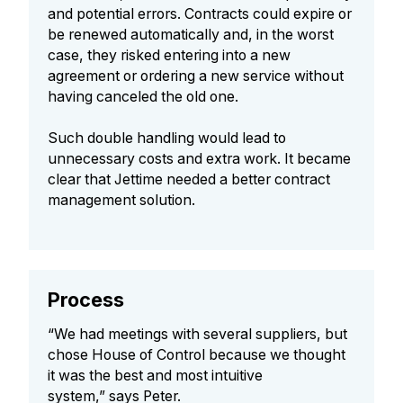
and potential errors. Contracts could expire or
be renewed automatically and, in the worst
case, they risked entering into a new
agreement or ordering a new service without
having canceled the old one.
Such double handling would lead to
unnecessary costs and extra work. It became
clear that Jettime needed a better contract
management solution.
Process
“We had meetings with several suppliers, but
chose House of Control because we thought
it was the best and most intuitive
system,” says Peter.