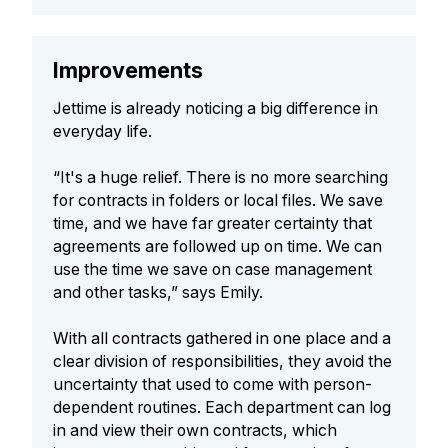
Improvements
Jettime is already noticing a big difference in
everyday life.
“It's a huge relief. There is no more searching
for contracts in folders or local files. We save
time, and we have far greater certainty that
agreements are followed up on time. We can
use the time we save on case management
and other tasks,” says Emily.
With all contracts gathered in one place and a
clear division of responsibilities, they avoid the
uncertainty that used to come with person-
dependent routines. Each department can log
in and view their own contracts, which