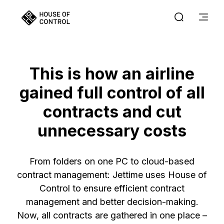
This is how an airline
gained full control of all
contracts and cut
unnecessary costs
From folders on one PC to cloud-based
contract management: Jettime uses House of
Control to ensure efficient contract
management and better decision-making.
Now, all contracts are gathered in one place –