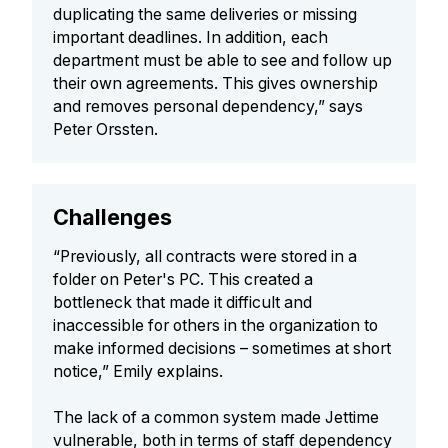
duplicating the same deliveries or missing
important deadlines. In addition, each
department must be able to see and follow up
their own agreements. This gives ownership
and removes personal dependency,” says
Peter Orssten.
Challenges
“Previously, all contracts were stored in a
folder on Peter's PC. This created a
bottleneck that made it difficult and
inaccessible for others in the organization to
make informed decisions – sometimes at short
notice,” Emily explains.
The lack of a common system made Jettime
vulnerable, both in terms of staff dependency