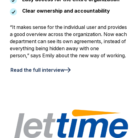
Clear ownership and accountability
“It makes sense for the individual user and provides
a good overview across the organization. Now each
department can see its own agreements, instead of
everything being hidden away with one
person,” says Emily about the new way of working.
Read the full interview