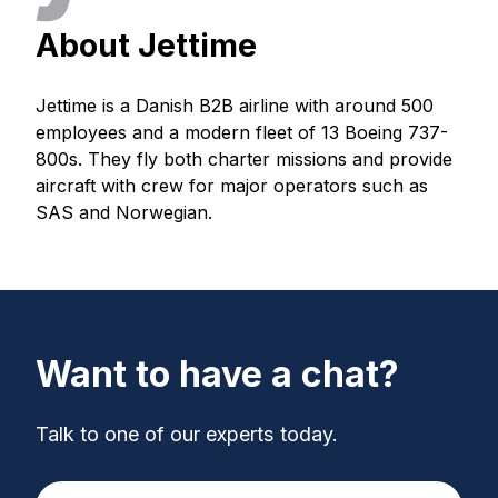
About Jettime
Jettime is a Danish B2B airline with around 500
employees and a modern fleet of 13 Boeing 737-
800s. They fly both charter missions and provide
aircraft with crew for major operators such as
SAS and Norwegian.
Want to have a chat?
Talk to one of our experts today.