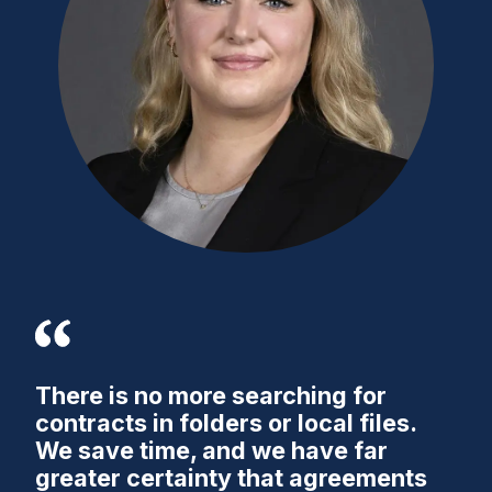
There is no more searching for
contracts in folders or local files.
We save time, and we have far
greater certainty that agreements