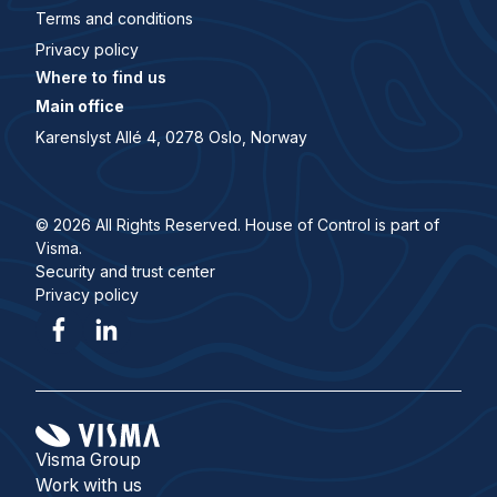
Terms and conditions
Privacy policy
Where to find us
Main office
Karenslyst Allé 4, 0278 Oslo, Norway
© 2026 All Rights Reserved. House of Control is part of
Visma.
Security and trust center
Privacy policy
Visma Group
Work with us