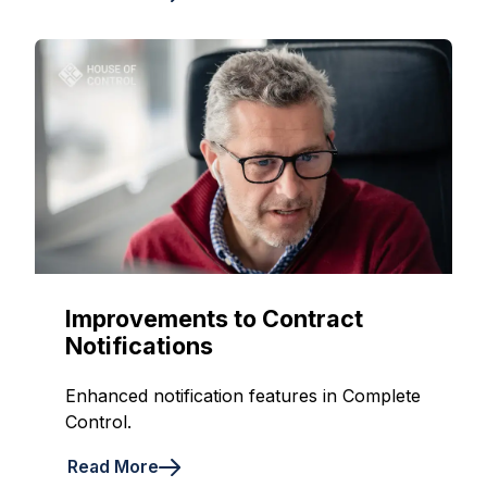
Improvements to Contract
Notifications
Enhanced notification features in Complete
Control.
Read More