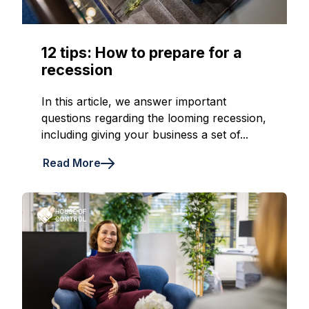
12 tips: How to prepare for a
recession
In this article, we answer important
questions regarding the looming recession,
including giving your business a set of...
Read More