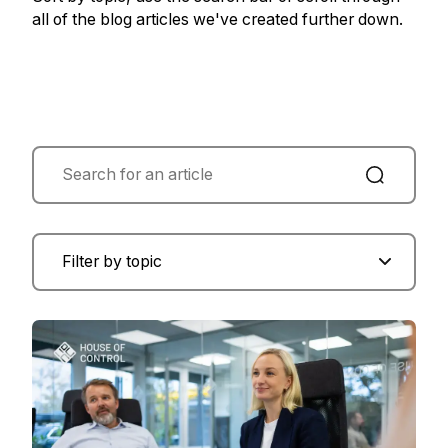
all of the blog articles we've created further down.