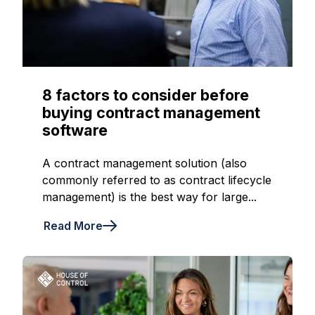
8 factors to consider before
buying contract management
software
A contract management solution (also
commonly referred to as contract lifecycle
management) is the best way for large...
Read More