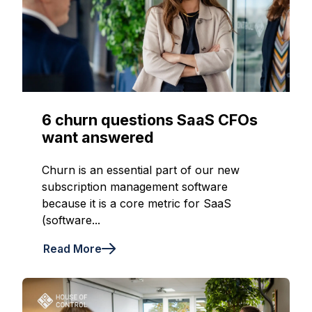
6 churn questions SaaS CFOs
want answered
Churn is an essential part of our new
subscription management software
because it is a core metric for SaaS
(software...
Read More