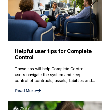
Helpful user tips for Complete
Control
These tips will help Complete Control
users navigate the system and keep
control of contracts, assets, liabilities and...
Read More