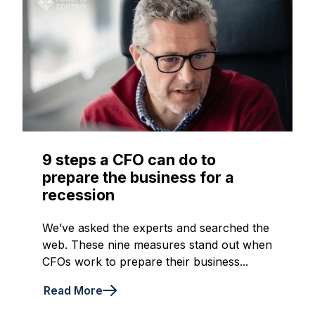
9 steps a CFO can do to
prepare the business for a
recession
We’ve asked the experts and searched the
web. These nine measures stand out when
CFOs work to prepare their business...
Read More