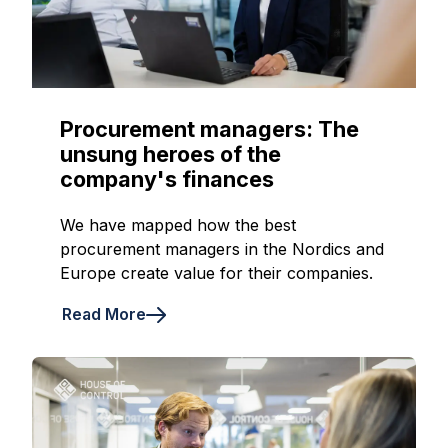
Procurement managers: The
unsung heroes of the
company's finances
We have mapped how the best
procurement managers in the Nordics and
Europe create value for their companies.
Read More