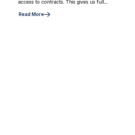
access to contracts. This gives us full...
Read More
4
5
6
7
8
First
Prev
Next
Last
Ready for a chat?
Are you still unsure about us? Get in touch
directly and ask your questions to one of our
experts.