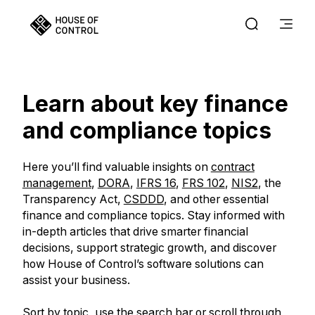
Learn about key finance
and compliance topics
Here you’ll find valuable insights on
contract
management
,
DORA
,
IFRS 16
,
FRS 102
,
NIS2
, the
Transparency Act,
CSDDD
, and other essential
finance and compliance topics. Stay informed with
in-depth articles that drive smarter financial
decisions, support strategic growth, and discover
how House of Control’s software solutions can
assist your business.
Sort by topic, use the search bar or scroll through