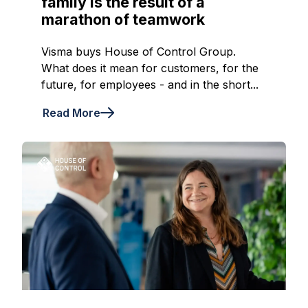
family is the result of a
marathon of teamwork
Visma buys House of Control Group.
What does it mean for customers, for the
future, for employees - and in the short...
Read More