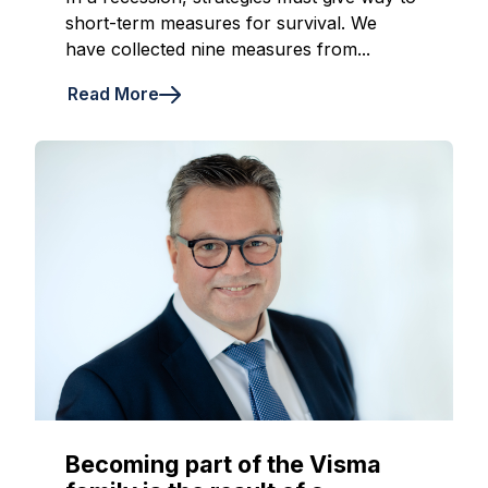
short-term measures for survival. We
have collected nine measures from...
Read More
Becoming part of the Visma