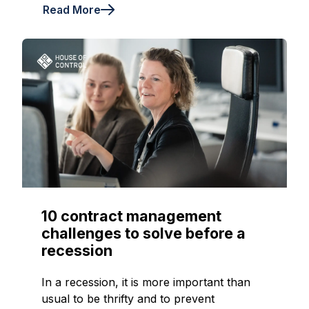
Read More
10 contract management
challenges to solve before a
recession
In a recession, it is more important than
usual to be thrifty and to prevent