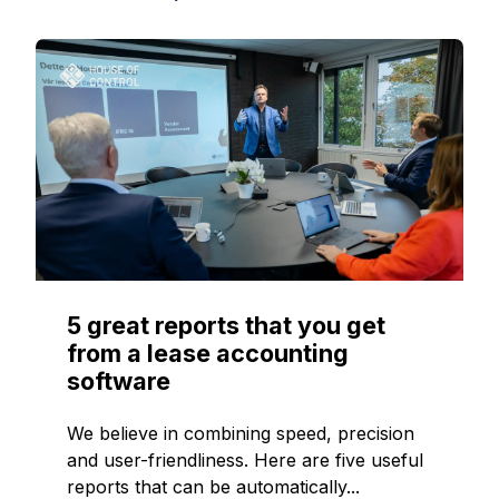
5 great reports that you get
from a lease accounting
software
We believe in combining speed, precision
and user-friendliness. Here are five useful
reports that can be automatically...