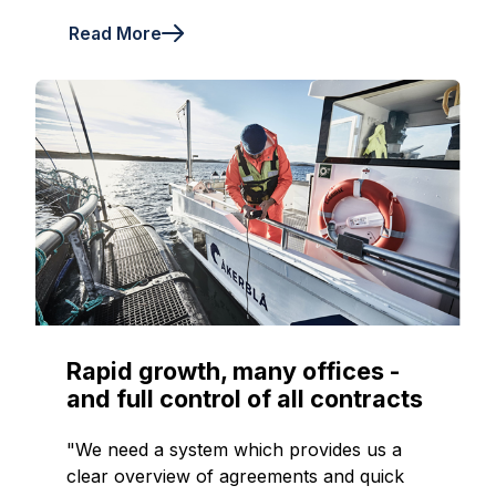
Read More
Rapid growth, many offices -
and full control of all contracts
"We need a system which provides us a
clear overview of agreements and quick