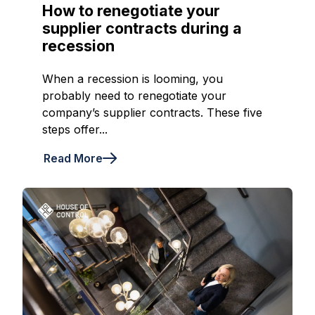
How to renegotiate your
supplier contracts during a
recession
When a recession is looming, you
probably need to renegotiate your
company’s supplier contracts. These five
steps offer...
Read More