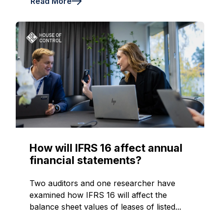
Read More
How will IFRS 16 affect annual
financial statements?
Two auditors and one researcher have
examined how IFRS 16 will affect the
balance sheet values of leases of listed...