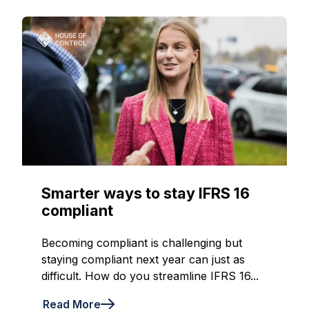
Smarter ways to stay IFRS 16
compliant
Becoming compliant is challenging but
staying compliant next year can just as
difficult. How do you streamline IFRS 16...
Read More