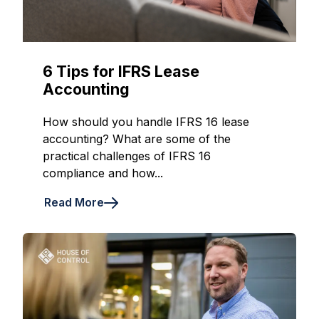
6 Tips for IFRS Lease
Accounting
How should you handle IFRS 16 lease
accounting? What are some of the
practical challenges of IFRS 16
compliance and how...
Read More