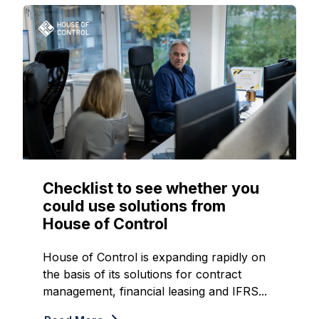
Checklist to see whether you
could use solutions from
House of Control
House of Control is expanding rapidly on
the basis of its solutions for contract
management, financial leasing and IFRS...