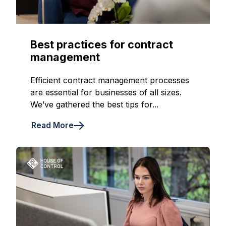
Best practices for contract
management
Efficient contract management processes
are essential for businesses of all sizes.
We’ve gathered the best tips for...
Read More