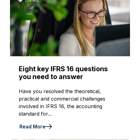
Eight key IFRS 16 questions
you need to answer
Have you resolved the theoretical,
practical and commercial challenges
involved in IFRS 16, the accounting
standard for...
Read More