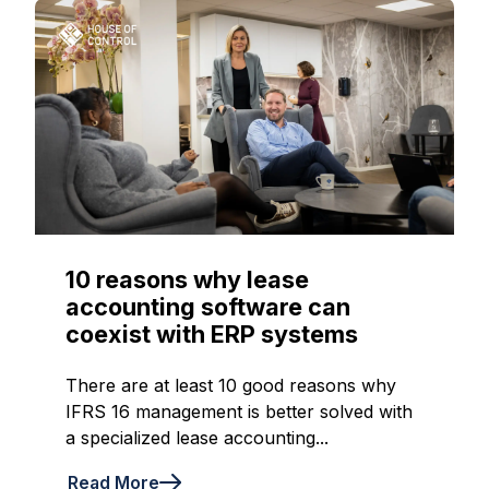
10 reasons why lease
accounting software can
coexist with ERP systems
There are at least 10 good reasons why
IFRS 16 management is better solved with
a specialized lease accounting...
Read More