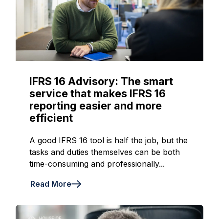
IFRS 16 Advisory: The smart
service that makes IFRS 16
reporting easier and more
efficient
A good IFRS 16 tool is half the job, but the
tasks and duties themselves can be both
time-consuming and professionally...
Read More