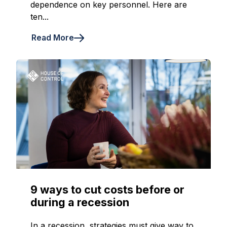
dependence on key personnel. Here are
ten...
Read More
9 ways to cut costs before or
during a recession
In a recession, strategies must give way to